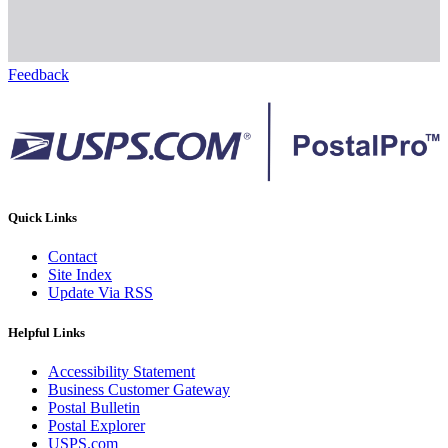
Feedback
Quick Links
Contact
Site Index
Update Via RSS
Helpful Links
Accessibility Statement
Business Customer Gateway
Postal Bulletin
Postal Explorer
USPS.com