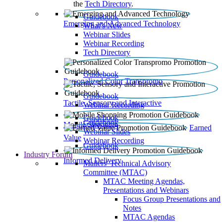
the
Tech Directory
.
Guidebook
Emerging and Advanced Technology
What’s New
Webinar Slides
Webinar Recording​
Tech Directory
Guidebook
Personalized Color Transpromo
Guidebook
Tactile, Sensory and Interactive
Webinar Recording
Guidebook
Guidebook
Mobile Shopping
Earned
Webinar Slides
Value
Webinar Recording
Guidebook
Industry Forum
Informed Delivery
Mailers' Technical Advisory
Committee (MTAC)
MTAC Meeting Agendas,
Presentations and Webinars
Focus Group Presentations and
Notes
MTAC Agendas