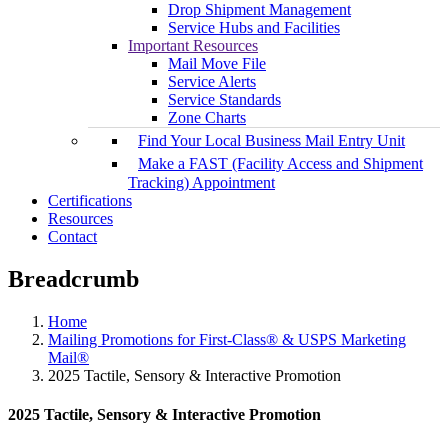
Drop Shipment Management
Service Hubs and Facilities
Important Resources
Mail Move File
Service Alerts
Service Standards
Zone Charts
Find Your Local Business Mail Entry Unit
Make a FAST (Facility Access and Shipment
Tracking) Appointment
Certifications
Resources
Contact
Breadcrumb
Home
Mailing Promotions for First-Class® & USPS Marketing
Mail®
2025 Tactile, Sensory & Interactive Promotion
2025 Tactile, Sensory & Interactive Promotion