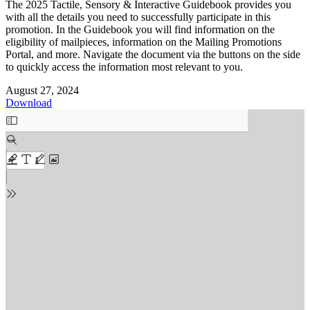
The 2025 Tactile, Sensory & Interactive Guidebook provides you
with all the details you need to successfully participate in this
promotion. In the Guidebook you will find information on the
eligibility of mailpieces, information on the Mailing Promotions
Portal, and more. Navigate the document via the buttons on the side
to quickly access the information most relevant to you.
August 27, 2024
Download