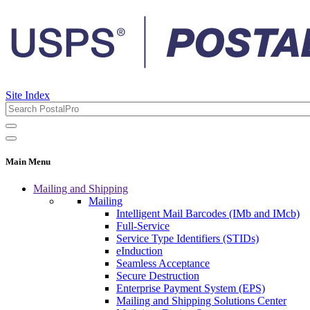
Site Index
Main Menu
Mailing and Shipping
Mailing
Intelligent Mail Barcodes (IMb and IMcb)
Full-Service
Service Type Identifiers (STIDs)
eInduction
Seamless Acceptance
Secure Destruction
Enterprise Payment System (EPS)
Mailing and Shipping Solutions Center