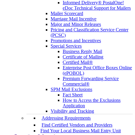
Informed Delivery® PostalOne!
eDoc Technical Support for Mailers
Mailer Scorecard
Marriage Mail Incentive
Major and Minor Releases
Pricing and Classification Service Center
(PCSC)
Promotions and Incentives
Special Services
Business Reply Mail
Certificate of Mailing
Certified Mail®
Enterprise Post Office Boxes Online
(ePOBOL)
Premium Forwarding Service
Commercial®
SPM Mail Exclusions
Fact Sheet
How to Access the Exclusions
Application
Visibility and Tracking
Addressing Requirements
Find Certified Vendors and Providers
Find Your Local Business Mail Entry Unit