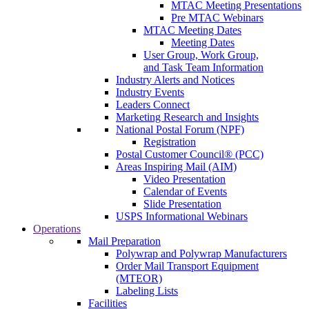
MTAC Meeting Presentations
Pre MTAC Webinars
MTAC Meeting Dates
Meeting Dates
User Group, Work Group,
and Task Team Information
Industry Alerts and Notices
Industry Events
Leaders Connect
Marketing Research and Insights
National Postal Forum (NPF)
Registration
Postal Customer Council® (PCC)
Areas Inspiring Mail (AIM)
Video Presentation
Calendar of Events
Slide Presentation
USPS Informational Webinars
Operations
Mail Preparation
Polywrap and Polywrap Manufacturers
Order Mail Transport Equipment
(MTEOR)
Labeling Lists
Facilities