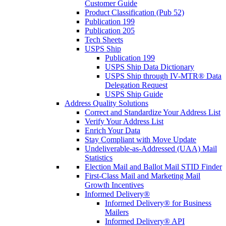
Customer Guide
Product Classification (Pub 52)
Publication 199
Publication 205
Tech Sheets
USPS Ship
Publication 199
USPS Ship Data Dictionary
USPS Ship through IV-MTR® Data
Delegation Request
USPS Ship Guide
Address Quality Solutions
Correct and Standardize Your Address List
Verify Your Address List
Enrich Your Data
Stay Compliant with Move Update
Undeliverable-as-Addressed (UAA) Mail
Statistics
Election Mail and Ballot Mail STID Finder
First-Class Mail and Marketing Mail
Growth Incentives
Informed Delivery®
Informed Delivery® for Business
Mailers
Informed Delivery® API