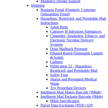
Mailpiece Design Support
Shipping
Business Portal (Formerly Customer
Onboarding Portal)
Hazardous, Restricted, and Perishable Mail
Instructions
Adult Birds
Category B Infectious Substances
Cigarettes, Smokeless Tobacco, and
Electronic Nicotine Delivery
Systems
Drug Mailback Program
Ethanol Based Flammable Liquids
& Solids
Lighters
Publication 52 - Hazardous,
Restricted, and Perishable Mail
Safety Fuse
Sharps and Regulated Medical
Waste
Toy Propellant Devices
Intelligent Mail Matrix Barcode (IMmb)
Intelligent Mail Package Barcode (IMpb)
IMpb Specification
Parcel Data Exchange (PDX) API