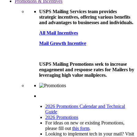
Promotions & Incentives
USPS Mailing Services team provides
strategic incentives, offering various benefits
and advantages to businesses and individuals.
All Mail Incentives
Mail Growth Incentive
USPS Mailing Promotions seek to increase
engagement and response rates for Mailers by
leveraging high value mailpieces.
2026 Promotions Calendar and Technical
Guide
2026 Promotions
For ideas on new or existing Promotions,
please fill out
this form
.
Looking to implement tech in your mail? Visit