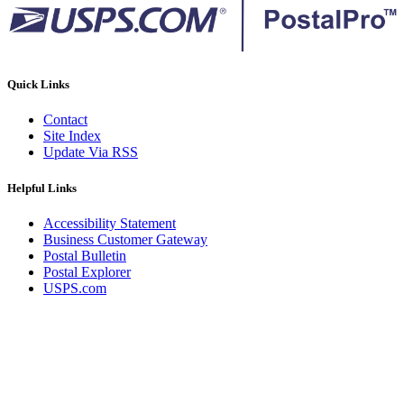
Quick Links
Contact
Site Index
Update Via RSS
Helpful Links
Accessibility Statement
Business Customer Gateway
Postal Bulletin
Postal Explorer
USPS.com