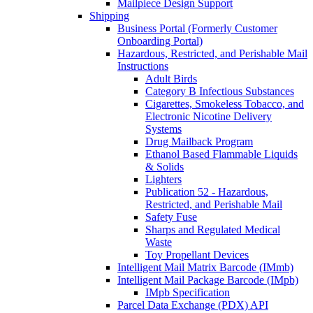
Mailpiece Design Support
Shipping
Business Portal (Formerly Customer
Onboarding Portal)
Hazardous, Restricted, and Perishable Mail
Instructions
Adult Birds
Category B Infectious Substances
Cigarettes, Smokeless Tobacco, and
Electronic Nicotine Delivery
Systems
Drug Mailback Program
Ethanol Based Flammable Liquids
& Solids
Lighters
Publication 52 - Hazardous,
Restricted, and Perishable Mail
Safety Fuse
Sharps and Regulated Medical
Waste
Toy Propellant Devices
Intelligent Mail Matrix Barcode (IMmb)
Intelligent Mail Package Barcode (IMpb)
IMpb Specification
Parcel Data Exchange (PDX) API