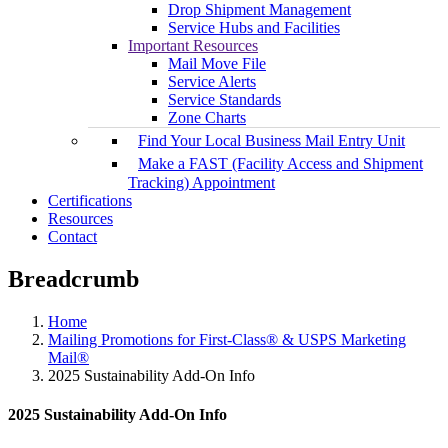
Drop Shipment Management
Service Hubs and Facilities
Important Resources
Mail Move File
Service Alerts
Service Standards
Zone Charts
Find Your Local Business Mail Entry Unit
Make a FAST (Facility Access and Shipment
Tracking) Appointment
Certifications
Resources
Contact
Breadcrumb
Home
Mailing Promotions for First-Class® & USPS Marketing
Mail®
2025 Sustainability Add-On Info
2025 Sustainability Add-On Info