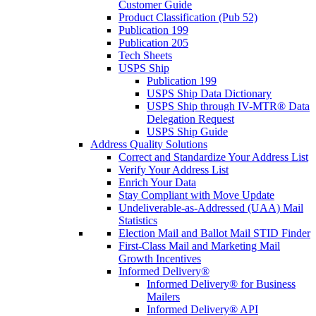
Customer Guide
Product Classification (Pub 52)
Publication 199
Publication 205
Tech Sheets
USPS Ship
Publication 199
USPS Ship Data Dictionary
USPS Ship through IV-MTR® Data
Delegation Request
USPS Ship Guide
Address Quality Solutions
Correct and Standardize Your Address List
Verify Your Address List
Enrich Your Data
Stay Compliant with Move Update
Undeliverable-as-Addressed (UAA) Mail
Statistics
Election Mail and Ballot Mail STID Finder
First-Class Mail and Marketing Mail
Growth Incentives
Informed Delivery®
Informed Delivery® for Business
Mailers
Informed Delivery® API