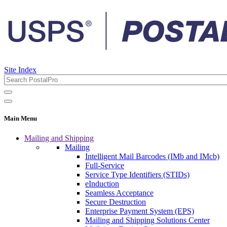
Site Index
Main Menu
Mailing and Shipping
Mailing
Intelligent Mail Barcodes (IMb and IMcb)
Full-Service
Service Type Identifiers (STIDs)
eInduction
Seamless Acceptance
Secure Destruction
Enterprise Payment System (EPS)
Mailing and Shipping Solutions Center