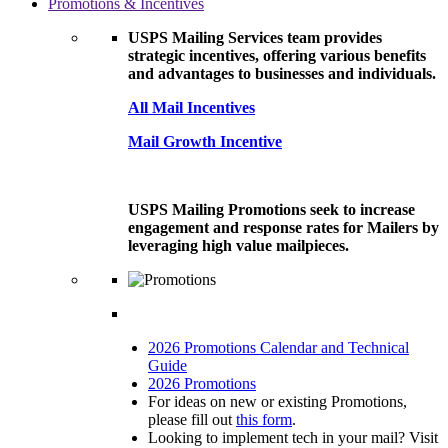
Promotions & Incentives
USPS Mailing Services team provides
strategic incentives, offering various benefits
and advantages to businesses and individuals.
All Mail Incentives
Mail Growth Incentive
USPS Mailing Promotions seek to increase
engagement and response rates for Mailers by
leveraging high value mailpieces.
2026 Promotions Calendar and Technical
Guide
2026 Promotions
For ideas on new or existing Promotions,
please fill out
this form
.
Looking to implement tech in your mail? Visit