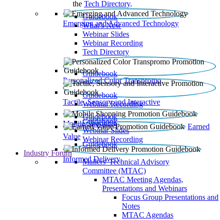
the
Tech Directory
.
Guidebook
Emerging and Advanced Technology
What’s New
Webinar Slides
Webinar Recording​
Tech Directory
Guidebook
Personalized Color Transpromo
Guidebook
Tactile, Sensory and Interactive
Webinar Recording
Guidebook
Guidebook
Mobile Shopping
Earned
Webinar Slides
Value
Webinar Recording
Guidebook
Industry Forum
Informed Delivery
Mailers' Technical Advisory
Committee (MTAC)
MTAC Meeting Agendas,
Presentations and Webinars
Focus Group Presentations and
Notes
MTAC Agendas