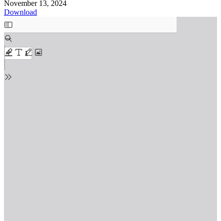
November 13, 2024
Download