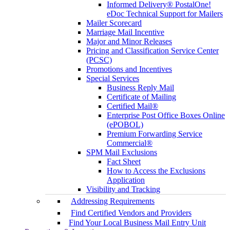
Informed Delivery® PostalOne!
eDoc Technical Support for Mailers
Mailer Scorecard
Marriage Mail Incentive
Major and Minor Releases
Pricing and Classification Service Center
(PCSC)
Promotions and Incentives
Special Services
Business Reply Mail
Certificate of Mailing
Certified Mail®
Enterprise Post Office Boxes Online
(ePOBOL)
Premium Forwarding Service
Commercial®
SPM Mail Exclusions
Fact Sheet
How to Access the Exclusions
Application
Visibility and Tracking
Addressing Requirements
Find Certified Vendors and Providers
Find Your Local Business Mail Entry Unit