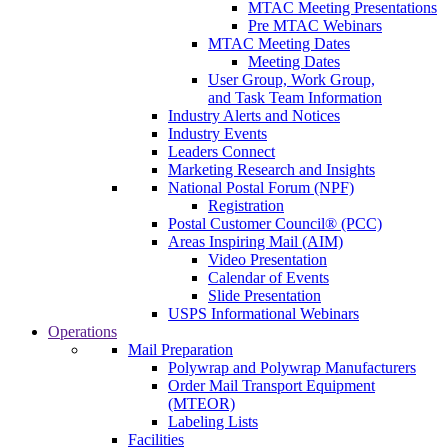
MTAC Meeting Presentations
Pre MTAC Webinars
MTAC Meeting Dates
Meeting Dates
User Group, Work Group,
and Task Team Information
Industry Alerts and Notices
Industry Events
Leaders Connect
Marketing Research and Insights
National Postal Forum (NPF)
Registration
Postal Customer Council® (PCC)
Areas Inspiring Mail (AIM)
Video Presentation
Calendar of Events
Slide Presentation
USPS Informational Webinars
Operations
Mail Preparation
Polywrap and Polywrap Manufacturers
Order Mail Transport Equipment
(MTEOR)
Labeling Lists
Facilities