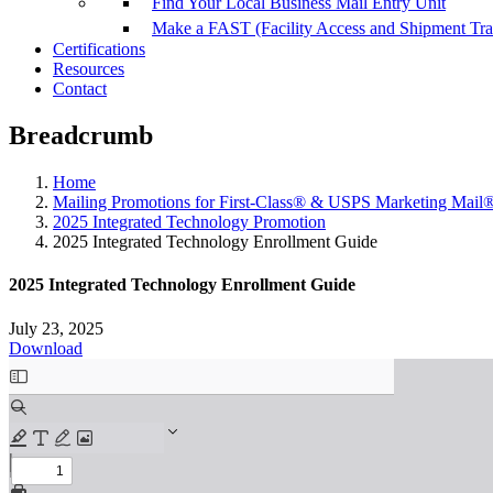
Find Your Local Business Mail Entry Unit
Make a FAST (Facility Access and Shipment Tr
Certifications
Resources
Contact
Breadcrumb
Home
Mailing Promotions for First-Class® & USPS Marketing Mail
2025 Integrated Technology Promotion
2025 Integrated Technology Enrollment Guide
2025 Integrated Technology Enrollment Guide
July 23, 2025
Download