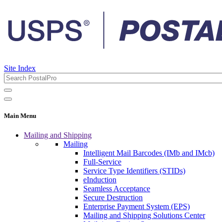
Site Index
Main Menu
Mailing and Shipping
Mailing
Intelligent Mail Barcodes (IMb and IMcb)
Full-Service
Service Type Identifiers (STIDs)
eInduction
Seamless Acceptance
Secure Destruction
Enterprise Payment System (EPS)
Mailing and Shipping Solutions Center