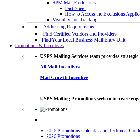
SPM Mail Exclusions
Fact Sheet
How to Access the Exclusions Applic
Visibility and Tracking
Addressing Requirements
Find Certified Vendors and Providers
Find Your Local Business Mail Entry Unit
Promotions & Incentives
USPS Mailing Services team provides strategic i
All Mail Incentives
Mail Growth Incentive
USPS Mailing Promotions seek to increase engag
2026 Promotions Calendar and Technical Guid
2026 Promotions