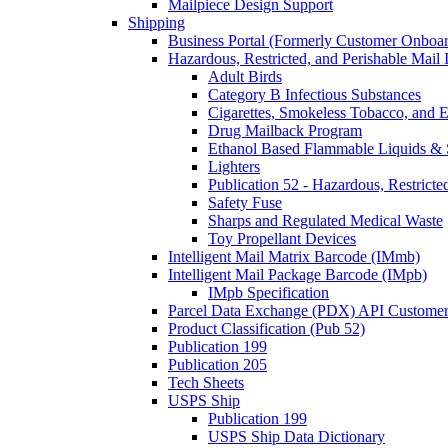
Mailpiece Design Support
Shipping
Business Portal (Formerly Customer Onboar
Hazardous, Restricted, and Perishable Mail I
Adult Birds
Category B Infectious Substances
Cigarettes, Smokeless Tobacco, and E
Drug Mailback Program
Ethanol Based Flammable Liquids & 
Lighters
Publication 52 - Hazardous, Restricte
Safety Fuse
Sharps and Regulated Medical Waste
Toy Propellant Devices
Intelligent Mail Matrix Barcode (IMmb)
Intelligent Mail Package Barcode (IMpb)
IMpb Specification
Parcel Data Exchange (PDX) API Custome
Product Classification (Pub 52)
Publication 199
Publication 205
Tech Sheets
USPS Ship
Publication 199
USPS Ship Data Dictionary