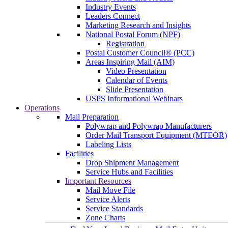
Industry Events
Leaders Connect
Marketing Research and Insights
National Postal Forum (NPF)
Registration
Postal Customer Council® (PCC)
Areas Inspiring Mail (AIM)
Video Presentation
Calendar of Events
Slide Presentation
USPS Informational Webinars
Operations
Mail Preparation
Polywrap and Polywrap Manufacturers
Order Mail Transport Equipment (MTEOR)
Labeling Lists
Facilities
Drop Shipment Management
Service Hubs and Facilities
Important Resources
Mail Move File
Service Alerts
Service Standards
Zone Charts