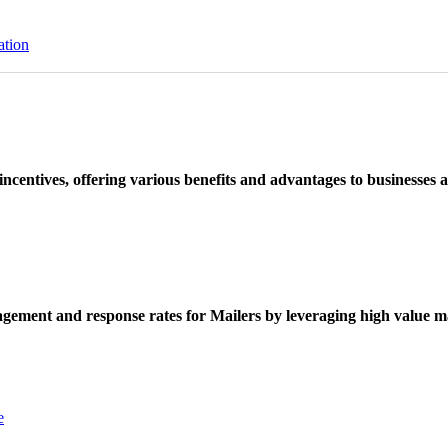
ation
ncentives, offering various benefits and advantages to businesses a
ement and response rates for Mailers by leveraging high value ma
e