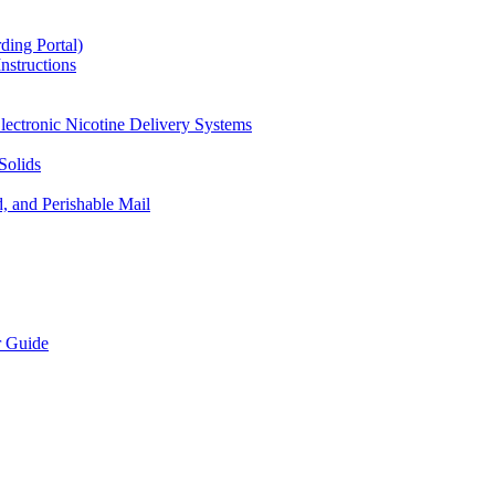
ding Portal)
nstructions
lectronic Nicotine Delivery Systems
Solids
d, and Perishable Mail
r Guide