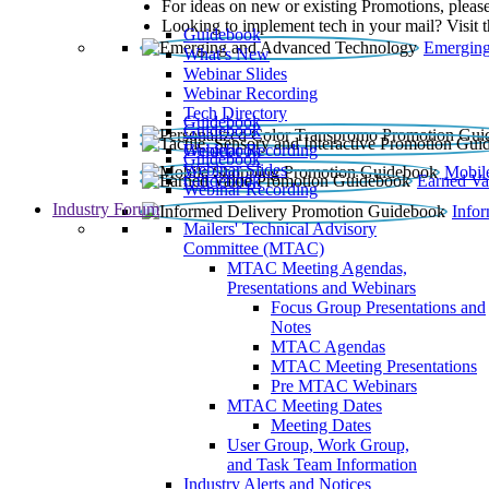
For ideas on new or existing Promotions, please
Looking to implement tech in your mail? Visit 
Guidebook
Emerging
What’s New
Webinar Slides
Webinar Recording​
Tech Directory
Guidebook
Guidebook
Webinar Recording
Guidebook
Guidebook
Webinar Slides
Mobil
Guidebook
Earned Va
Webinar Recording
Industry Forum
Info
Mailers' Technical Advisory
Committee (MTAC)
MTAC Meeting Agendas,
Presentations and Webinars
Focus Group Presentations and
Notes
MTAC Agendas
MTAC Meeting Presentations
Pre MTAC Webinars
MTAC Meeting Dates
Meeting Dates
User Group, Work Group,
and Task Team Information
Industry Alerts and Notices