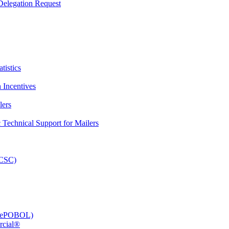
elegation Request
tistics
 Incentives
lers
Technical Support for Mailers
PCSC)
e (ePOBOL)
rcial®