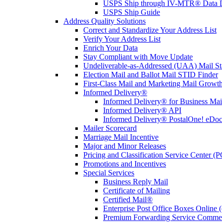
USPS Ship through IV-MTR® Data D
USPS Ship Guide
Address Quality Solutions
Correct and Standardize Your Address List
Verify Your Address List
Enrich Your Data
Stay Compliant with Move Update
Undeliverable-as-Addressed (UAA) Mail Sta
Election Mail and Ballot Mail STID Finder
First-Class Mail and Marketing Mail Growth
Informed Delivery®
Informed Delivery® for Business Mai
Informed Delivery® API
Informed Delivery® PostalOne! eDoc 
Mailer Scorecard
Marriage Mail Incentive
Major and Minor Releases
Pricing and Classification Service Center (
Promotions and Incentives
Special Services
Business Reply Mail
Certificate of Mailing
Certified Mail®
Enterprise Post Office Boxes Onlin
Premium Forwarding Service Comme