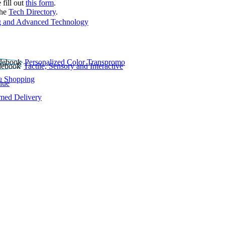
 fill out
this form
.
the
Tech Directory
.
 and Advanced Technology
Personalized Color Transpromo
Tactile, Sensory and Interactive
e Shopping
lue
rmed Delivery