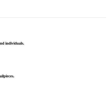
nd individuals.
ilpieces.