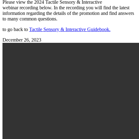
Please view the 2024 Tactile Sensory & Interactive
webinar recording below. In the recording you will find the latest
information regarding the details of the promotion and find answers
to many common questions.
to go back to
Tactile Sensory & Interactive Guidebook.
December 26, 2023