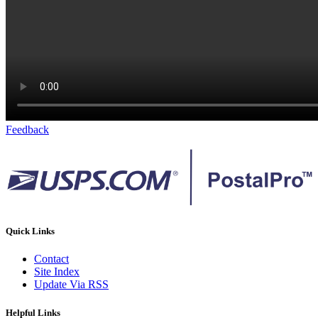
Feedback
Quick Links
Contact
Site Index
Update Via RSS
Helpful Links