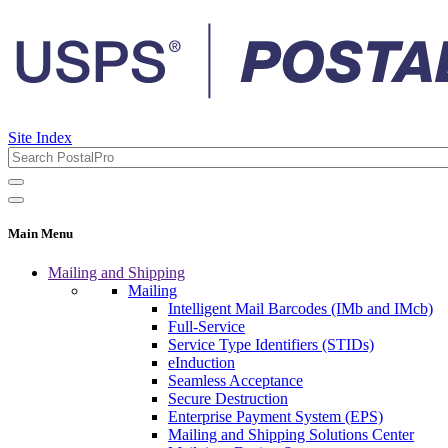
Site Index
Main Menu
Mailing and Shipping
Mailing
Intelligent Mail Barcodes (IMb and IMcb)
Full-Service
Service Type Identifiers (STIDs)
eInduction
Seamless Acceptance
Secure Destruction
Enterprise Payment System (EPS)
Mailing and Shipping Solutions Center