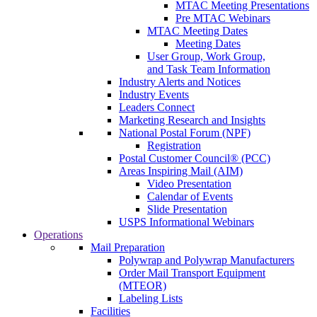
MTAC Meeting Presentations
Pre MTAC Webinars
MTAC Meeting Dates
Meeting Dates
User Group, Work Group,
and Task Team Information
Industry Alerts and Notices
Industry Events
Leaders Connect
Marketing Research and Insights
National Postal Forum (NPF)
Registration
Postal Customer Council® (PCC)
Areas Inspiring Mail (AIM)
Video Presentation
Calendar of Events
Slide Presentation
USPS Informational Webinars
Operations
Mail Preparation
Polywrap and Polywrap Manufacturers
Order Mail Transport Equipment
(MTEOR)
Labeling Lists
Facilities