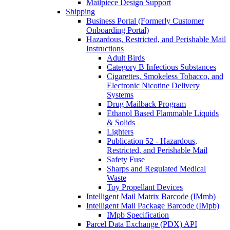
Mailpiece Design Support
Shipping
Business Portal (Formerly Customer
Onboarding Portal)
Hazardous, Restricted, and Perishable Mail
Instructions
Adult Birds
Category B Infectious Substances
Cigarettes, Smokeless Tobacco, and
Electronic Nicotine Delivery
Systems
Drug Mailback Program
Ethanol Based Flammable Liquids
& Solids
Lighters
Publication 52 - Hazardous,
Restricted, and Perishable Mail
Safety Fuse
Sharps and Regulated Medical
Waste
Toy Propellant Devices
Intelligent Mail Matrix Barcode (IMmb)
Intelligent Mail Package Barcode (IMpb)
IMpb Specification
Parcel Data Exchange (PDX) API