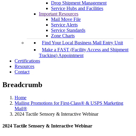
Drop Shipment Management
Service Hubs and Facilities
Important Resources
Mail Move File
Service Alerts
Service Standards
Zone Charts
Find Your Local Business Mail Entry Unit
Make a FAST (Facility Access and Shipment
Tracking) Appointment
Certifications
Resources
Contact
Breadcrumb
Home
Mailing Promotions for First-Class® & USPS Marketing
Mail®
2024 Tactile Sensory & Interactive Webinar
2024 Tactile Sensory & Interactive Webinar