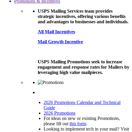
Promotions & Incentives
USPS Mailing Services team provides
strategic incentives, offering various benefits
and advantages to businesses and individuals.
All Mail Incentives
Mail Growth Incentive
USPS Mailing Promotions seek to increase
engagement and response rates for Mailers by
leveraging high value mailpieces.
2026 Promotions Calendar and Technical
Guide
2026 Promotions
For ideas on new or existing Promotions,
please fill out
this form
.
Looking to implement tech in your mail? Visit