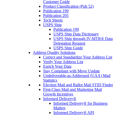
Customer Guide
Product Classification (Pub 52)
Publication 199
Publication 205
Tech Sheets
USPS Ship
Publication 199
USPS Ship Data Dictionary
USPS Ship through IV-MTR® Data
Delegation Request
USPS Ship Guide
Address Quality Solutions
Correct and Standardize Your Address List
Verify Your Address List
Enrich Your Data
Stay Compliant with Move Update
Undeliverable-as-Addressed (UAA) Mail
Statistics
Election Mail and Ballot Mail STID Finder
First-Class Mail and Marketing Mail
Growth Incentives
Informed Delivery®
Informed Delivery® for Business
Mailers
Informed Delivery® API