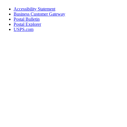
Accessibility Statement
Business Customer Gateway
Postal Bulletin
Postal Explorer
USPS.com