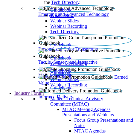
the
Tech Directory
.
Guidebook
Emerging and Advanced Technology
What’s New
Webinar Slides
Webinar Recording​
Tech Directory
Guidebook
Personalized Color Transpromo
Guidebook
Tactile, Sensory and Interactive
Webinar Recording
Guidebook
Guidebook
Mobile Shopping
Earned
Webinar Slides
Value
Webinar Recording
Guidebook
Industry Forum
Informed Delivery
Mailers' Technical Advisory
Committee (MTAC)
MTAC Meeting Agendas,
Presentations and Webinars
Focus Group Presentations and
Notes
MTAC Agendas