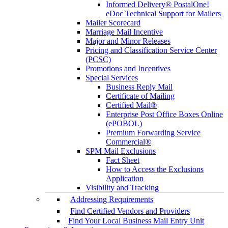
Informed Delivery® PostalOne!
eDoc Technical Support for Mailers
Mailer Scorecard
Marriage Mail Incentive
Major and Minor Releases
Pricing and Classification Service Center
(PCSC)
Promotions and Incentives
Special Services
Business Reply Mail
Certificate of Mailing
Certified Mail®
Enterprise Post Office Boxes Online
(ePOBOL)
Premium Forwarding Service
Commercial®
SPM Mail Exclusions
Fact Sheet
How to Access the Exclusions
Application
Visibility and Tracking
Addressing Requirements
Find Certified Vendors and Providers
Find Your Local Business Mail Entry Unit