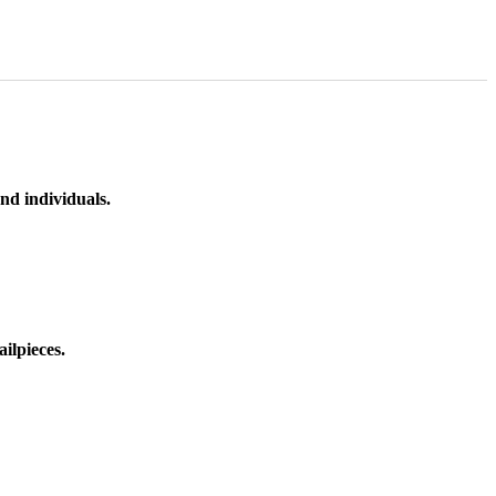
nd individuals.
ilpieces.