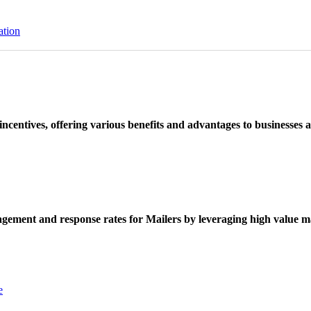
ation
ncentives, offering various benefits and advantages to businesses a
ement and response rates for Mailers by leveraging high value ma
e