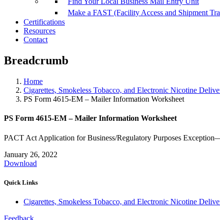
Find Your Local Business Mail Entry Unit
Make a FAST (Facility Access and Shipment Tr
Certifications
Resources
Contact
Breadcrumb
Home
Cigarettes, Smokeless Tobacco, and Electronic Nicotine Deli
PS Form 4615-EM – Mailer Information Worksheet
PS Form 4615-EM – Mailer Information Worksheet
PACT Act Application for Business/Regulatory Purposes Exception
January 26, 2022
Download
Quick Links
Cigarettes, Smokeless Tobacco, and Electronic Nicotine Deli
Feedback