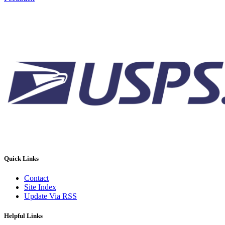
Quick Links
Contact
Site Index
Update Via RSS
Helpful Links