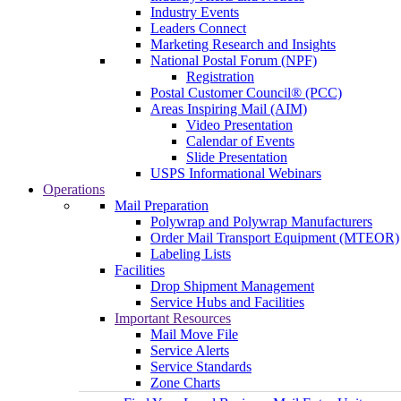
Industry Events
Leaders Connect
Marketing Research and Insights
National Postal Forum (NPF)
Registration
Postal Customer Council® (PCC)
Areas Inspiring Mail (AIM)
Video Presentation
Calendar of Events
Slide Presentation
USPS Informational Webinars
Operations
Mail Preparation
Polywrap and Polywrap Manufacturers
Order Mail Transport Equipment (MTEOR)
Labeling Lists
Facilities
Drop Shipment Management
Service Hubs and Facilities
Important Resources
Mail Move File
Service Alerts
Service Standards
Zone Charts