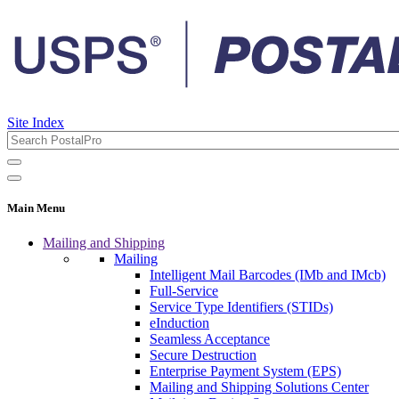
Site Index
Main Menu
Mailing and Shipping
Mailing
Intelligent Mail Barcodes (IMb and IMcb)
Full-Service
Service Type Identifiers (STIDs)
eInduction
Seamless Acceptance
Secure Destruction
Enterprise Payment System (EPS)
Mailing and Shipping Solutions Center