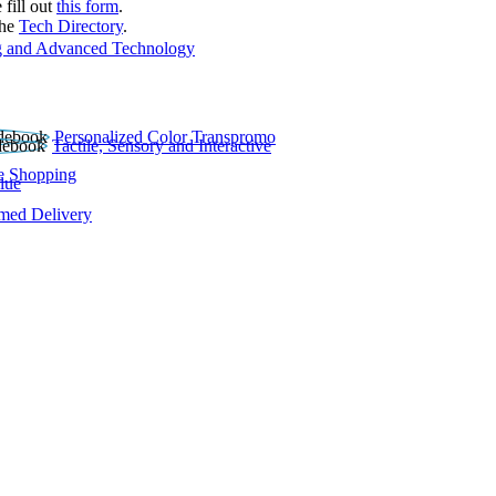
 fill out
this form
.
the
Tech Directory
.
 and Advanced Technology
Personalized Color Transpromo
Tactile, Sensory and Interactive
e Shopping
lue
rmed Delivery