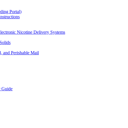
ding Portal)
nstructions
lectronic Nicotine Delivery Systems
Solids
d, and Perishable Mail
r Guide