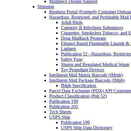
Mailpiece Design Support
Shipping
Business Portal (Formerly Customer Onboar
Hazardous, Restricted, and Perishable Mail I
Adult Birds
Category B Infectious Substances
Cigarettes, Smokeless Tobacco, and E
Drug Mailback Program
Ethanol Based Flammable Liquids & 
Lighters
Publication 52 - Hazardous, Restricte
Safety Fuse
Sharps and Regulated Medical Waste
Toy Propellant Devices
Intelligent Mail Matrix Barcode (IMmb)
Intelligent Mail Package Barcode (IMpb)
IMpb Specification
Parcel Data Exchange (PDX) API Custome
Product Classification (Pub 52)
Publication 199
Publication 205
Tech Sheets
USPS Ship
Publication 199
USPS Ship Data Dictionary