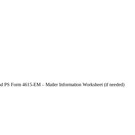
d PS Form 4615-EM – Mailer Information Worksheet (if needed)