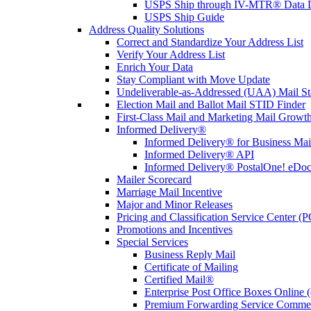
USPS Ship through IV-MTR® Data D
USPS Ship Guide
Address Quality Solutions
Correct and Standardize Your Address List
Verify Your Address List
Enrich Your Data
Stay Compliant with Move Update
Undeliverable-as-Addressed (UAA) Mail Sta
Election Mail and Ballot Mail STID Finder
First-Class Mail and Marketing Mail Growth
Informed Delivery®
Informed Delivery® for Business Mai
Informed Delivery® API
Informed Delivery® PostalOne! eDoc 
Mailer Scorecard
Marriage Mail Incentive
Major and Minor Releases
Pricing and Classification Service Center (
Promotions and Incentives
Special Services
Business Reply Mail
Certificate of Mailing
Certified Mail®
Enterprise Post Office Boxes Onlin
Premium Forwarding Service Comme