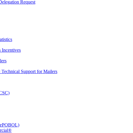
elegation Request
tistics
 Incentives
lers
Technical Support for Mailers
PCSC)
e (ePOBOL)
rcial®