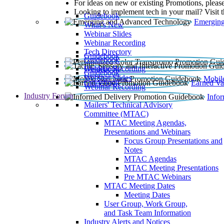
For ideas on new or existing Promotions, please
Looking to implement tech in your mail? Visit 
Guidebook
Emerging
What’s New
Webinar Slides
Webinar Recording​
Tech Directory
Guidebook
Guidebook
Webinar Recording
Guidebook
Guidebook
Webinar Slides
Mobil
Guidebook
Earned Va
Webinar Recording
Industry Forum
Info
Mailers' Technical Advisory
Committee (MTAC)
MTAC Meeting Agendas,
Presentations and Webinars
Focus Group Presentations and
Notes
MTAC Agendas
MTAC Meeting Presentations
Pre MTAC Webinars
MTAC Meeting Dates
Meeting Dates
User Group, Work Group,
and Task Team Information
Industry Alerts and Notices