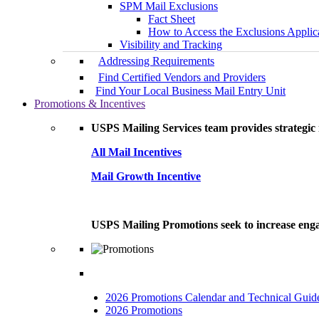
SPM Mail Exclusions
Fact Sheet
How to Access the Exclusions Applic
Visibility and Tracking
Addressing Requirements
Find Certified Vendors and Providers
Find Your Local Business Mail Entry Unit
Promotions & Incentives
USPS Mailing Services team provides strategic i
All Mail Incentives
Mail Growth Incentive
USPS Mailing Promotions seek to increase engag
2026 Promotions Calendar and Technical Guid
2026 Promotions