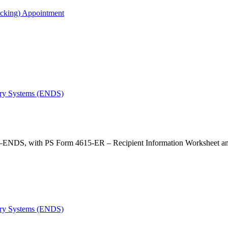
acking) Appointment
very Systems (ENDS)
—ENDS, with PS Form 4615-ER – Recipient Information Worksheet an
very Systems (ENDS)