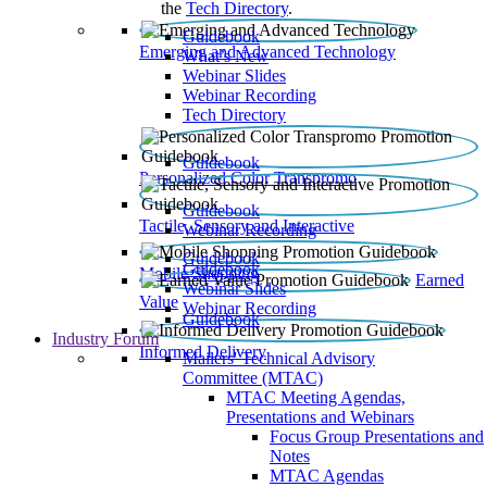
the
Tech Directory
.
Guidebook
Emerging and Advanced Technology
What’s New
Webinar Slides
Webinar Recording​
Tech Directory
Guidebook
Personalized Color Transpromo
Guidebook
Tactile, Sensory and Interactive
Webinar Recording
Guidebook
Guidebook
Mobile Shopping
Earned
Webinar Slides
Value
Webinar Recording
Guidebook
Industry Forum
Informed Delivery
Mailers' Technical Advisory
Committee (MTAC)
MTAC Meeting Agendas,
Presentations and Webinars
Focus Group Presentations and
Notes
MTAC Agendas