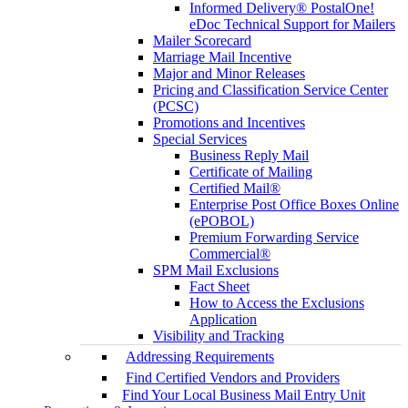
Informed Delivery® PostalOne!
eDoc Technical Support for Mailers
Mailer Scorecard
Marriage Mail Incentive
Major and Minor Releases
Pricing and Classification Service Center
(PCSC)
Promotions and Incentives
Special Services
Business Reply Mail
Certificate of Mailing
Certified Mail®
Enterprise Post Office Boxes Online
(ePOBOL)
Premium Forwarding Service
Commercial®
SPM Mail Exclusions
Fact Sheet
How to Access the Exclusions
Application
Visibility and Tracking
Addressing Requirements
Find Certified Vendors and Providers
Find Your Local Business Mail Entry Unit