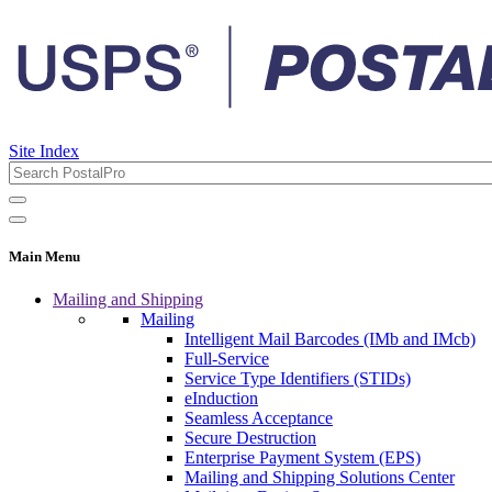
Site Index
Main Menu
Mailing and Shipping
Mailing
Intelligent Mail Barcodes (IMb and IMcb)
Full-Service
Service Type Identifiers (STIDs)
eInduction
Seamless Acceptance
Secure Destruction
Enterprise Payment System (EPS)
Mailing and Shipping Solutions Center