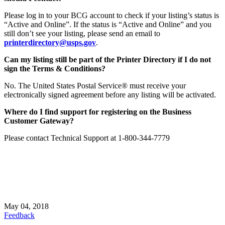
Please log in to your BCG account to check if your listing’s status is
“Active and Online”. If the status is “Active and Online” and you
still don’t see your listing,
please send an email to
printerdirectory@usps.gov
.
Can my listing still be part of the Printer Directory if I do not
sign the Terms & Conditions?
No. The United States Postal Service® must receive your
electronically signed agreement before any listing will be activated.
Where do I find support for registering on the Business
Customer Gateway?
Please contact Technical Support at 1-800-344-7779
May 04, 2018
Feedback