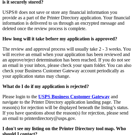
is it securely stored?
USPS
®
does not save or store any financial information you
provide as a part of the Printer Directory application. Your financial
information is delivered to us through an encrypted message and
deleted
once
the review process is complet
e.
How long will it take before my application is approved?
The review and approval process will usually take
2 - 3
weeks.
You
will receive an email when your application has been reviewed and
an approve/reject determination has been reached. If you do not see
an email in your inbox, please check your spam folder. You can also
check your Business Customer Gateway account periodically as
your application status may change.
What do I do if my application is rejected?
Please login to the
USPS Business Customer Gateway
and
navigate to the Printer Directory application landing page.
The
reason(s) for rejection will be displayed beneath the listing’s status
.
If you have questions about the reason(s) for rejection, please send
an email to printerdirectory@usps.gov.
I don't see my listing on the Printer Directory tool map. Who
should I contact?