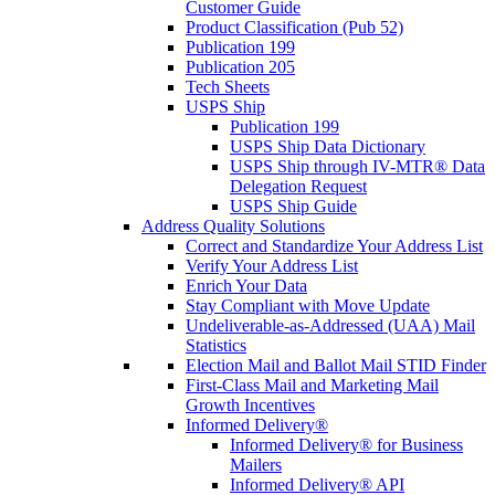
Customer Guide
Product Classification (Pub 52)
Publication 199
Publication 205
Tech Sheets
USPS Ship
Publication 199
USPS Ship Data Dictionary
USPS Ship through IV-MTR® Data
Delegation Request
USPS Ship Guide
Address Quality Solutions
Correct and Standardize Your Address List
Verify Your Address List
Enrich Your Data
Stay Compliant with Move Update
Undeliverable-as-Addressed (UAA) Mail
Statistics
Election Mail and Ballot Mail STID Finder
First-Class Mail and Marketing Mail
Growth Incentives
Informed Delivery®
Informed Delivery® for Business
Mailers
Informed Delivery® API