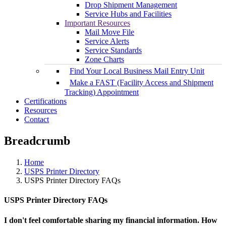
Drop Shipment Management
Service Hubs and Facilities
Important Resources
Mail Move File
Service Alerts
Service Standards
Zone Charts
Find Your Local Business Mail Entry Unit
Make a FAST (Facility Access and Shipment
Tracking) Appointment
Certifications
Resources
Contact
Breadcrumb
Home
USPS Printer Directory
USPS Printer Directory FAQs
USPS Printer Directory FAQs
I don't feel comfortable sharing my financial information. How