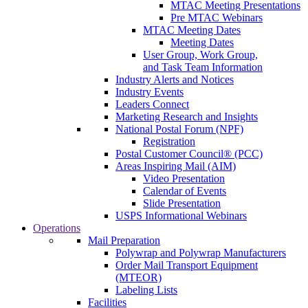
MTAC Meeting Presentations
Pre MTAC Webinars
MTAC Meeting Dates
Meeting Dates
User Group, Work Group,
and Task Team Information
Industry Alerts and Notices
Industry Events
Leaders Connect
Marketing Research and Insights
National Postal Forum (NPF)
Registration
Postal Customer Council® (PCC)
Areas Inspiring Mail (AIM)
Video Presentation
Calendar of Events
Slide Presentation
USPS Informational Webinars
Operations
Mail Preparation
Polywrap and Polywrap Manufacturers
Order Mail Transport Equipment
(MTEOR)
Labeling Lists
Facilities