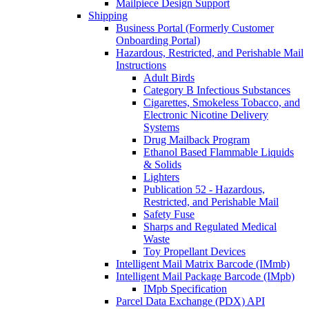
Mailpiece Design Support
Shipping
Business Portal (Formerly Customer
Onboarding Portal)
Hazardous, Restricted, and Perishable Mail
Instructions
Adult Birds
Category B Infectious Substances
Cigarettes, Smokeless Tobacco, and
Electronic Nicotine Delivery
Systems
Drug Mailback Program
Ethanol Based Flammable Liquids
& Solids
Lighters
Publication 52 - Hazardous,
Restricted, and Perishable Mail
Safety Fuse
Sharps and Regulated Medical
Waste
Toy Propellant Devices
Intelligent Mail Matrix Barcode (IMmb)
Intelligent Mail Package Barcode (IMpb)
IMpb Specification
Parcel Data Exchange (PDX) API