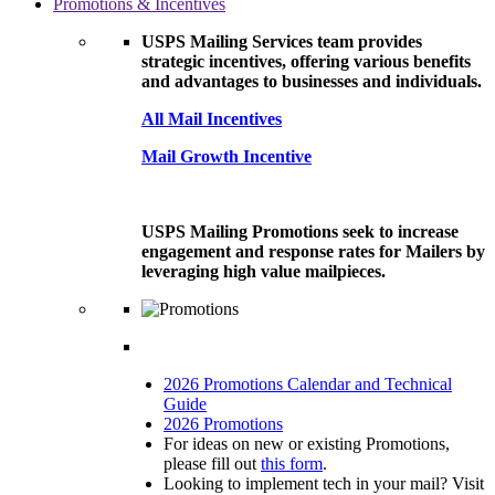
Promotions & Incentives
USPS Mailing Services team provides
strategic incentives, offering various benefits
and advantages to businesses and individuals.
All Mail Incentives
Mail Growth Incentive
USPS Mailing Promotions seek to increase
engagement and response rates for Mailers by
leveraging high value mailpieces.
2026 Promotions Calendar and Technical
Guide
2026 Promotions
For ideas on new or existing Promotions,
please fill out
this form
.
Looking to implement tech in your mail? Visit