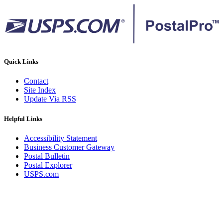
Quick Links
Contact
Site Index
Update Via RSS
Helpful Links
Accessibility Statement
Business Customer Gateway
Postal Bulletin
Postal Explorer
USPS.com