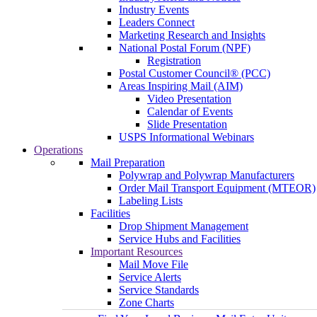
Industry Events
Leaders Connect
Marketing Research and Insights
National Postal Forum (NPF)
Registration
Postal Customer Council® (PCC)
Areas Inspiring Mail (AIM)
Video Presentation
Calendar of Events
Slide Presentation
USPS Informational Webinars
Operations
Mail Preparation
Polywrap and Polywrap Manufacturers
Order Mail Transport Equipment (MTEOR)
Labeling Lists
Facilities
Drop Shipment Management
Service Hubs and Facilities
Important Resources
Mail Move File
Service Alerts
Service Standards
Zone Charts