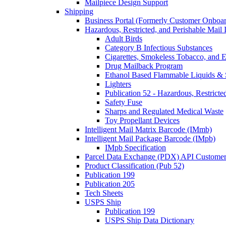
Mailpiece Design Support
Shipping
Business Portal (Formerly Customer Onboar
Hazardous, Restricted, and Perishable Mail I
Adult Birds
Category B Infectious Substances
Cigarettes, Smokeless Tobacco, and E
Drug Mailback Program
Ethanol Based Flammable Liquids & 
Lighters
Publication 52 - Hazardous, Restricte
Safety Fuse
Sharps and Regulated Medical Waste
Toy Propellant Devices
Intelligent Mail Matrix Barcode (IMmb)
Intelligent Mail Package Barcode (IMpb)
IMpb Specification
Parcel Data Exchange (PDX) API Custome
Product Classification (Pub 52)
Publication 199
Publication 205
Tech Sheets
USPS Ship
Publication 199
USPS Ship Data Dictionary