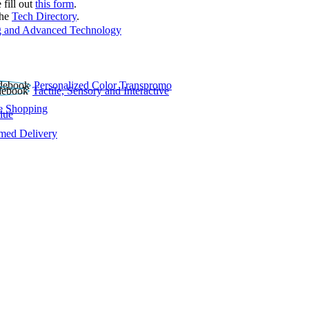
 fill out
this form
.
the
Tech Directory
.
 and Advanced Technology
Personalized Color Transpromo
Tactile, Sensory and Interactive
e Shopping
lue
rmed Delivery