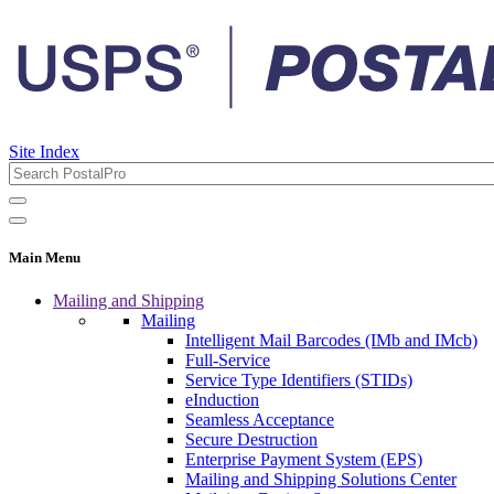
Site Index
Main Menu
Mailing and Shipping
Mailing
Intelligent Mail Barcodes (IMb and IMcb)
Full-Service
Service Type Identifiers (STIDs)
eInduction
Seamless Acceptance
Secure Destruction
Enterprise Payment System (EPS)
Mailing and Shipping Solutions Center