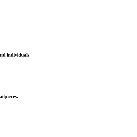
nd individuals.
ilpieces.