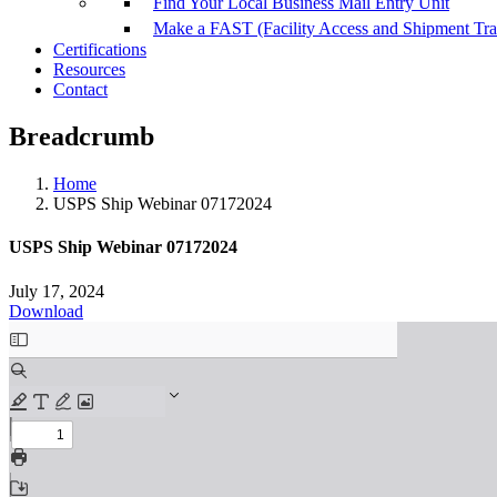
Find Your Local Business Mail Entry Unit
Make a FAST (Facility Access and Shipment Tr
Certifications
Resources
Contact
Breadcrumb
Home
USPS Ship Webinar 07172024
USPS Ship Webinar 07172024
July 17, 2024
Download