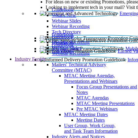
For ideas on new or existing Promotions, please
Looking to implement tech in your mail? Visit 
Guidebook
Emerging
What’s New
Webinar Slides
Webinar Recording​
Tech Directory
Guidebook
Guidebook
Webinar Recording
Guidebook
Guidebook
Webinar Slides
Mobil
Guidebook
Earned Va
Webinar Recording
Industry Forum
Info
Mailers' Technical Advisory
Committee (MTAC)
MTAC Meeting Agendas,
Presentations and Webinars
Focus Group Presentations and
Notes
MTAC Agendas
MTAC Meeting Presentations
Pre MTAC Webinars
MTAC Meeting Dates
Meeting Dates
User Group, Work Group,
and Task Team Information
Industry Alerts and Notices