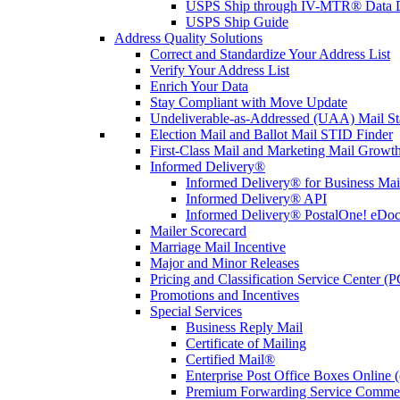
USPS Ship through IV-MTR® Data D
USPS Ship Guide
Address Quality Solutions
Correct and Standardize Your Address List
Verify Your Address List
Enrich Your Data
Stay Compliant with Move Update
Undeliverable-as-Addressed (UAA) Mail Sta
Election Mail and Ballot Mail STID Finder
First-Class Mail and Marketing Mail Growth
Informed Delivery®
Informed Delivery® for Business Mai
Informed Delivery® API
Informed Delivery® PostalOne! eDoc 
Mailer Scorecard
Marriage Mail Incentive
Major and Minor Releases
Pricing and Classification Service Center (
Promotions and Incentives
Special Services
Business Reply Mail
Certificate of Mailing
Certified Mail®
Enterprise Post Office Boxes Onlin
Premium Forwarding Service Comme