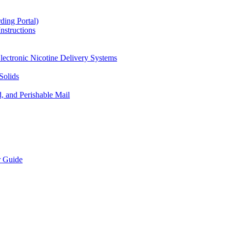
ding Portal)
nstructions
lectronic Nicotine Delivery Systems
Solids
d, and Perishable Mail
r Guide