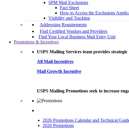
SPM Mail Exclusions
Fact Sheet
How to Access the Exclusions Applic
Visibility and Tracking
Addressing Requirements
Find Certified Vendors and Providers
Find Your Local Business Mail Entry Unit
Promotions & Incentives
USPS Mailing Services team provides strategic i
All Mail Incentives
Mail Growth Incentive
USPS Mailing Promotions seek to increase engag
2026 Promotions Calendar and Technical Guid
2026 Promotions