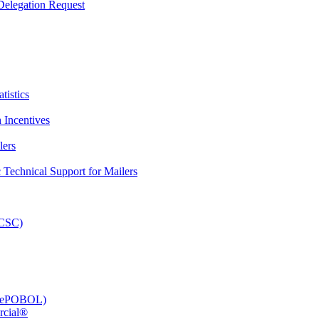
elegation Request
tistics
 Incentives
lers
Technical Support for Mailers
PCSC)
e (ePOBOL)
rcial®