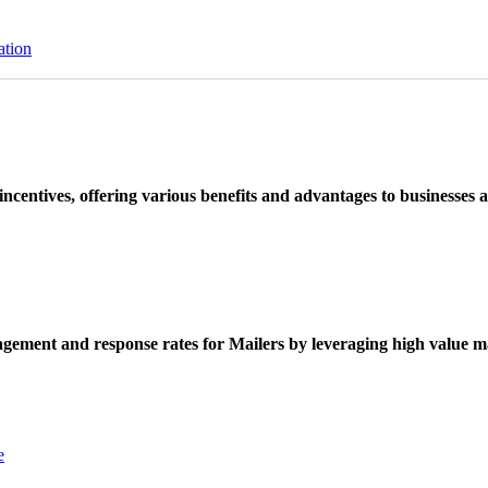
ation
ncentives, offering various benefits and advantages to businesses a
ement and response rates for Mailers by leveraging high value ma
e