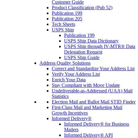
Customer Guide
Product Classification (Pub 52)
Publication 199
Publication 205
Tech Sheets
USPS Ship
Publication 199
USPS Ship Data Dictionary
USPS Ship through IV-MTR® Data
Delegation Request
USPS Ship Guide
Address Quality Solutions
Correct and Standardize Your Address List
Verify Your Address List
Enrich Your Data
Stay Compliant with Move Update
Undeliverable-as-Addressed (UAA) Mail
Statistics
Election Mail and Ballot Mail STID Finder
First-Class Mail and Marketing Mail
Growth Incentives
Informed Delivery®
Informed Delivery® for Business
Mailers
Informed Delivery® API