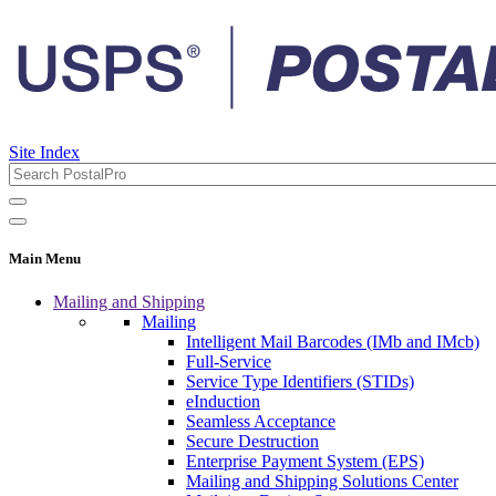
Site Index
Main Menu
Mailing and Shipping
Mailing
Intelligent Mail Barcodes (IMb and IMcb)
Full-Service
Service Type Identifiers (STIDs)
eInduction
Seamless Acceptance
Secure Destruction
Enterprise Payment System (EPS)
Mailing and Shipping Solutions Center