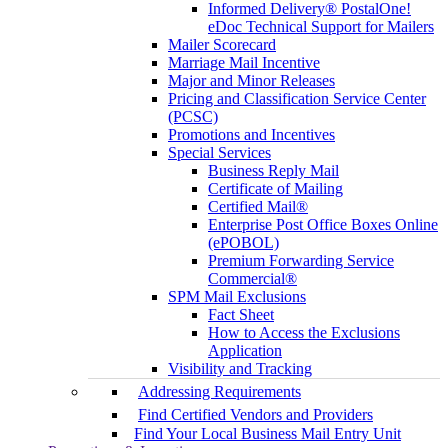
Informed Delivery® PostalOne!
eDoc Technical Support for Mailers
Mailer Scorecard
Marriage Mail Incentive
Major and Minor Releases
Pricing and Classification Service Center
(PCSC)
Promotions and Incentives
Special Services
Business Reply Mail
Certificate of Mailing
Certified Mail®
Enterprise Post Office Boxes Online
(ePOBOL)
Premium Forwarding Service
Commercial®
SPM Mail Exclusions
Fact Sheet
How to Access the Exclusions
Application
Visibility and Tracking
Addressing Requirements
Find Certified Vendors and Providers
Find Your Local Business Mail Entry Unit