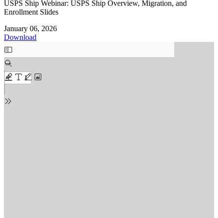
USPS Ship Webinar: USPS Ship Overview, Migration, and
Enrollment Slides
January 06, 2026
Download