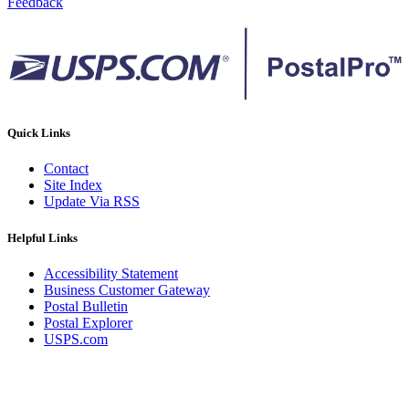
Feedback
Quick Links
Contact
Site Index
Update Via RSS
Helpful Links
Accessibility Statement
Business Customer Gateway
Postal Bulletin
Postal Explorer
USPS.com