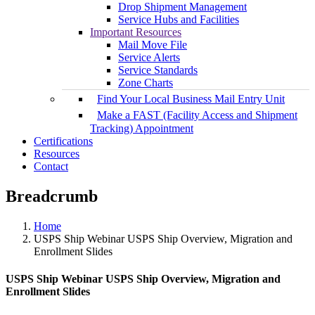
Drop Shipment Management
Service Hubs and Facilities
Important Resources
Mail Move File
Service Alerts
Service Standards
Zone Charts
Find Your Local Business Mail Entry Unit
Make a FAST (Facility Access and Shipment
Tracking) Appointment
Certifications
Resources
Contact
Breadcrumb
Home
USPS Ship Webinar USPS Ship Overview, Migration and
Enrollment Slides
USPS Ship Webinar USPS Ship Overview, Migration and
Enrollment Slides