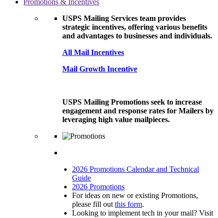
Promotions & Incentives
USPS Mailing Services team provides
strategic incentives, offering various benefits
and advantages to businesses and individuals.
All Mail Incentives
Mail Growth Incentive
USPS Mailing Promotions seek to increase
engagement and response rates for Mailers by
leveraging high value mailpieces.
2026 Promotions Calendar and Technical
Guide
2026 Promotions
For ideas on new or existing Promotions,
please fill out
this form
.
Looking to implement tech in your mail? Visit