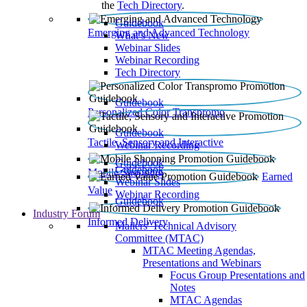
the
Tech Directory
.
Guidebook
Emerging and Advanced Technology
What’s New
Webinar Slides
Webinar Recording​
Tech Directory
Guidebook
Personalized Color Transpromo
Guidebook
Tactile, Sensory and Interactive
Webinar Recording
Guidebook
Guidebook
Mobile Shopping
Earned
Webinar Slides
Value
Webinar Recording
Guidebook
Industry Forum
Informed Delivery
Mailers' Technical Advisory
Committee (MTAC)
MTAC Meeting Agendas,
Presentations and Webinars
Focus Group Presentations and
Notes
MTAC Agendas