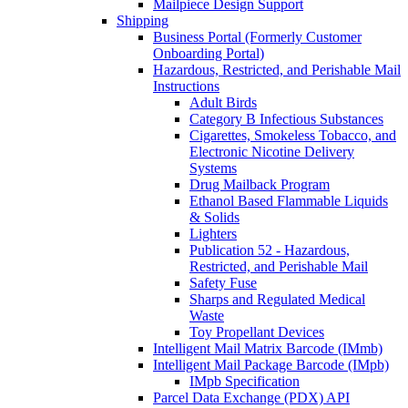
Mailpiece Design Support
Shipping
Business Portal (Formerly Customer
Onboarding Portal)
Hazardous, Restricted, and Perishable Mail
Instructions
Adult Birds
Category B Infectious Substances
Cigarettes, Smokeless Tobacco, and
Electronic Nicotine Delivery
Systems
Drug Mailback Program
Ethanol Based Flammable Liquids
& Solids
Lighters
Publication 52 - Hazardous,
Restricted, and Perishable Mail
Safety Fuse
Sharps and Regulated Medical
Waste
Toy Propellant Devices
Intelligent Mail Matrix Barcode (IMmb)
Intelligent Mail Package Barcode (IMpb)
IMpb Specification
Parcel Data Exchange (PDX) API