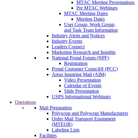
MTAC Meeting Presentations
Pre MTAC Webinars
MTAC Meeting Dates
Meeting Dates
User Group, Work Group,
and Task Team Information
Industry Alerts and Notices
Industry Events
Leaders Connect
Marketing Research and Insights
National Postal Forum (NPF)
Registration
Postal Customer Council® (PCC)
Areas Inspiring Mail (AIM)
Video Presentation
Calendar of Events
Slide Presentation
USPS Informational Webinars
Operations
Mail Preparation
Polywrap and Polywrap Manufacturers
Order Mail Transport Equipment
(MTEOR)
Labeling Lists
Facilities