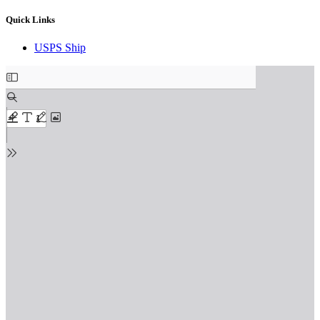
Quick Links
USPS Ship