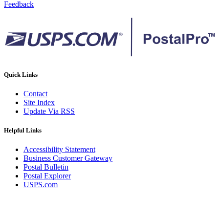
Feedback
Quick Links
Contact
Site Index
Update Via RSS
Helpful Links
Accessibility Statement
Business Customer Gateway
Postal Bulletin
Postal Explorer
USPS.com