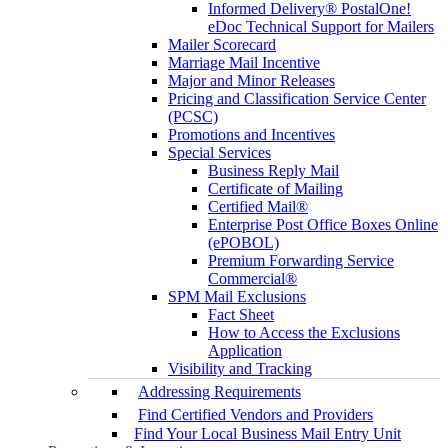
Informed Delivery® PostalOne!
eDoc Technical Support for Mailers
Mailer Scorecard
Marriage Mail Incentive
Major and Minor Releases
Pricing and Classification Service Center
(PCSC)
Promotions and Incentives
Special Services
Business Reply Mail
Certificate of Mailing
Certified Mail®
Enterprise Post Office Boxes Online
(ePOBOL)
Premium Forwarding Service
Commercial®
SPM Mail Exclusions
Fact Sheet
How to Access the Exclusions
Application
Visibility and Tracking
Addressing Requirements
Find Certified Vendors and Providers
Find Your Local Business Mail Entry Unit