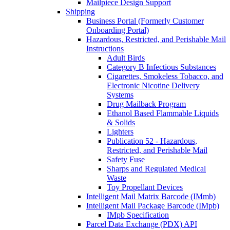
Mailpiece Design Support
Shipping
Business Portal (Formerly Customer
Onboarding Portal)
Hazardous, Restricted, and Perishable Mail
Instructions
Adult Birds
Category B Infectious Substances
Cigarettes, Smokeless Tobacco, and
Electronic Nicotine Delivery
Systems
Drug Mailback Program
Ethanol Based Flammable Liquids
& Solids
Lighters
Publication 52 - Hazardous,
Restricted, and Perishable Mail
Safety Fuse
Sharps and Regulated Medical
Waste
Toy Propellant Devices
Intelligent Mail Matrix Barcode (IMmb)
Intelligent Mail Package Barcode (IMpb)
IMpb Specification
Parcel Data Exchange (PDX) API