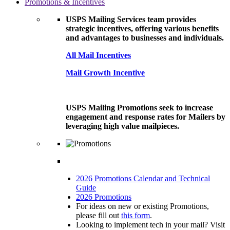
Promotions & Incentives
USPS Mailing Services team provides
strategic incentives, offering various benefits
and advantages to businesses and individuals.
All Mail Incentives
Mail Growth Incentive
USPS Mailing Promotions seek to increase
engagement and response rates for Mailers by
leveraging high value mailpieces.
2026 Promotions Calendar and Technical
Guide
2026 Promotions
For ideas on new or existing Promotions,
please fill out
this form
.
Looking to implement tech in your mail? Visit