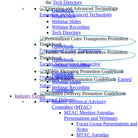
the
Tech Directory
.
Guidebook
Emerging and Advanced Technology
What’s New
Webinar Slides
Webinar Recording​
Tech Directory
Guidebook
Personalized Color Transpromo
Guidebook
Tactile, Sensory and Interactive
Webinar Recording
Guidebook
Guidebook
Mobile Shopping
Earned
Webinar Slides
Value
Webinar Recording
Guidebook
Industry Forum
Informed Delivery
Mailers' Technical Advisory
Committee (MTAC)
MTAC Meeting Agendas,
Presentations and Webinars
Focus Group Presentations and
Notes
MTAC Agendas