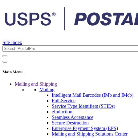
Site Index
Main Menu
Mailing and Shipping
Mailing
Intelligent Mail Barcodes (IMb and IMcb)
Full-Service
Service Type Identifiers (STIDs)
eInduction
Seamless Acceptance
Secure Destruction
Enterprise Payment System (EPS)
Mailing and Shipping Solutions Center