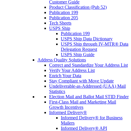
Customer Guide
Product Classification (Pub 52)
Publication 199
Publication 205
Tech Sheets
USPS Ship
Publication 199
USPS Ship Data Dictionary
USPS Ship through IV-MTR® Data
Delegation Request
USPS Ship Guide
Address Quality Solutions
Correct and Standardize Your Address List
Verify Your Address List
Enrich Your Data
Stay Compliant with Move Update
Undeliverable-as-Addressed (UAA) Mail
Statistics
Election Mail and Ballot Mail STID Finder
First-Class Mail and Marketing Mail
Growth Incentives
Informed Delivery®
Informed Delivery® for Business
Mailers
Informed Delivery® API