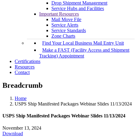
Drop Shipment Management
Service Hubs and Facilities
Important Resources
Mail Move File
Service Alerts
Service Standards
Zone Charts
Find Your Local Business Mail Entry Unit
Make a FAST (Facility Access and Shipment
Tracking) Appointment
Certifications
Resources
Contact
Breadcrumb
Home
USPS Ship Manifested Packages Webinar Slides 11/13/2024
USPS Ship Manifested Packages Webinar Slides 11/13/2024
November 13, 2024
Download