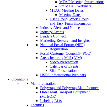
MTAC Meeting Presentations
Pre MTAC Webinars
MTAC Meeting Dates
Meeting Dates
User Group, Work Group,
and Task Team Information
Industry Alerts and Notices
Industry Events
Leaders Connect
Marketing Research and Insights
National Postal Forum (NPF)
Registration
Postal Customer Council® (PCC)
Areas Inspiring Mail (AIM)
Video Presentation
Calendar of Events
Slide Presentation
USPS Informational Webinars
Operations
Mail Preparation
Polywrap and Polywrap Manufacturers
Order Mail Transport Equipment
(MTEOR)
Labeling Lists
Facilities