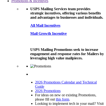
Promotions & Incentives
USPS Mailing Services team provides
strategic incentives, offering various benefits
and advantages to businesses and individuals.
All Mail Incentives
Mail Growth Incentive
USPS Mailing Promotions seek to increase
engagement and response rates for Mailers by
leveraging high value mailpieces.
2026 Promotions Calendar and Technical
Guide
2026 Promotions
For ideas on new or existing Promotions,
please fill out
this form
.
Looking to implement tech in your mail? Visit