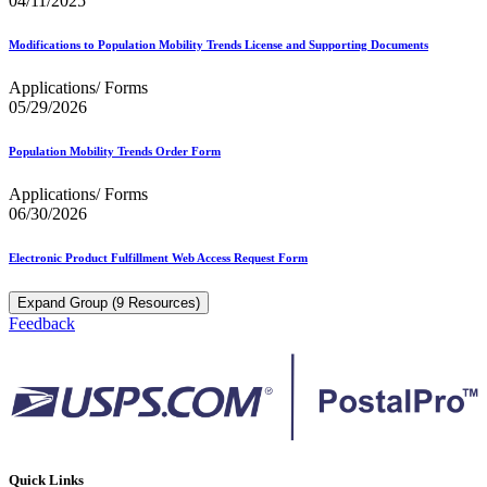
04/11/2025
Modifications to Population Mobility Trends License and Supporting Documents
Applications/ Forms
05/29/2026
Population Mobility Trends Order Form
Applications/ Forms
06/30/2026
Electronic Product Fulfillment Web Access Request Form
Expand Group (9 Resources)
Feedback
Quick Links