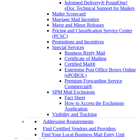
Informed Delivery® PostalOne!
eDoc Technical Support for Mailers
Mailer Scorecard
Marriage Mail Incentive
Major and Minor Releases
Pricing and Classification Service Center
(PCSC)
Promotions and Incentives
Special Services
Business Reply Mail
Certificate of Mailing
Certified Mail®
Enterprise Post Office Boxes Online
(ePOBOL)
Premium Forwarding Service
Commercial®
SPM Mail Exclusions
Fact Sheet
How to Access the Exclusions
Application
Visibility and Tracking
Addressing Requirements
Find Certified Vendors and Providers
Find Your Local Business Mail Entry Unit