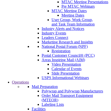
MTAC Meeting Presentations
Pre MTAC Webinars
MTAC Meeting Dates
Meeting Dates
User Group, Work Group,
and Task Team Information
Industry Alerts and Notices
Industry Events
Leaders Connect
Marketing Research and Insights
National Postal Forum (NPF)
Registration
Postal Customer Council® (PCC)
Areas Inspiring Mail (AIM)
Video Presentation
Calendar of Events
Slide Presentation
USPS Informational Webinars
Operations
Mail Preparation
Polywrap and Polywrap Manufacturers
Order Mail Transport Equipment
(MTEOR)
Labeling Lists
Facilities