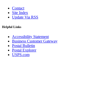
Contact
Site Index
Update Via RSS
Helpful Links
Accessibility Statement
Business Customer Gateway
Postal Bulletin
Postal Explorer
USPS.com