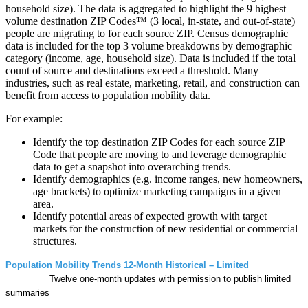
household size). The data is aggregated to highlight the 9 highest
volume destination ZIP Codes™ (3 local, in-state, and out-of-state)
people are migrating to for each source ZIP. Census demographic
data is included for the top 3 volume breakdowns by demographic
category (income, age, household size). Data is included if the total
count of source and destinations exceed a threshold. Many
industries, such as real estate, marketing, retail, and construction can
benefit from access to population mobility data.
For example:
Identify the top destination ZIP Codes for each source ZIP
Code that people are moving to and leverage demographic
data to get a snapshot into overarching trends.
Identify demographics (e.g. income ranges, new homeowners,
age brackets) to optimize marketing campaigns in a given
area.
Identify potential areas of expected growth with target
markets for the construction of new residential or commercial
structures.
Population Mobility Trends 12-Month Historical – Limited
Twelve one-month updates with permission to publish limited
summaries