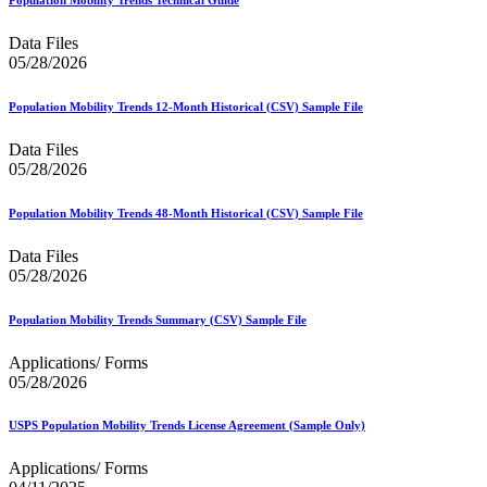
Data Files
05/28/2026
Population Mobility Trends 12-Month Historical (CSV) Sample File
Data Files
05/28/2026
Population Mobility Trends 48-Month Historical (CSV) Sample File
Data Files
05/28/2026
Population Mobility Trends Summary (CSV) Sample File
Applications/ Forms
05/28/2026
USPS Population Mobility Trends License Agreement (Sample Only)
Applications/ Forms