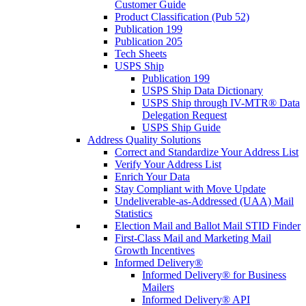
Customer Guide
Product Classification (Pub 52)
Publication 199
Publication 205
Tech Sheets
USPS Ship
Publication 199
USPS Ship Data Dictionary
USPS Ship through IV-MTR® Data
Delegation Request
USPS Ship Guide
Address Quality Solutions
Correct and Standardize Your Address List
Verify Your Address List
Enrich Your Data
Stay Compliant with Move Update
Undeliverable-as-Addressed (UAA) Mail
Statistics
Election Mail and Ballot Mail STID Finder
First-Class Mail and Marketing Mail
Growth Incentives
Informed Delivery®
Informed Delivery® for Business
Mailers
Informed Delivery® API