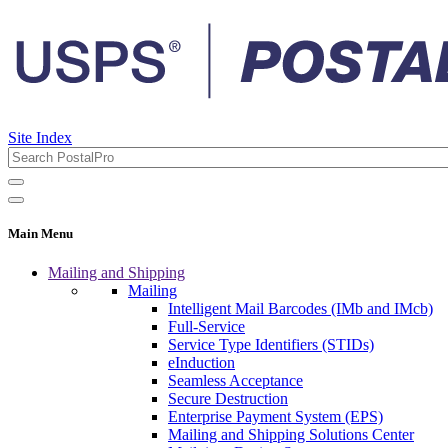
Site Index
Main Menu
Mailing and Shipping
Mailing
Intelligent Mail Barcodes (IMb and IMcb)
Full-Service
Service Type Identifiers (STIDs)
eInduction
Seamless Acceptance
Secure Destruction
Enterprise Payment System (EPS)
Mailing and Shipping Solutions Center