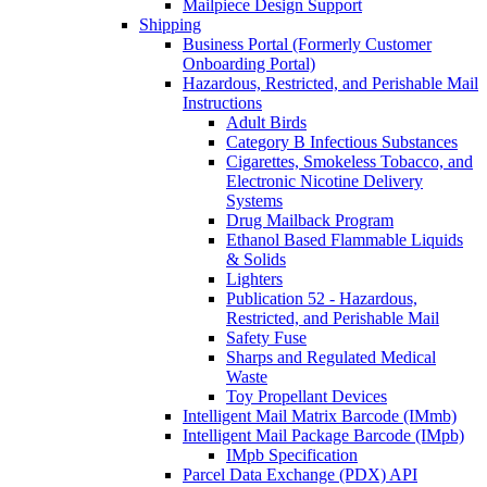
Mailpiece Design Support
Shipping
Business Portal (Formerly Customer
Onboarding Portal)
Hazardous, Restricted, and Perishable Mail
Instructions
Adult Birds
Category B Infectious Substances
Cigarettes, Smokeless Tobacco, and
Electronic Nicotine Delivery
Systems
Drug Mailback Program
Ethanol Based Flammable Liquids
& Solids
Lighters
Publication 52 - Hazardous,
Restricted, and Perishable Mail
Safety Fuse
Sharps and Regulated Medical
Waste
Toy Propellant Devices
Intelligent Mail Matrix Barcode (IMmb)
Intelligent Mail Package Barcode (IMpb)
IMpb Specification
Parcel Data Exchange (PDX) API