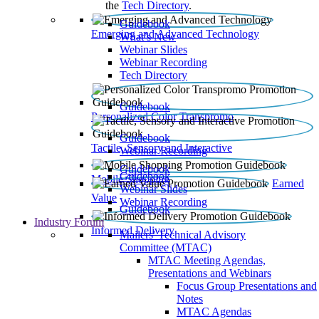
the
Tech Directory
.
Guidebook
Emerging and Advanced Technology
What’s New
Webinar Slides
Webinar Recording​
Tech Directory
Guidebook
Personalized Color Transpromo
Guidebook
Tactile, Sensory and Interactive
Webinar Recording
Guidebook
Guidebook
Mobile Shopping
Earned
Webinar Slides
Value
Webinar Recording
Guidebook
Industry Forum
Informed Delivery
Mailers' Technical Advisory
Committee (MTAC)
MTAC Meeting Agendas,
Presentations and Webinars
Focus Group Presentations and
Notes
MTAC Agendas