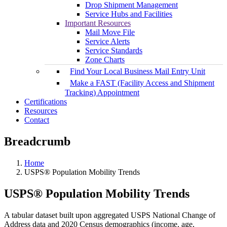
Drop Shipment Management
Service Hubs and Facilities
Important Resources
Mail Move File
Service Alerts
Service Standards
Zone Charts
Find Your Local Business Mail Entry Unit
Make a FAST (Facility Access and Shipment
Tracking) Appointment
Certifications
Resources
Contact
Breadcrumb
Home
USPS® Population Mobility Trends
USPS® Population Mobility Trends
A tabular dataset built upon aggregated USPS National Change of
Address data and 2020 Census demographics (income, age,