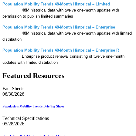
Population Mobility Trends 48-Month Historical – Limited
48M historical data with twelve one-month updates with
permission to publish limited summaries
Population Mobility Trends 48-Month Historical – Enterprise
48M historical data with twelve one-month updates with limited
distribution
Population Mobility Trends 48-Month Historical – Enterprise R
Enterprise product renewal consisting of twelve one-month
updates with limited distribution
Featured Resources
Fact Sheets
06/30/2026
Population Mobility Trends Briefing Sheet
Technical Specifications
05/28/2026
Population Mobility Trends Technical Guide