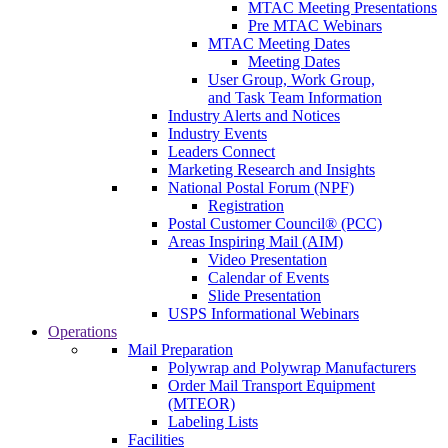
MTAC Meeting Presentations
Pre MTAC Webinars
MTAC Meeting Dates
Meeting Dates
User Group, Work Group,
and Task Team Information
Industry Alerts and Notices
Industry Events
Leaders Connect
Marketing Research and Insights
National Postal Forum (NPF)
Registration
Postal Customer Council® (PCC)
Areas Inspiring Mail (AIM)
Video Presentation
Calendar of Events
Slide Presentation
USPS Informational Webinars
Operations
Mail Preparation
Polywrap and Polywrap Manufacturers
Order Mail Transport Equipment
(MTEOR)
Labeling Lists
Facilities