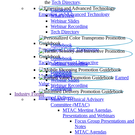
the
Tech Directory
.
Guidebook
Emerging and Advanced Technology
What’s New
Webinar Slides
Webinar Recording​
Tech Directory
Guidebook
Personalized Color Transpromo
Guidebook
Tactile, Sensory and Interactive
Webinar Recording
Guidebook
Guidebook
Mobile Shopping
Earned
Webinar Slides
Value
Webinar Recording
Guidebook
Industry Forum
Informed Delivery
Mailers' Technical Advisory
Committee (MTAC)
MTAC Meeting Agendas,
Presentations and Webinars
Focus Group Presentations and
Notes
MTAC Agendas