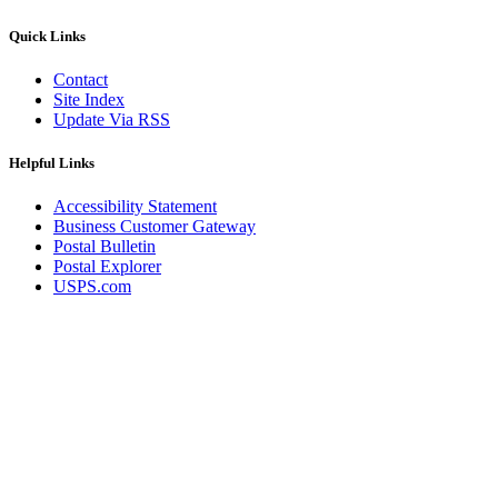
Quick Links
Contact
Site Index
Update Via RSS
Helpful Links
Accessibility Statement
Business Customer Gateway
Postal Bulletin
Postal Explorer
USPS.com