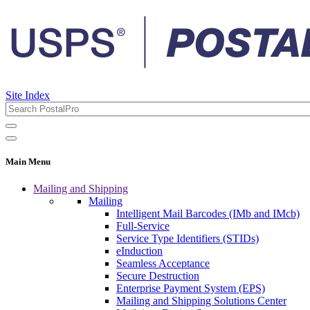
Site Index
Main Menu
Mailing and Shipping
Mailing
Intelligent Mail Barcodes (IMb and IMcb)
Full-Service
Service Type Identifiers (STIDs)
eInduction
Seamless Acceptance
Secure Destruction
Enterprise Payment System (EPS)
Mailing and Shipping Solutions Center