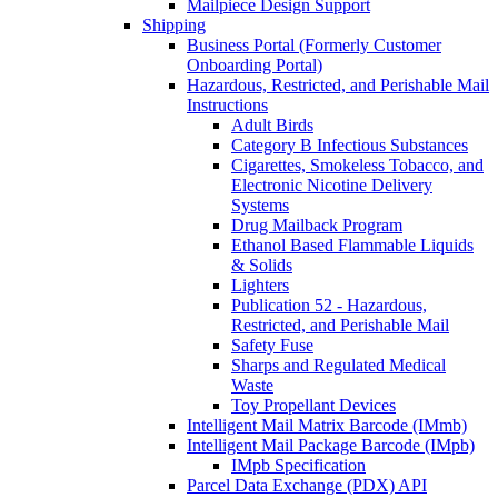
Mailpiece Design Support
Shipping
Business Portal (Formerly Customer
Onboarding Portal)
Hazardous, Restricted, and Perishable Mail
Instructions
Adult Birds
Category B Infectious Substances
Cigarettes, Smokeless Tobacco, and
Electronic Nicotine Delivery
Systems
Drug Mailback Program
Ethanol Based Flammable Liquids
& Solids
Lighters
Publication 52 - Hazardous,
Restricted, and Perishable Mail
Safety Fuse
Sharps and Regulated Medical
Waste
Toy Propellant Devices
Intelligent Mail Matrix Barcode (IMmb)
Intelligent Mail Package Barcode (IMpb)
IMpb Specification
Parcel Data Exchange (PDX) API