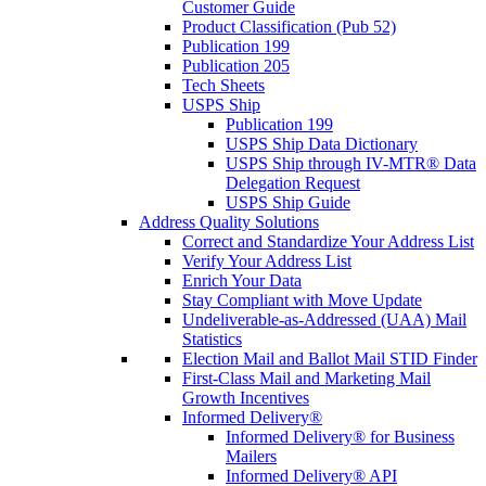
Customer Guide
Product Classification (Pub 52)
Publication 199
Publication 205
Tech Sheets
USPS Ship
Publication 199
USPS Ship Data Dictionary
USPS Ship through IV-MTR® Data
Delegation Request
USPS Ship Guide
Address Quality Solutions
Correct and Standardize Your Address List
Verify Your Address List
Enrich Your Data
Stay Compliant with Move Update
Undeliverable-as-Addressed (UAA) Mail
Statistics
Election Mail and Ballot Mail STID Finder
First-Class Mail and Marketing Mail
Growth Incentives
Informed Delivery®
Informed Delivery® for Business
Mailers
Informed Delivery® API