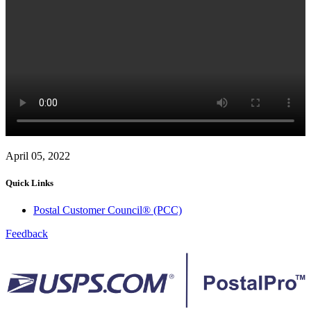
April 05, 2022
Quick Links
Postal Customer Council® (PCC)
Feedback