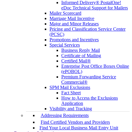
Informed Delivery® PostalOne!
eDoc Technical Support for Mailers
Mailer Scorecard
Marriage Mail Incentive
Major and Minor Releases
Pricing and Classification Service Center
(PCSC)
Promotions and Incentives
Special Services
Business Reply Mail
Certificate of Mailing
Certified Mail®
Enterprise Post Office Boxes Online
(ePOBOL)
Premium Forwarding Service
Commercial®
SPM Mail Exclusions
Fact Sheet
How to Access the Exclusions
Application
Visibility and Tracking
Addressing Requirements
Find Certified Vendors and Providers
Find Your Local Business Mail Entry Unit