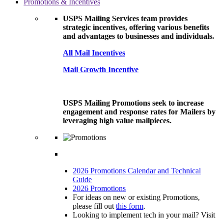
Promotions & Incentives
USPS Mailing Services team provides
strategic incentives, offering various benefits
and advantages to businesses and individuals.
All Mail Incentives
Mail Growth Incentive
USPS Mailing Promotions seek to increase
engagement and response rates for Mailers by
leveraging high value mailpieces.
2026 Promotions Calendar and Technical
Guide
2026 Promotions
For ideas on new or existing Promotions,
please fill out
this form
.
Looking to implement tech in your mail? Visit