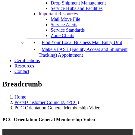
Drop Shipment Management
Service Hubs and Facilities
Important Resources
Mail Move File
Service Alerts
Service Standards
Zone Charts
Find Your Local Business Mail Entry Unit
Make a FAST (Facility Access and Shipment
Tracking) Appointment
Certifications
Resources
Contact
Breadcrumb
Home
Postal Customer Council® (PCC)
PCC Orientation General Membership Video
PCC Orientation General Membership Video