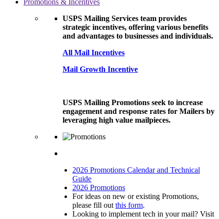
Promotions & Incentives
USPS Mailing Services team provides
strategic incentives, offering various benefits
and advantages to businesses and individuals.
All Mail Incentives
Mail Growth Incentive
USPS Mailing Promotions seek to increase
engagement and response rates for Mailers by
leveraging high value mailpieces.
2026 Promotions Calendar and Technical
Guide
2026 Promotions
For ideas on new or existing Promotions,
please fill out
this form
.
Looking to implement tech in your mail? Visit