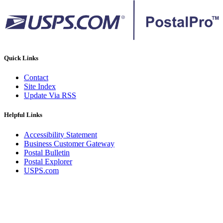
Quick Links
Contact
Site Index
Update Via RSS
Helpful Links
Accessibility Statement
Business Customer Gateway
Postal Bulletin
Postal Explorer
USPS.com