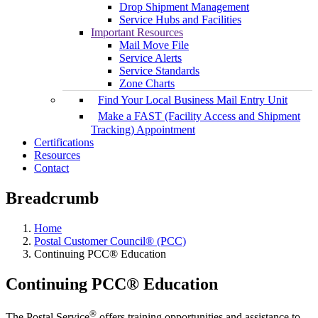
Drop Shipment Management
Service Hubs and Facilities
Important Resources
Mail Move File
Service Alerts
Service Standards
Zone Charts
Find Your Local Business Mail Entry Unit
Make a FAST (Facility Access and Shipment
Tracking) Appointment
Certifications
Resources
Contact
Breadcrumb
Home
Postal Customer Council® (PCC)
Continuing PCC® Education
Continuing PCC® Education
®
The Postal Service
offers training opportunities and assistance to