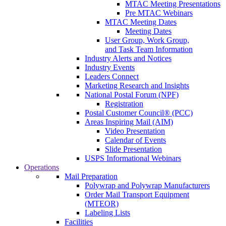
MTAC Meeting Presentations
Pre MTAC Webinars
MTAC Meeting Dates
Meeting Dates
User Group, Work Group,
and Task Team Information
Industry Alerts and Notices
Industry Events
Leaders Connect
Marketing Research and Insights
National Postal Forum (NPF)
Registration
Postal Customer Council® (PCC)
Areas Inspiring Mail (AIM)
Video Presentation
Calendar of Events
Slide Presentation
USPS Informational Webinars
Operations
Mail Preparation
Polywrap and Polywrap Manufacturers
Order Mail Transport Equipment
(MTEOR)
Labeling Lists
Facilities