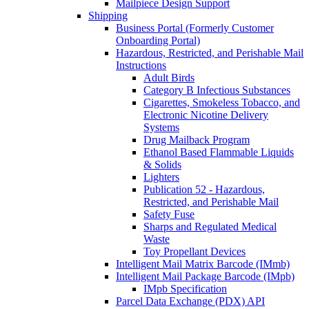
Mailpiece Design Support
Shipping
Business Portal (Formerly Customer
Onboarding Portal)
Hazardous, Restricted, and Perishable Mail
Instructions
Adult Birds
Category B Infectious Substances
Cigarettes, Smokeless Tobacco, and
Electronic Nicotine Delivery
Systems
Drug Mailback Program
Ethanol Based Flammable Liquids
& Solids
Lighters
Publication 52 - Hazardous,
Restricted, and Perishable Mail
Safety Fuse
Sharps and Regulated Medical
Waste
Toy Propellant Devices
Intelligent Mail Matrix Barcode (IMmb)
Intelligent Mail Package Barcode (IMpb)
IMpb Specification
Parcel Data Exchange (PDX) API