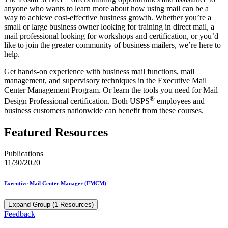
anyone who wants to learn more about how using mail can be a
way to achieve cost-effective business growth. Whether you’re a
small or large business owner looking for training in direct mail, a
mail professional looking for workshops and certification, or you’d
like to join the greater community of business mailers, we’re here to
help.
Get hands-on experience with business mail functions, mail
management, and supervisory techniques in the Executive Mail
Center Management Program. Or learn the tools you need for Mail
®
Design Professional certification. Both USPS
employees and
business customers nationwide can benefit from these courses.
Featured Resources
Publications
11/30/2020
Executive Mail Center Manager (EMCM)
Expand Group (1 Resources)
Feedback