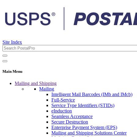
Site Index
Main Menu
Mailing and Shipping
Mailing
Intelligent Mail Barcodes (IMb and IMcb)
Full-Service
Service Type Identifiers (STIDs)
eInduction
Seamless Acceptance
Secure Destruction
Enterprise Payment System (EPS)
Mailing and Shipping Solutions Center