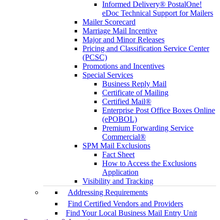
Informed Delivery® PostalOne!
eDoc Technical Support for Mailers
Mailer Scorecard
Marriage Mail Incentive
Major and Minor Releases
Pricing and Classification Service Center
(PCSC)
Promotions and Incentives
Special Services
Business Reply Mail
Certificate of Mailing
Certified Mail®
Enterprise Post Office Boxes Online
(ePOBOL)
Premium Forwarding Service
Commercial®
SPM Mail Exclusions
Fact Sheet
How to Access the Exclusions
Application
Visibility and Tracking
Addressing Requirements
Find Certified Vendors and Providers
Find Your Local Business Mail Entry Unit