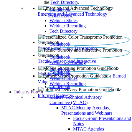
the
Tech Directory
.
Guidebook
Emerging and Advanced Technology
What’s New
Webinar Slides
Webinar Recording​
Tech Directory
Guidebook
Personalized Color Transpromo
Guidebook
Tactile, Sensory and Interactive
Webinar Recording
Guidebook
Guidebook
Mobile Shopping
Earned
Webinar Slides
Value
Webinar Recording
Guidebook
Industry Forum
Informed Delivery
Mailers' Technical Advisory
Committee (MTAC)
MTAC Meeting Agendas,
Presentations and Webinars
Focus Group Presentations and
Notes
MTAC Agendas