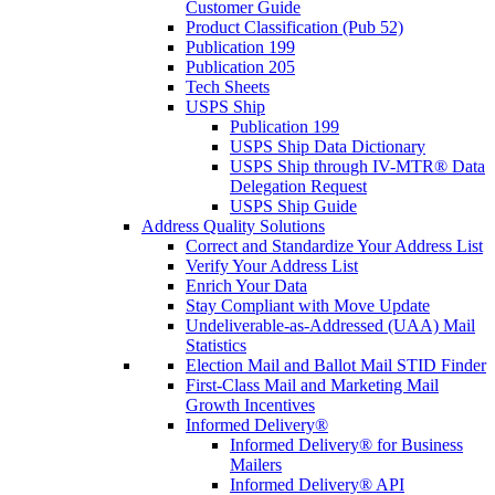
Customer Guide
Product Classification (Pub 52)
Publication 199
Publication 205
Tech Sheets
USPS Ship
Publication 199
USPS Ship Data Dictionary
USPS Ship through IV-MTR® Data
Delegation Request
USPS Ship Guide
Address Quality Solutions
Correct and Standardize Your Address List
Verify Your Address List
Enrich Your Data
Stay Compliant with Move Update
Undeliverable-as-Addressed (UAA) Mail
Statistics
Election Mail and Ballot Mail STID Finder
First-Class Mail and Marketing Mail
Growth Incentives
Informed Delivery®
Informed Delivery® for Business
Mailers
Informed Delivery® API