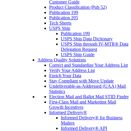
Customer Guide
Product Classification (Pub 52)
Publication 199
Publication 205
Tech Sheets
USPS Ship
Publication 199
USPS Ship Data Dictionary
USPS Ship through IV-MTR® Data
Delegation Request
USPS Ship Guide
Address Quality Solutions
Correct and Standardize Your Address List
Verify Your Address List
Enrich Your Data
Stay Compliant with Move Update
Undeliverable-as-Addressed (UAA) Mail
Statistics
Election Mail and Ballot Mail STID Finder
First-Class Mail and Marketing Mail
Growth Incentives
Informed Delivery®
Informed Delivery® for Business
Mailers
Informed Delivery® API