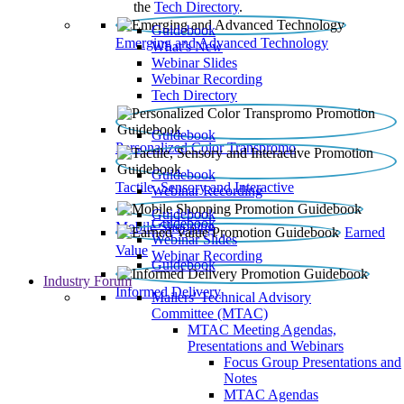
the
Tech Directory
.
Guidebook
Emerging and Advanced Technology
What’s New
Webinar Slides
Webinar Recording​
Tech Directory
Guidebook
Personalized Color Transpromo
Guidebook
Tactile, Sensory and Interactive
Webinar Recording
Guidebook
Guidebook
Mobile Shopping
Earned
Webinar Slides
Value
Webinar Recording
Guidebook
Industry Forum
Informed Delivery
Mailers' Technical Advisory
Committee (MTAC)
MTAC Meeting Agendas,
Presentations and Webinars
Focus Group Presentations and
Notes
MTAC Agendas