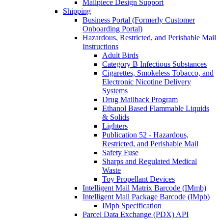
Mailpiece Design Support
Shipping
Business Portal (Formerly Customer
Onboarding Portal)
Hazardous, Restricted, and Perishable Mail
Instructions
Adult Birds
Category B Infectious Substances
Cigarettes, Smokeless Tobacco, and
Electronic Nicotine Delivery
Systems
Drug Mailback Program
Ethanol Based Flammable Liquids
& Solids
Lighters
Publication 52 - Hazardous,
Restricted, and Perishable Mail
Safety Fuse
Sharps and Regulated Medical
Waste
Toy Propellant Devices
Intelligent Mail Matrix Barcode (IMmb)
Intelligent Mail Package Barcode (IMpb)
IMpb Specification
Parcel Data Exchange (PDX) API