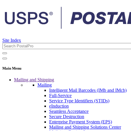
Site Index
Main Menu
Mailing and Shipping
Mailing
Intelligent Mail Barcodes (IMb and IMcb)
Full-Service
Service Type Identifiers (STIDs)
eInduction
Seamless Acceptance
Secure Destruction
Enterprise Payment System (EPS)
Mailing and Shipping Solutions Center