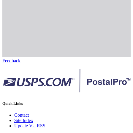
Feedback
Quick Links
Contact
Site Index
Update Via RSS