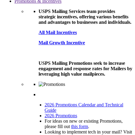
Promotions & Incentives
USPS Mailing Services team provides
strategic incentives, offering various benefits
and advantages to businesses and individuals.
All Mail Incentives
Mail Growth Incentive
USPS Mailing Promotions seek to increase
engagement and response rates for Mailers by
leveraging high value mailpieces.
2026 Promotions Calendar and Technical
Guide
2026 Promotions
For ideas on new or existing Promotions,
please fill out
this form
.
Looking to implement tech in your mail? Visit