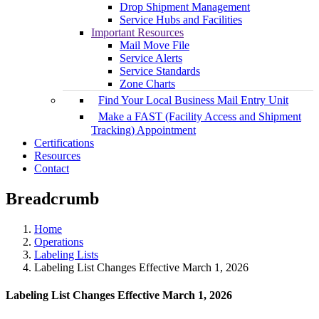
Drop Shipment Management
Service Hubs and Facilities
Important Resources
Mail Move File
Service Alerts
Service Standards
Zone Charts
Find Your Local Business Mail Entry Unit
Make a FAST (Facility Access and Shipment
Tracking) Appointment
Certifications
Resources
Contact
Breadcrumb
Home
Operations
Labeling Lists
Labeling List Changes Effective March 1, 2026
Labeling List Changes Effective March 1, 2026