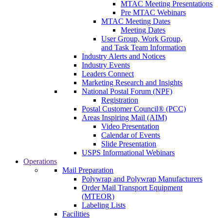
MTAC Meeting Presentations
Pre MTAC Webinars
MTAC Meeting Dates
Meeting Dates
User Group, Work Group,
and Task Team Information
Industry Alerts and Notices
Industry Events
Leaders Connect
Marketing Research and Insights
National Postal Forum (NPF)
Registration
Postal Customer Council® (PCC)
Areas Inspiring Mail (AIM)
Video Presentation
Calendar of Events
Slide Presentation
USPS Informational Webinars
Operations
Mail Preparation
Polywrap and Polywrap Manufacturers
Order Mail Transport Equipment
(MTEOR)
Labeling Lists
Facilities