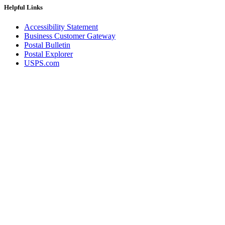
Helpful Links
Accessibility Statement
Business Customer Gateway
Postal Bulletin
Postal Explorer
USPS.com