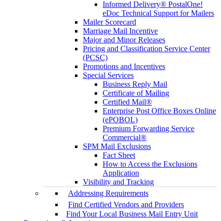
Informed Delivery® PostalOne!
eDoc Technical Support for Mailers
Mailer Scorecard
Marriage Mail Incentive
Major and Minor Releases
Pricing and Classification Service Center
(PCSC)
Promotions and Incentives
Special Services
Business Reply Mail
Certificate of Mailing
Certified Mail®
Enterprise Post Office Boxes Online
(ePOBOL)
Premium Forwarding Service
Commercial®
SPM Mail Exclusions
Fact Sheet
How to Access the Exclusions
Application
Visibility and Tracking
Addressing Requirements
Find Certified Vendors and Providers
Find Your Local Business Mail Entry Unit