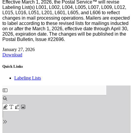
Effective March 1, 2026, the Postal Service™ will revise
Labeling List(s) L001, L002, L004, L005, L007, L009, L012,
L015, L016, L051, L201, L601, L605, and L606 to reflect
changes in mail processing operations. Mailers are expected
to label according to these revised lists for mailings inducted
on or after the March 1, 2026, effective date through April 30,
2026, expiration date. The changes will be published in the
Postal Bulletin, Issue #22696.
January 27, 2026
Download
Quick Links
Labeling Lists