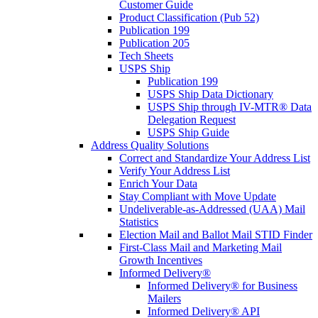
Customer Guide
Product Classification (Pub 52)
Publication 199
Publication 205
Tech Sheets
USPS Ship
Publication 199
USPS Ship Data Dictionary
USPS Ship through IV-MTR® Data
Delegation Request
USPS Ship Guide
Address Quality Solutions
Correct and Standardize Your Address List
Verify Your Address List
Enrich Your Data
Stay Compliant with Move Update
Undeliverable-as-Addressed (UAA) Mail
Statistics
Election Mail and Ballot Mail STID Finder
First-Class Mail and Marketing Mail
Growth Incentives
Informed Delivery®
Informed Delivery® for Business
Mailers
Informed Delivery® API