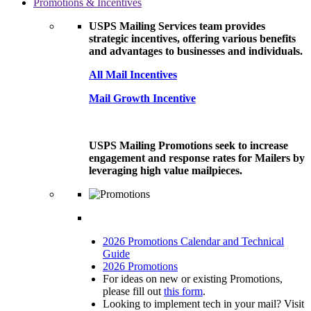
Promotions & Incentives
USPS Mailing Services team provides
strategic incentives, offering various benefits
and advantages to businesses and individuals.
All Mail Incentives
Mail Growth Incentive
USPS Mailing Promotions seek to increase
engagement and response rates for Mailers by
leveraging high value mailpieces.
2026 Promotions Calendar and Technical
Guide
2026 Promotions
For ideas on new or existing Promotions,
please fill out
this form
.
Looking to implement tech in your mail? Visit