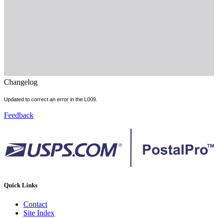
Changelog
Updated to correct an error in the L009.
Feedback
Quick Links
Contact
Site Index