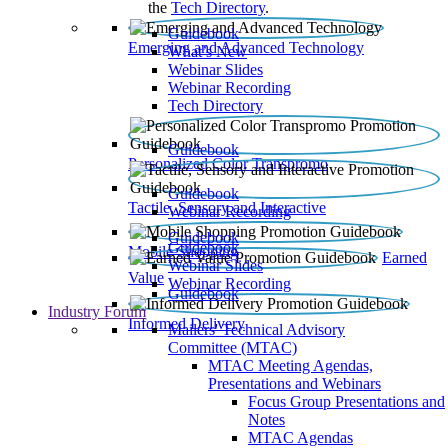
the
Tech Directory
.
Guidebook
Emerging and Advanced Technology
What’s New
Webinar Slides
Webinar Recording​
Tech Directory
Guidebook
Personalized Color Transpromo
Guidebook
Tactile, Sensory and Interactive
Webinar Recording
Guidebook
Guidebook
Mobile Shopping
Earned
Webinar Slides
Value
Webinar Recording
Guidebook
Industry Forum
Informed Delivery
Mailers' Technical Advisory
Committee (MTAC)
MTAC Meeting Agendas,
Presentations and Webinars
Focus Group Presentations and
Notes
MTAC Agendas