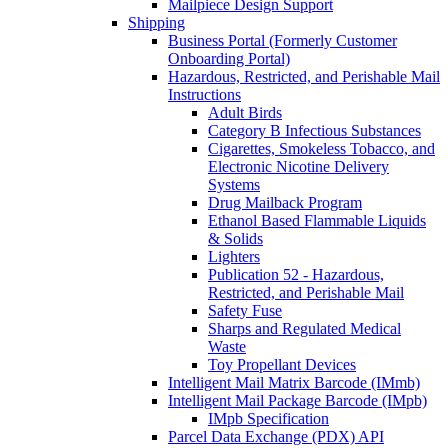
Mailpiece Design Support
Shipping
Business Portal (Formerly Customer
Onboarding Portal)
Hazardous, Restricted, and Perishable Mail
Instructions
Adult Birds
Category B Infectious Substances
Cigarettes, Smokeless Tobacco, and
Electronic Nicotine Delivery
Systems
Drug Mailback Program
Ethanol Based Flammable Liquids
& Solids
Lighters
Publication 52 - Hazardous,
Restricted, and Perishable Mail
Safety Fuse
Sharps and Regulated Medical
Waste
Toy Propellant Devices
Intelligent Mail Matrix Barcode (IMmb)
Intelligent Mail Package Barcode (IMpb)
IMpb Specification
Parcel Data Exchange (PDX) API