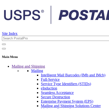
Site Index
Main Menu
Mailing and Shipping
Mailing
Intelligent Mail Barcodes (IMb and IMcb)
Full-Service
Service Type Identifiers (STIDs)
eInduction
Seamless Acceptance
Secure Destruction
Enterprise Payment System (EPS)
Mailing and Shipping Solutions Center