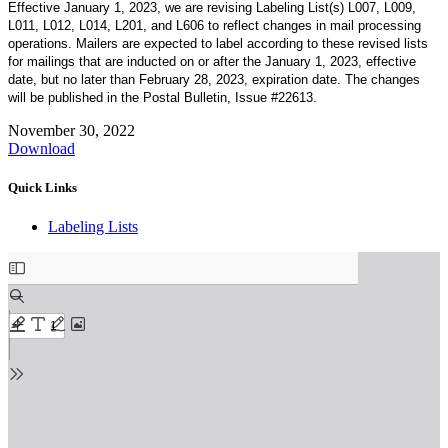
Effective January 1, 2023, we are revising Labeling List(s) L007, L009,
L011, L012, L014, L201, and L606 to reflect changes in mail processing
operations. Mailers are expected to label according to these revised lists
for mailings that are inducted on or after the January 1, 2023, effective
date, but no later than February 28, 2023, expiration date. The changes
will be published in the Postal Bulletin, Issue #22613.
November 30, 2022
Download
Quick Links
Labeling Lists