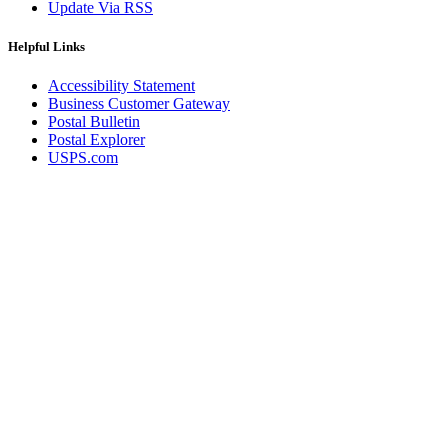
Update Via RSS
Helpful Links
Accessibility Statement
Business Customer Gateway
Postal Bulletin
Postal Explorer
USPS.com