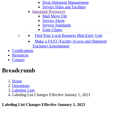
Drop Shipment Management
Service Hubs and Facilities
Important Resources
Mail Move File
Service Alerts
Service Standards
Zone Charts
Find Your Local Business Mail Entry Unit
Make a FAST (Facility Access and Shipment
Tracking) Appointment
Certifications
Resources
Contact
Breadcrumb
Home
Operations
Labeling Lists
Labeling List Changes Effective January 1, 2023
Labeling List Changes Effective January 1, 2023