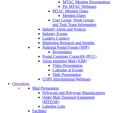
MTAC Meeting Presentations
Pre MTAC Webinars
MTAC Meeting Dates
Meeting Dates
User Group, Work Group,
and Task Team Information
Industry Alerts and Notices
Industry Events
Leaders Connect
Marketing Research and Insights
National Postal Forum (NPF)
Registration
Postal Customer Council® (PCC)
Areas Inspiring Mail (AIM)
Video Presentation
Calendar of Events
Slide Presentation
USPS Informational Webinars
Operations
Mail Preparation
Polywrap and Polywrap Manufacturers
Order Mail Transport Equipment
(MTEOR)
Labeling Lists
Facilities