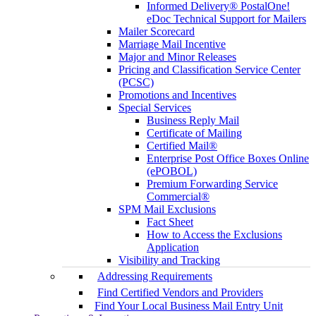
Informed Delivery® PostalOne!
eDoc Technical Support for Mailers
Mailer Scorecard
Marriage Mail Incentive
Major and Minor Releases
Pricing and Classification Service Center
(PCSC)
Promotions and Incentives
Special Services
Business Reply Mail
Certificate of Mailing
Certified Mail®
Enterprise Post Office Boxes Online
(ePOBOL)
Premium Forwarding Service
Commercial®
SPM Mail Exclusions
Fact Sheet
How to Access the Exclusions
Application
Visibility and Tracking
Addressing Requirements
Find Certified Vendors and Providers
Find Your Local Business Mail Entry Unit