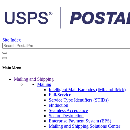
Site Index
Main Menu
Mailing and Shipping
Mailing
Intelligent Mail Barcodes (IMb and IMcb)
Full-Service
Service Type Identifiers (STIDs)
eInduction
Seamless Acceptance
Secure Destruction
Enterprise Payment System (EPS)
Mailing and Shipping Solutions Center