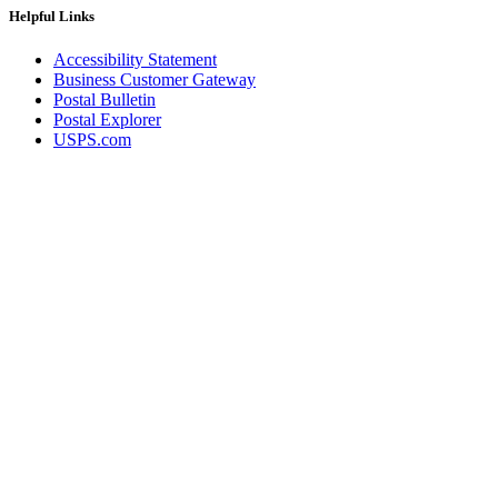
Helpful Links
Accessibility Statement
Business Customer Gateway
Postal Bulletin
Postal Explorer
USPS.com