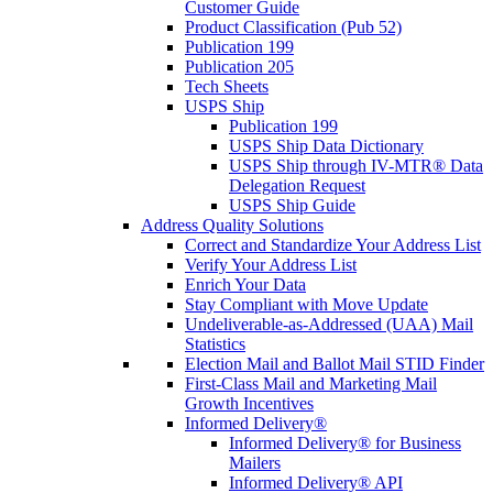
Customer Guide
Product Classification (Pub 52)
Publication 199
Publication 205
Tech Sheets
USPS Ship
Publication 199
USPS Ship Data Dictionary
USPS Ship through IV-MTR® Data
Delegation Request
USPS Ship Guide
Address Quality Solutions
Correct and Standardize Your Address List
Verify Your Address List
Enrich Your Data
Stay Compliant with Move Update
Undeliverable-as-Addressed (UAA) Mail
Statistics
Election Mail and Ballot Mail STID Finder
First-Class Mail and Marketing Mail
Growth Incentives
Informed Delivery®
Informed Delivery® for Business
Mailers
Informed Delivery® API