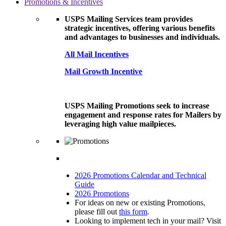
Promotions & Incentives
USPS Mailing Services team provides
strategic incentives, offering various benefits
and advantages to businesses and individuals.
All Mail Incentives
Mail Growth Incentive
USPS Mailing Promotions seek to increase
engagement and response rates for Mailers by
leveraging high value mailpieces.
2026 Promotions Calendar and Technical
Guide
2026 Promotions
For ideas on new or existing Promotions,
please fill out
this form
.
Looking to implement tech in your mail? Visit