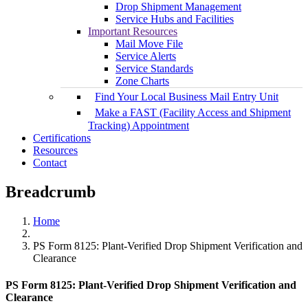
Drop Shipment Management
Service Hubs and Facilities
Important Resources
Mail Move File
Service Alerts
Service Standards
Zone Charts
Find Your Local Business Mail Entry Unit
Make a FAST (Facility Access and Shipment
Tracking) Appointment
Certifications
Resources
Contact
Breadcrumb
Home
PS Form 8125: Plant-Verified Drop Shipment Verification and
Clearance
PS Form 8125: Plant-Verified Drop Shipment Verification and
Clearance