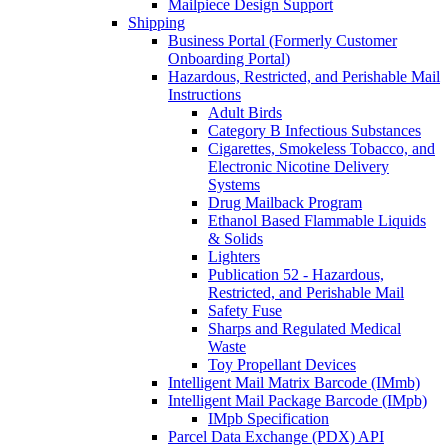
Mailpiece Design Support
Shipping
Business Portal (Formerly Customer
Onboarding Portal)
Hazardous, Restricted, and Perishable Mail
Instructions
Adult Birds
Category B Infectious Substances
Cigarettes, Smokeless Tobacco, and
Electronic Nicotine Delivery
Systems
Drug Mailback Program
Ethanol Based Flammable Liquids
& Solids
Lighters
Publication 52 - Hazardous,
Restricted, and Perishable Mail
Safety Fuse
Sharps and Regulated Medical
Waste
Toy Propellant Devices
Intelligent Mail Matrix Barcode (IMmb)
Intelligent Mail Package Barcode (IMpb)
IMpb Specification
Parcel Data Exchange (PDX) API