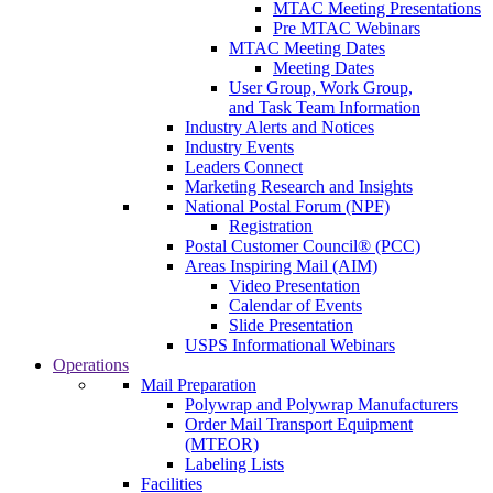
MTAC Meeting Presentations
Pre MTAC Webinars
MTAC Meeting Dates
Meeting Dates
User Group, Work Group,
and Task Team Information
Industry Alerts and Notices
Industry Events
Leaders Connect
Marketing Research and Insights
National Postal Forum (NPF)
Registration
Postal Customer Council® (PCC)
Areas Inspiring Mail (AIM)
Video Presentation
Calendar of Events
Slide Presentation
USPS Informational Webinars
Operations
Mail Preparation
Polywrap and Polywrap Manufacturers
Order Mail Transport Equipment
(MTEOR)
Labeling Lists
Facilities