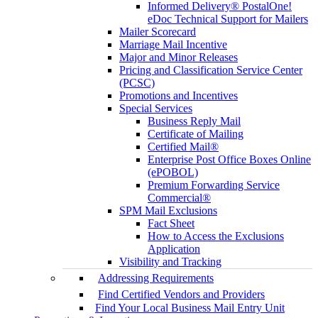
Informed Delivery® PostalOne!
eDoc Technical Support for Mailers
Mailer Scorecard
Marriage Mail Incentive
Major and Minor Releases
Pricing and Classification Service Center
(PCSC)
Promotions and Incentives
Special Services
Business Reply Mail
Certificate of Mailing
Certified Mail®
Enterprise Post Office Boxes Online
(ePOBOL)
Premium Forwarding Service
Commercial®
SPM Mail Exclusions
Fact Sheet
How to Access the Exclusions
Application
Visibility and Tracking
Addressing Requirements
Find Certified Vendors and Providers
Find Your Local Business Mail Entry Unit