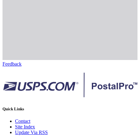
Feedback
Quick Links
Contact
Site Index
Update Via RSS