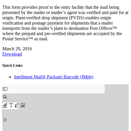
This form provides proof to the entry facility that the mail being
presented by the mailer or mailer’s agent was verified and paid for at
origin. Plant-verified drop shipment (PVDS) enables origin
verification and postage payment for shipments that a mailer
transports from the mailer’s plant to destination Post Offices™
where the prepaid and pre-verified shipments are accepted by the
Postal Service™ as mail.
March 29, 2016
Download
Quick Links
Intelligent Mail® Package Barcode (IMpb)