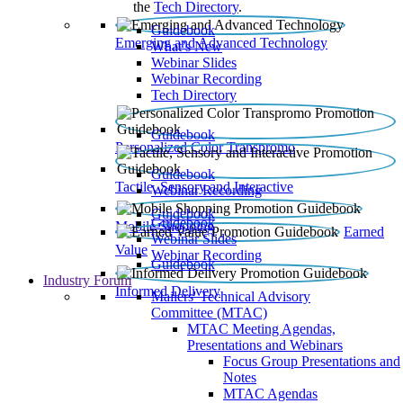
the
Tech Directory
.
Guidebook
Emerging and Advanced Technology
What’s New
Webinar Slides
Webinar Recording​
Tech Directory
Guidebook
Personalized Color Transpromo
Guidebook
Tactile, Sensory and Interactive
Webinar Recording
Guidebook
Guidebook
Mobile Shopping
Earned
Webinar Slides
Value
Webinar Recording
Guidebook
Industry Forum
Informed Delivery
Mailers' Technical Advisory
Committee (MTAC)
MTAC Meeting Agendas,
Presentations and Webinars
Focus Group Presentations and
Notes
MTAC Agendas