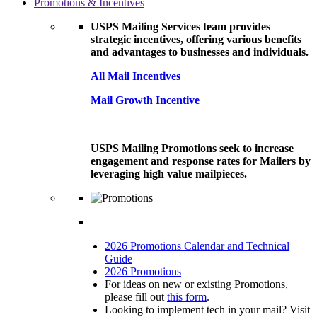
Promotions & Incentives
USPS Mailing Services team provides
strategic incentives, offering various benefits
and advantages to businesses and individuals.
All Mail Incentives
Mail Growth Incentive
USPS Mailing Promotions seek to increase
engagement and response rates for Mailers by
leveraging high value mailpieces.
2026 Promotions Calendar and Technical
Guide
2026 Promotions
For ideas on new or existing Promotions,
please fill out
this form
.
Looking to implement tech in your mail? Visit