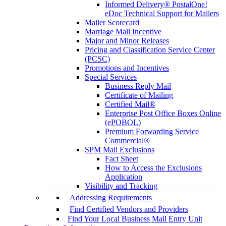
Informed Delivery® PostalOne!
eDoc Technical Support for Mailers
Mailer Scorecard
Marriage Mail Incentive
Major and Minor Releases
Pricing and Classification Service Center
(PCSC)
Promotions and Incentives
Special Services
Business Reply Mail
Certificate of Mailing
Certified Mail®
Enterprise Post Office Boxes Online
(ePOBOL)
Premium Forwarding Service
Commercial®
SPM Mail Exclusions
Fact Sheet
How to Access the Exclusions
Application
Visibility and Tracking
Addressing Requirements
Find Certified Vendors and Providers
Find Your Local Business Mail Entry Unit