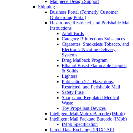
Mailpiece Design Support
Shipping
Business Portal (Formerly Customer
Onboarding Portal)
Hazardous, Restricted, and Perishable Mail
Instructions
Adult Birds
Category B Infectious Substances
Cigarettes, Smokeless Tobacco, and
Electronic Nicotine Delivery
Systems
Drug Mailback Program
Ethanol Based Flammable Liquids
& Solids
Lighters
Publication 52 - Hazardous,
Restricted, and Perishable Mail
Safety Fuse
Sharps and Regulated Medical
Waste
Toy Propellant Devices
Intelligent Mail Matrix Barcode (IMmb)
Intelligent Mail Package Barcode (IMpb)
IMpb Specification
Parcel Data Exchange (PDX) API