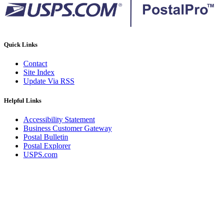
Quick Links
Contact
Site Index
Update Via RSS
Helpful Links
Accessibility Statement
Business Customer Gateway
Postal Bulletin
Postal Explorer
USPS.com