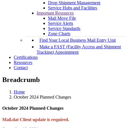
Drop Shipment Management
Service Hubs and Facilities
Important Resources
Mail Move File
Service Alerts
Service Standards
Zone Charts
Find Your Local Business Mail Entry Unit
Make a FAST (Facility Access and Shipment
Tracking) Appointment
Certifications
Resources
Contact
Breadcrumb
Home
October 2024 Planned Changes
October 2024 Planned Changes
Mail.dat Client update is required.