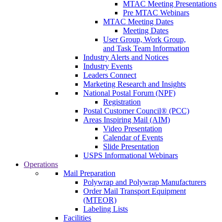
MTAC Meeting Presentations
Pre MTAC Webinars
MTAC Meeting Dates
Meeting Dates
User Group, Work Group,
and Task Team Information
Industry Alerts and Notices
Industry Events
Leaders Connect
Marketing Research and Insights
National Postal Forum (NPF)
Registration
Postal Customer Council® (PCC)
Areas Inspiring Mail (AIM)
Video Presentation
Calendar of Events
Slide Presentation
USPS Informational Webinars
Operations
Mail Preparation
Polywrap and Polywrap Manufacturers
Order Mail Transport Equipment
(MTEOR)
Labeling Lists
Facilities