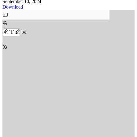
September 10, 2024
Download