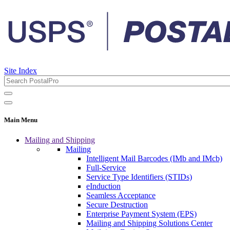
Site Index
Main Menu
Mailing and Shipping
Mailing
Intelligent Mail Barcodes (IMb and IMcb)
Full-Service
Service Type Identifiers (STIDs)
eInduction
Seamless Acceptance
Secure Destruction
Enterprise Payment System (EPS)
Mailing and Shipping Solutions Center