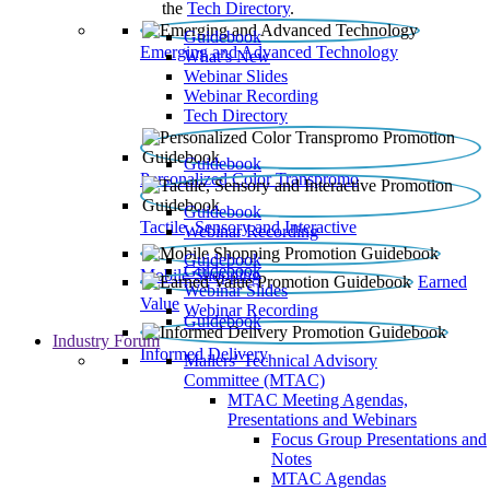
the
Tech Directory
.
Guidebook
Emerging and Advanced Technology
What’s New
Webinar Slides
Webinar Recording​
Tech Directory
Guidebook
Personalized Color Transpromo
Guidebook
Tactile, Sensory and Interactive
Webinar Recording
Guidebook
Guidebook
Mobile Shopping
Earned
Webinar Slides
Value
Webinar Recording
Guidebook
Industry Forum
Informed Delivery
Mailers' Technical Advisory
Committee (MTAC)
MTAC Meeting Agendas,
Presentations and Webinars
Focus Group Presentations and
Notes
MTAC Agendas