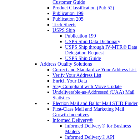
Customer Guide
Product Classification (Pub 52)
Publication 199
Publication 205
Tech Sheets
USPS Ship
Publication 199
USPS Ship Data Dictionary
USPS Ship through IV-MTR® Data
Delegation Request
USPS Ship Guide
Address Quality Solutions
Correct and Standardize Your Address List
Verify Your Address List
Enrich Your Data
Stay Compliant with Move Update
Undeliverable-as-Addressed (UAA) Mail
Statistics
Election Mail and Ballot Mail STID Finder
First-Class Mail and Marketing Mail
Growth Incentives
Informed Delivery®
Informed Delivery® for Business
Mailers
Informed Delivery® API