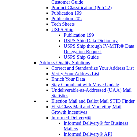
Customer Guide
Product Classification (Pub 52)
Publication 199
Publication 205
Tech Sheets
USPS Ship
Publication 199
USPS Ship Data Dictionary
USPS Ship through IV-MTR® Data
Delegation Request
USPS Ship Guide
Address Quality Solutions
Correct and Standardize Your Address List
Verify Your Address List
Enrich Your Data
Stay Compliant with Move Update
Undeliverable-as-Addressed (UAA) Mail
Statistics
Election Mail and Ballot Mail STID Finder
First-Class Mail and Marketing Mail
Growth Incentives
Informed Delivery®
Informed Delivery® for Business
Mailers
Informed Delivery® API