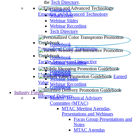
the
Tech Directory
.
Guidebook
Emerging and Advanced Technology
What’s New
Webinar Slides
Webinar Recording​
Tech Directory
Guidebook
Personalized Color Transpromo
Guidebook
Tactile, Sensory and Interactive
Webinar Recording
Guidebook
Guidebook
Mobile Shopping
Earned
Webinar Slides
Value
Webinar Recording
Guidebook
Industry Forum
Informed Delivery
Mailers' Technical Advisory
Committee (MTAC)
MTAC Meeting Agendas,
Presentations and Webinars
Focus Group Presentations and
Notes
MTAC Agendas