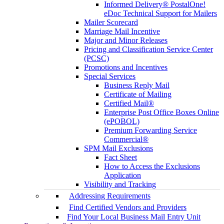
Informed Delivery® PostalOne!
eDoc Technical Support for Mailers
Mailer Scorecard
Marriage Mail Incentive
Major and Minor Releases
Pricing and Classification Service Center
(PCSC)
Promotions and Incentives
Special Services
Business Reply Mail
Certificate of Mailing
Certified Mail®
Enterprise Post Office Boxes Online
(ePOBOL)
Premium Forwarding Service
Commercial®
SPM Mail Exclusions
Fact Sheet
How to Access the Exclusions
Application
Visibility and Tracking
Addressing Requirements
Find Certified Vendors and Providers
Find Your Local Business Mail Entry Unit