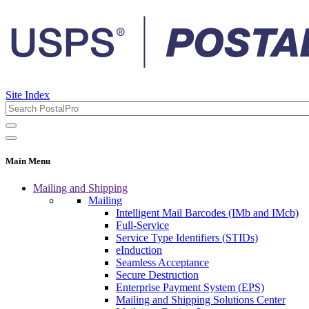
Site Index
Main Menu
Mailing and Shipping
Mailing
Intelligent Mail Barcodes (IMb and IMcb)
Full-Service
Service Type Identifiers (STIDs)
eInduction
Seamless Acceptance
Secure Destruction
Enterprise Payment System (EPS)
Mailing and Shipping Solutions Center