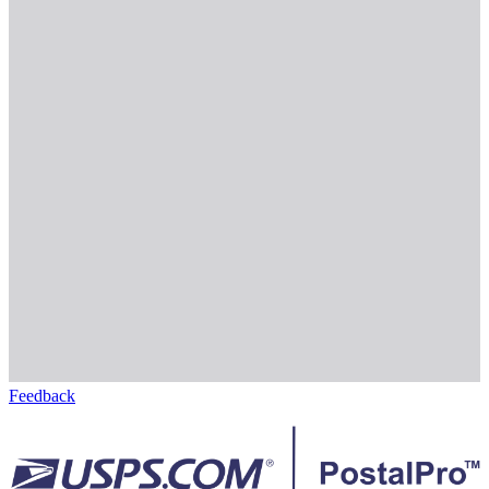
Feedback