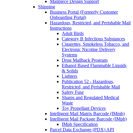
Mailpiece Design Support
Shipping
Business Portal (Formerly Customer
Onboarding Portal)
Hazardous, Restricted, and Perishable Mail
Instructions
Adult Birds
Category B Infectious Substances
Cigarettes, Smokeless Tobacco, and
Electronic Nicotine Delivery
Systems
Drug Mailback Program
Ethanol Based Flammable Liquids
& Solids
Lighters
Publication 52 - Hazardous,
Restricted, and Perishable Mail
Safety Fuse
Sharps and Regulated Medical
Waste
Toy Propellant Devices
Intelligent Mail Matrix Barcode (IMmb)
Intelligent Mail Package Barcode (IMpb)
IMpb Specification
Parcel Data Exchange (PDX) API