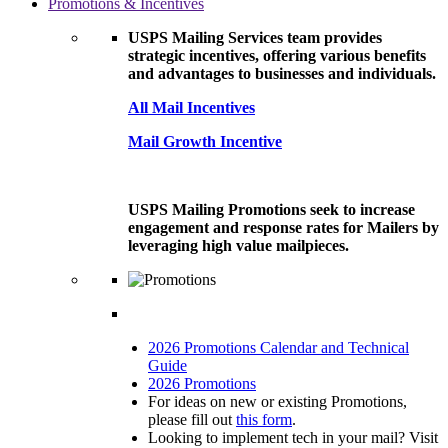
Promotions & Incentives
USPS Mailing Services team provides
strategic incentives, offering various benefits
and advantages to businesses and individuals.
All Mail Incentives
Mail Growth Incentive
USPS Mailing Promotions seek to increase
engagement and response rates for Mailers by
leveraging high value mailpieces.
2026 Promotions Calendar and Technical
Guide
2026 Promotions
For ideas on new or existing Promotions,
please fill out
this form
.
Looking to implement tech in your mail? Visit