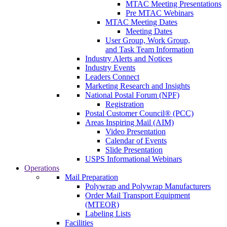
MTAC Meeting Presentations
Pre MTAC Webinars
MTAC Meeting Dates
Meeting Dates
User Group, Work Group,
and Task Team Information
Industry Alerts and Notices
Industry Events
Leaders Connect
Marketing Research and Insights
National Postal Forum (NPF)
Registration
Postal Customer Council® (PCC)
Areas Inspiring Mail (AIM)
Video Presentation
Calendar of Events
Slide Presentation
USPS Informational Webinars
Operations
Mail Preparation
Polywrap and Polywrap Manufacturers
Order Mail Transport Equipment
(MTEOR)
Labeling Lists
Facilities