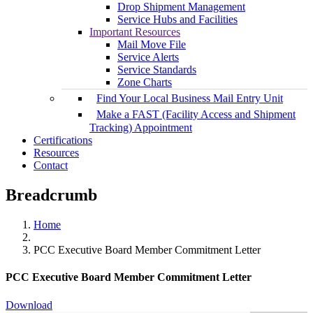
Drop Shipment Management
Service Hubs and Facilities
Important Resources
Mail Move File
Service Alerts
Service Standards
Zone Charts
Find Your Local Business Mail Entry Unit
Make a FAST (Facility Access and Shipment
Tracking) Appointment
Certifications
Resources
Contact
Breadcrumb
Home
PCC Executive Board Member Commitment Letter
PCC Executive Board Member Commitment Letter
Download