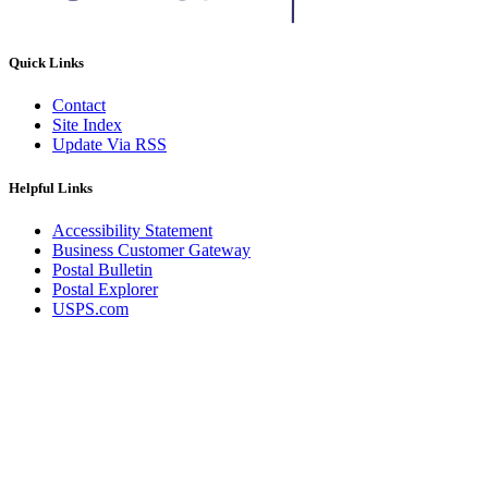
Quick Links
Contact
Site Index
Update Via RSS
Helpful Links
Accessibility Statement
Business Customer Gateway
Postal Bulletin
Postal Explorer
USPS.com