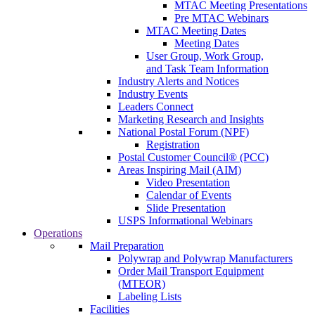
MTAC Meeting Presentations
Pre MTAC Webinars
MTAC Meeting Dates
Meeting Dates
User Group, Work Group,
and Task Team Information
Industry Alerts and Notices
Industry Events
Leaders Connect
Marketing Research and Insights
National Postal Forum (NPF)
Registration
Postal Customer Council® (PCC)
Areas Inspiring Mail (AIM)
Video Presentation
Calendar of Events
Slide Presentation
USPS Informational Webinars
Operations
Mail Preparation
Polywrap and Polywrap Manufacturers
Order Mail Transport Equipment
(MTEOR)
Labeling Lists
Facilities