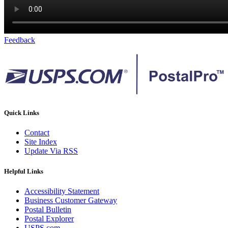
Feedback
Quick Links
Contact
Site Index
Update Via RSS
Helpful Links
Accessibility Statement
Business Customer Gateway
Postal Bulletin
Postal Explorer
USPS.com