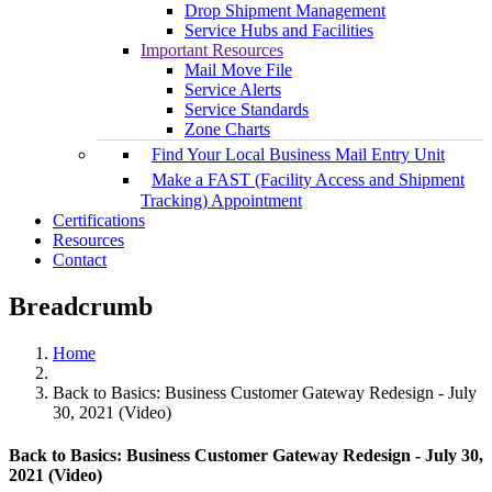
Drop Shipment Management
Service Hubs and Facilities
Important Resources
Mail Move File
Service Alerts
Service Standards
Zone Charts
Find Your Local Business Mail Entry Unit
Make a FAST (Facility Access and Shipment
Tracking) Appointment
Certifications
Resources
Contact
Breadcrumb
Home
Back to Basics: Business Customer Gateway Redesign - July
30, 2021 (Video)
Back to Basics: Business Customer Gateway Redesign - July 30,
2021 (Video)