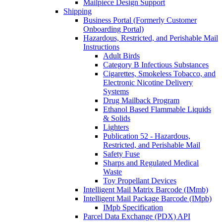
Mailpiece Design Support
Shipping
Business Portal (Formerly Customer
Onboarding Portal)
Hazardous, Restricted, and Perishable Mail
Instructions
Adult Birds
Category B Infectious Substances
Cigarettes, Smokeless Tobacco, and
Electronic Nicotine Delivery
Systems
Drug Mailback Program
Ethanol Based Flammable Liquids
& Solids
Lighters
Publication 52 - Hazardous,
Restricted, and Perishable Mail
Safety Fuse
Sharps and Regulated Medical
Waste
Toy Propellant Devices
Intelligent Mail Matrix Barcode (IMmb)
Intelligent Mail Package Barcode (IMpb)
IMpb Specification
Parcel Data Exchange (PDX) API