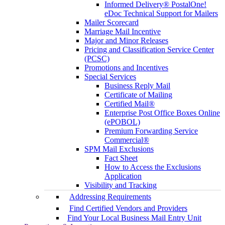
Informed Delivery® PostalOne!
eDoc Technical Support for Mailers
Mailer Scorecard
Marriage Mail Incentive
Major and Minor Releases
Pricing and Classification Service Center
(PCSC)
Promotions and Incentives
Special Services
Business Reply Mail
Certificate of Mailing
Certified Mail®
Enterprise Post Office Boxes Online
(ePOBOL)
Premium Forwarding Service
Commercial®
SPM Mail Exclusions
Fact Sheet
How to Access the Exclusions
Application
Visibility and Tracking
Addressing Requirements
Find Certified Vendors and Providers
Find Your Local Business Mail Entry Unit