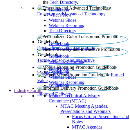
the
Tech Directory
.
Guidebook
Emerging and Advanced Technology
What’s New
Webinar Slides
Webinar Recording​
Tech Directory
Guidebook
Personalized Color Transpromo
Guidebook
Tactile, Sensory and Interactive
Webinar Recording
Guidebook
Guidebook
Mobile Shopping
Earned
Webinar Slides
Value
Webinar Recording
Guidebook
Industry Forum
Informed Delivery
Mailers' Technical Advisory
Committee (MTAC)
MTAC Meeting Agendas,
Presentations and Webinars
Focus Group Presentations and
Notes
MTAC Agendas