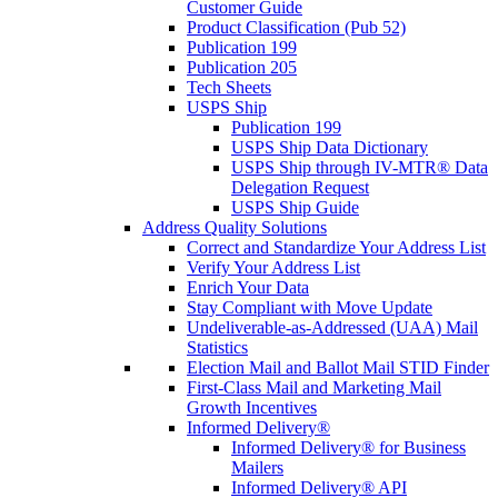
Customer Guide
Product Classification (Pub 52)
Publication 199
Publication 205
Tech Sheets
USPS Ship
Publication 199
USPS Ship Data Dictionary
USPS Ship through IV-MTR® Data
Delegation Request
USPS Ship Guide
Address Quality Solutions
Correct and Standardize Your Address List
Verify Your Address List
Enrich Your Data
Stay Compliant with Move Update
Undeliverable-as-Addressed (UAA) Mail
Statistics
Election Mail and Ballot Mail STID Finder
First-Class Mail and Marketing Mail
Growth Incentives
Informed Delivery®
Informed Delivery® for Business
Mailers
Informed Delivery® API