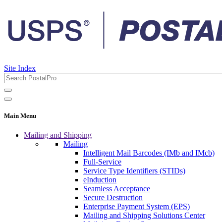
Site Index
Main Menu
Mailing and Shipping
Mailing
Intelligent Mail Barcodes (IMb and IMcb)
Full-Service
Service Type Identifiers (STIDs)
eInduction
Seamless Acceptance
Secure Destruction
Enterprise Payment System (EPS)
Mailing and Shipping Solutions Center