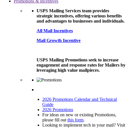
Promotions & Incentives
USPS Mailing Services team provides
strategic incentives, offering various benefits
and advantages to businesses and individuals.
All Mail Incentives
Mail Growth Incentive
USPS Mailing Promotions seek to increase
engagement and response rates for Mailers by
leveraging high value mailpieces.
2026 Promotions Calendar and Technical
Guide
2026 Promotions
For ideas on new or existing Promotions,
please fill out
this form
.
Looking to implement tech in your mail? Visit