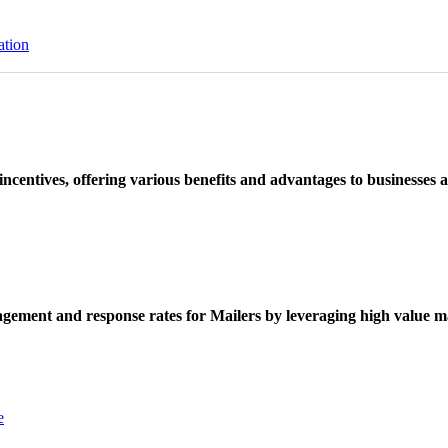
ation
ncentives, offering various benefits and advantages to businesses a
ement and response rates for Mailers by leveraging high value ma
e