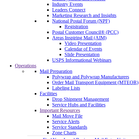
Industry Events
Leaders Connect
Marketing Research and Insights
National Postal Forum (NPF)
Registration
Postal Customer Council® (PCC)
Areas Inspiring Mail (AIM)
Video Presentation
Calendar of Events
Slide Presentation
USPS Informational Webinars
Operations
Mail Preparation
Polywrap and Polywrap Manufacturers
Order Mail Transport Equipment (MTEOR)
Labeling Lists
Facilities
Drop Shipment Management
Service Hubs and Facilities
Important Resources
Mail Move File
Service Alerts
Service Standards
Zone Charts