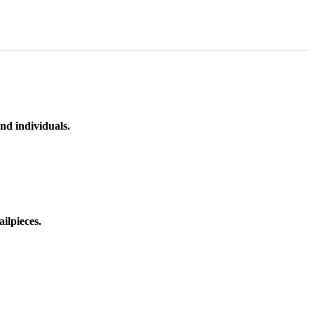
nd individuals.
ilpieces.