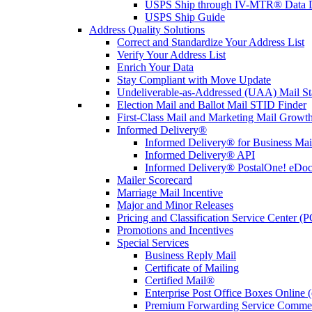
USPS Ship through IV-MTR® Data D
USPS Ship Guide
Address Quality Solutions
Correct and Standardize Your Address List
Verify Your Address List
Enrich Your Data
Stay Compliant with Move Update
Undeliverable-as-Addressed (UAA) Mail Sta
Election Mail and Ballot Mail STID Finder
First-Class Mail and Marketing Mail Growth
Informed Delivery®
Informed Delivery® for Business Mai
Informed Delivery® API
Informed Delivery® PostalOne! eDoc 
Mailer Scorecard
Marriage Mail Incentive
Major and Minor Releases
Pricing and Classification Service Center (
Promotions and Incentives
Special Services
Business Reply Mail
Certificate of Mailing
Certified Mail®
Enterprise Post Office Boxes Onlin
Premium Forwarding Service Comme