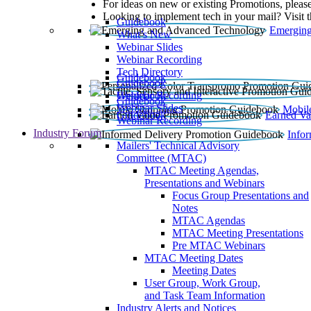
For ideas on new or existing Promotions, please
Looking to implement tech in your mail? Visit 
Guidebook
Emerging
What’s New
Webinar Slides
Webinar Recording​
Tech Directory
Guidebook
Guidebook
Webinar Recording
Guidebook
Guidebook
Webinar Slides
Mobil
Guidebook
Earned Va
Webinar Recording
Industry Forum
Info
Mailers' Technical Advisory
Committee (MTAC)
MTAC Meeting Agendas,
Presentations and Webinars
Focus Group Presentations and
Notes
MTAC Agendas
MTAC Meeting Presentations
Pre MTAC Webinars
MTAC Meeting Dates
Meeting Dates
User Group, Work Group,
and Task Team Information
Industry Alerts and Notices