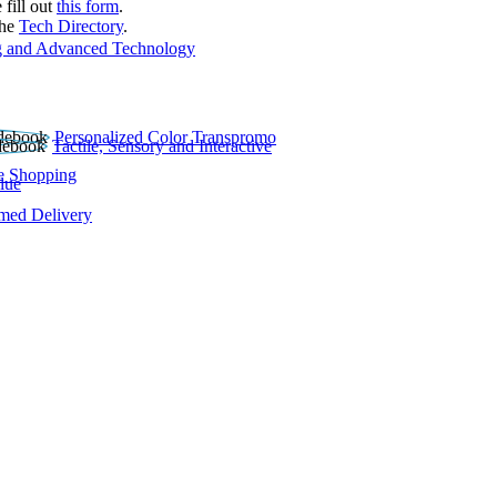
 fill out
this form
.
the
Tech Directory
.
 and Advanced Technology
Personalized Color Transpromo
Tactile, Sensory and Interactive
e Shopping
lue
rmed Delivery