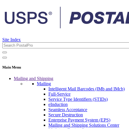
Site Index
Main Menu
Mailing and Shipping
Mailing
Intelligent Mail Barcodes (IMb and IMcb)
Full-Service
Service Type Identifiers (STIDs)
eInduction
Seamless Acceptance
Secure Destruction
Enterprise Payment System (EPS)
Mailing and Shipping Solutions Center