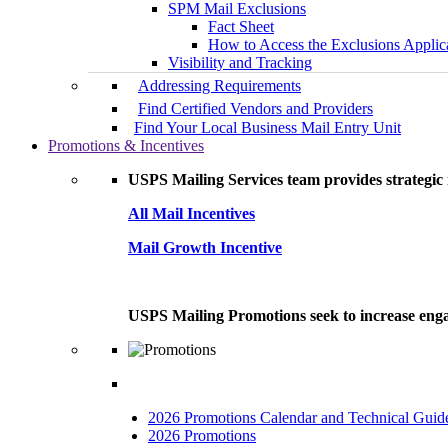
SPM Mail Exclusions
Fact Sheet
How to Access the Exclusions Applic
Visibility and Tracking
Addressing Requirements
Find Certified Vendors and Providers
Find Your Local Business Mail Entry Unit
Promotions & Incentives
USPS Mailing Services team provides strategic i
All Mail Incentives
Mail Growth Incentive
USPS Mailing Promotions seek to increase engag
2026 Promotions Calendar and Technical Guid
2026 Promotions