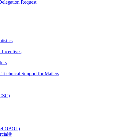
elegation Request
tistics
 Incentives
lers
Technical Support for Mailers
PCSC)
e (ePOBOL)
rcial®