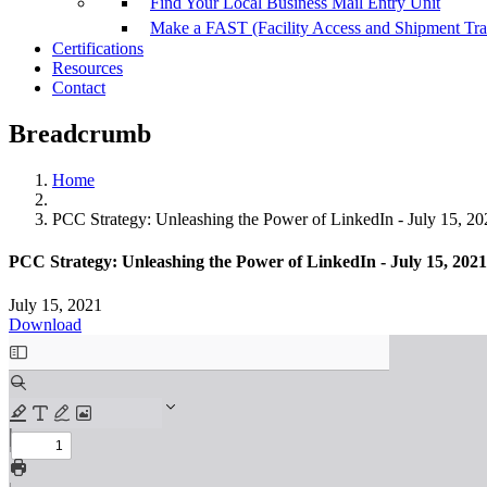
Find Your Local Business Mail Entry Unit
Make a FAST (Facility Access and Shipment Tr
Certifications
Resources
Contact
Breadcrumb
Home
PCC Strategy: Unleashing the Power of LinkedIn - July 15, 202
PCC Strategy: Unleashing the Power of LinkedIn - July 15, 2021 
July 15, 2021
Download