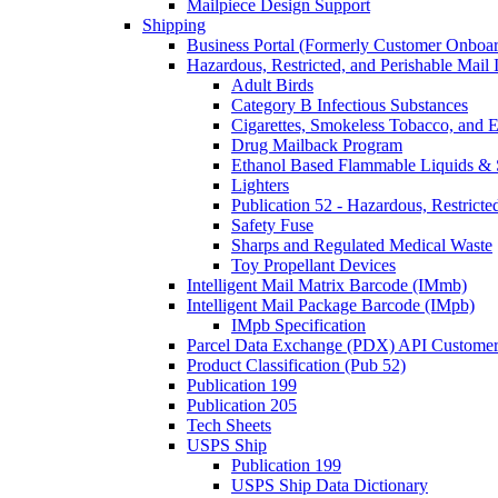
Mailpiece Design Support
Shipping
Business Portal (Formerly Customer Onboar
Hazardous, Restricted, and Perishable Mail I
Adult Birds
Category B Infectious Substances
Cigarettes, Smokeless Tobacco, and E
Drug Mailback Program
Ethanol Based Flammable Liquids & 
Lighters
Publication 52 - Hazardous, Restricte
Safety Fuse
Sharps and Regulated Medical Waste
Toy Propellant Devices
Intelligent Mail Matrix Barcode (IMmb)
Intelligent Mail Package Barcode (IMpb)
IMpb Specification
Parcel Data Exchange (PDX) API Custome
Product Classification (Pub 52)
Publication 199
Publication 205
Tech Sheets
USPS Ship
Publication 199
USPS Ship Data Dictionary