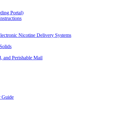
ding Portal)
nstructions
lectronic Nicotine Delivery Systems
Solids
d, and Perishable Mail
r Guide