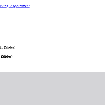
acking) Appointment
1 (Slides)
(Slides)