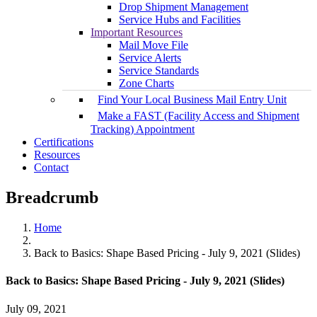
Drop Shipment Management
Service Hubs and Facilities
Important Resources
Mail Move File
Service Alerts
Service Standards
Zone Charts
Find Your Local Business Mail Entry Unit
Make a FAST (Facility Access and Shipment
Tracking) Appointment
Certifications
Resources
Contact
Breadcrumb
Home
Back to Basics: Shape Based Pricing - July 9, 2021 (Slides)
Back to Basics: Shape Based Pricing - July 9, 2021 (Slides)
July 09, 2021