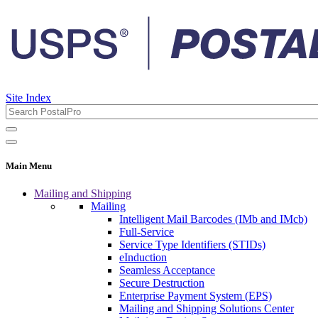
Site Index
Main Menu
Mailing and Shipping
Mailing
Intelligent Mail Barcodes (IMb and IMcb)
Full-Service
Service Type Identifiers (STIDs)
eInduction
Seamless Acceptance
Secure Destruction
Enterprise Payment System (EPS)
Mailing and Shipping Solutions Center