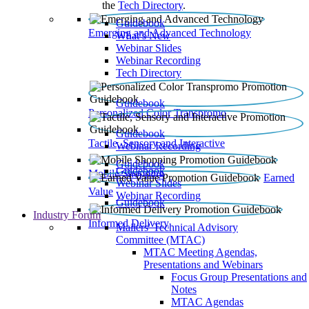
the
Tech Directory
.
Guidebook
Emerging and Advanced Technology
What’s New
Webinar Slides
Webinar Recording​
Tech Directory
Guidebook
Personalized Color Transpromo
Guidebook
Tactile, Sensory and Interactive
Webinar Recording
Guidebook
Guidebook
Mobile Shopping
Earned
Webinar Slides
Value
Webinar Recording
Guidebook
Industry Forum
Informed Delivery
Mailers' Technical Advisory
Committee (MTAC)
MTAC Meeting Agendas,
Presentations and Webinars
Focus Group Presentations and
Notes
MTAC Agendas