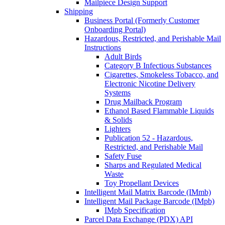
Mailpiece Design Support
Shipping
Business Portal (Formerly Customer
Onboarding Portal)
Hazardous, Restricted, and Perishable Mail
Instructions
Adult Birds
Category B Infectious Substances
Cigarettes, Smokeless Tobacco, and
Electronic Nicotine Delivery
Systems
Drug Mailback Program
Ethanol Based Flammable Liquids
& Solids
Lighters
Publication 52 - Hazardous,
Restricted, and Perishable Mail
Safety Fuse
Sharps and Regulated Medical
Waste
Toy Propellant Devices
Intelligent Mail Matrix Barcode (IMmb)
Intelligent Mail Package Barcode (IMpb)
IMpb Specification
Parcel Data Exchange (PDX) API