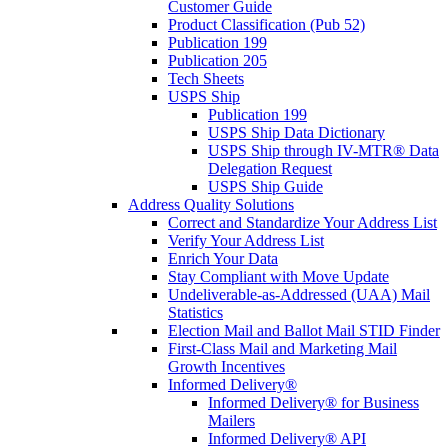
Customer Guide
Product Classification (Pub 52)
Publication 199
Publication 205
Tech Sheets
USPS Ship
Publication 199
USPS Ship Data Dictionary
USPS Ship through IV-MTR® Data
Delegation Request
USPS Ship Guide
Address Quality Solutions
Correct and Standardize Your Address List
Verify Your Address List
Enrich Your Data
Stay Compliant with Move Update
Undeliverable-as-Addressed (UAA) Mail
Statistics
Election Mail and Ballot Mail STID Finder
First-Class Mail and Marketing Mail
Growth Incentives
Informed Delivery®
Informed Delivery® for Business
Mailers
Informed Delivery® API