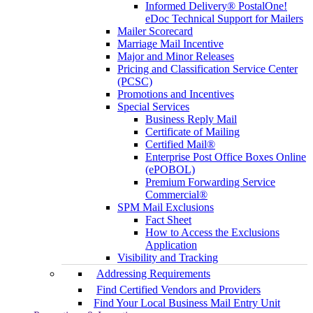
Informed Delivery® PostalOne!
eDoc Technical Support for Mailers
Mailer Scorecard
Marriage Mail Incentive
Major and Minor Releases
Pricing and Classification Service Center
(PCSC)
Promotions and Incentives
Special Services
Business Reply Mail
Certificate of Mailing
Certified Mail®
Enterprise Post Office Boxes Online
(ePOBOL)
Premium Forwarding Service
Commercial®
SPM Mail Exclusions
Fact Sheet
How to Access the Exclusions
Application
Visibility and Tracking
Addressing Requirements
Find Certified Vendors and Providers
Find Your Local Business Mail Entry Unit