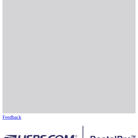
Feedback