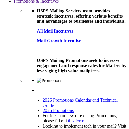
Promotions & Incentives
USPS Mailing Services team provides
strategic incentives, offering various benefits
and advantages to businesses and individuals.
All Mail Incentives
Mail Growth Incentive
USPS Mailing Promotions seek to increase
engagement and response rates for Mailers by
leveraging high value mailpieces.
2026 Promotions Calendar and Technical
Guide
2026 Promotions
For ideas on new or existing Promotions,
please fill out
this form
.
Looking to implement tech in your mail? Visit