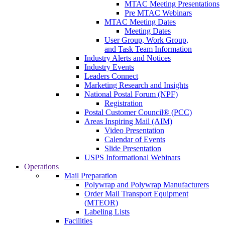
MTAC Meeting Presentations
Pre MTAC Webinars
MTAC Meeting Dates
Meeting Dates
User Group, Work Group,
and Task Team Information
Industry Alerts and Notices
Industry Events
Leaders Connect
Marketing Research and Insights
National Postal Forum (NPF)
Registration
Postal Customer Council® (PCC)
Areas Inspiring Mail (AIM)
Video Presentation
Calendar of Events
Slide Presentation
USPS Informational Webinars
Operations
Mail Preparation
Polywrap and Polywrap Manufacturers
Order Mail Transport Equipment
(MTEOR)
Labeling Lists
Facilities