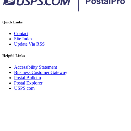
Quick Links
Contact
Site Index
Update Via RSS
Helpful Links
Accessibility Statement
Business Customer Gateway
Postal Bulletin
Postal Explorer
USPS.com