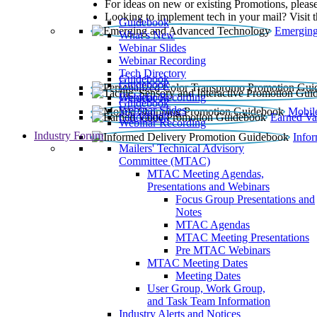
For ideas on new or existing Promotions, please
Looking to implement tech in your mail? Visit 
Guidebook
Emerging
What’s New
Webinar Slides
Webinar Recording​
Tech Directory
Guidebook
Guidebook
Webinar Recording
Guidebook
Guidebook
Webinar Slides
Mobil
Guidebook
Earned Va
Webinar Recording
Industry Forum
Info
Mailers' Technical Advisory
Committee (MTAC)
MTAC Meeting Agendas,
Presentations and Webinars
Focus Group Presentations and
Notes
MTAC Agendas
MTAC Meeting Presentations
Pre MTAC Webinars
MTAC Meeting Dates
Meeting Dates
User Group, Work Group,
and Task Team Information
Industry Alerts and Notices