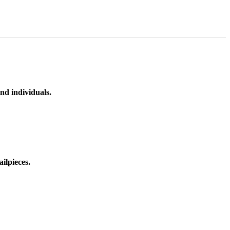
nd individuals.
ilpieces.