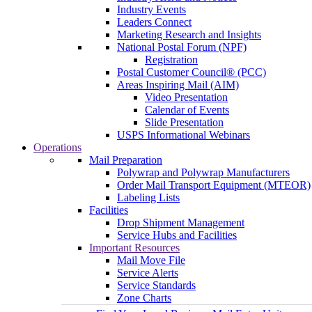
Industry Events
Leaders Connect
Marketing Research and Insights
National Postal Forum (NPF)
Registration
Postal Customer Council® (PCC)
Areas Inspiring Mail (AIM)
Video Presentation
Calendar of Events
Slide Presentation
USPS Informational Webinars
Operations
Mail Preparation
Polywrap and Polywrap Manufacturers
Order Mail Transport Equipment (MTEOR)
Labeling Lists
Facilities
Drop Shipment Management
Service Hubs and Facilities
Important Resources
Mail Move File
Service Alerts
Service Standards
Zone Charts