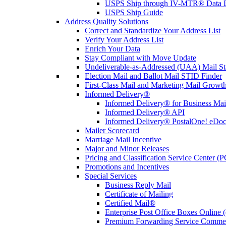
USPS Ship through IV-MTR® Data D
USPS Ship Guide
Address Quality Solutions
Correct and Standardize Your Address List
Verify Your Address List
Enrich Your Data
Stay Compliant with Move Update
Undeliverable-as-Addressed (UAA) Mail Sta
Election Mail and Ballot Mail STID Finder
First-Class Mail and Marketing Mail Growth
Informed Delivery®
Informed Delivery® for Business Mai
Informed Delivery® API
Informed Delivery® PostalOne! eDoc 
Mailer Scorecard
Marriage Mail Incentive
Major and Minor Releases
Pricing and Classification Service Center (
Promotions and Incentives
Special Services
Business Reply Mail
Certificate of Mailing
Certified Mail®
Enterprise Post Office Boxes Onlin
Premium Forwarding Service Comme