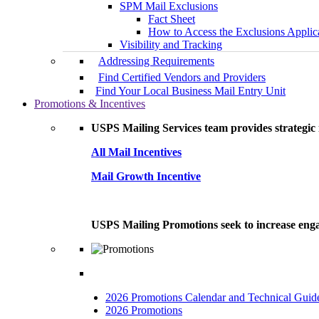
SPM Mail Exclusions
Fact Sheet
How to Access the Exclusions Applic
Visibility and Tracking
Addressing Requirements
Find Certified Vendors and Providers
Find Your Local Business Mail Entry Unit
Promotions & Incentives
USPS Mailing Services team provides strategic i
All Mail Incentives
Mail Growth Incentive
USPS Mailing Promotions seek to increase engag
2026 Promotions Calendar and Technical Guid
2026 Promotions