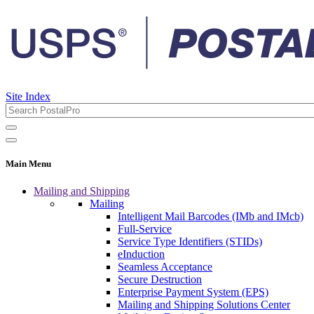
Site Index
Main Menu
Mailing and Shipping
Mailing
Intelligent Mail Barcodes (IMb and IMcb)
Full-Service
Service Type Identifiers (STIDs)
eInduction
Seamless Acceptance
Secure Destruction
Enterprise Payment System (EPS)
Mailing and Shipping Solutions Center