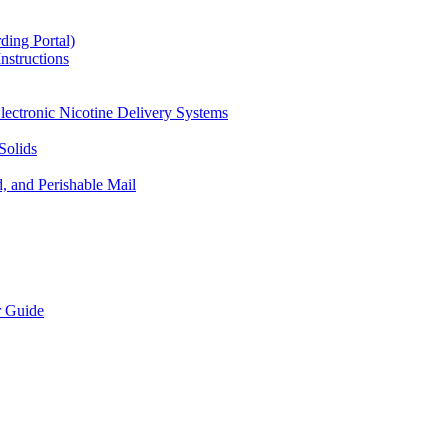
ding Portal)
nstructions
lectronic Nicotine Delivery Systems
Solids
d, and Perishable Mail
r Guide