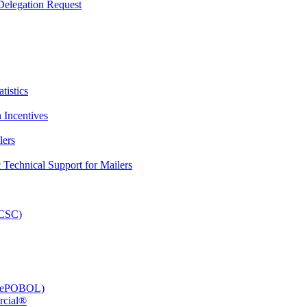
elegation Request
tistics
 Incentives
lers
Technical Support for Mailers
PCSC)
e (ePOBOL)
rcial®