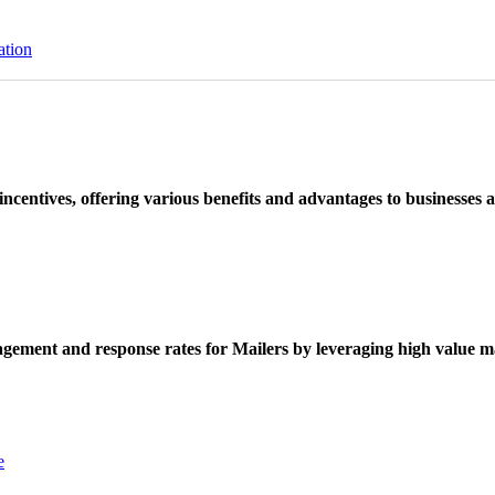
ation
ncentives, offering various benefits and advantages to businesses a
ement and response rates for Mailers by leveraging high value ma
e