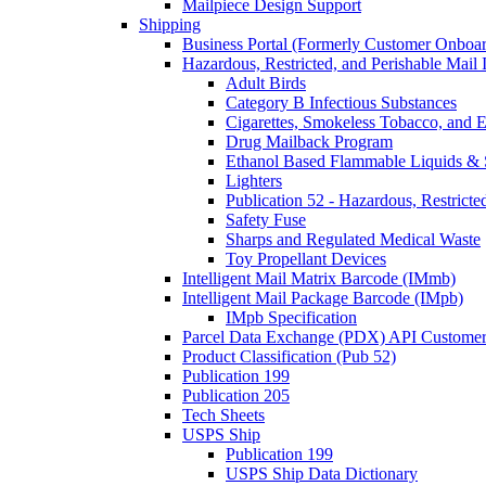
Mailpiece Design Support
Shipping
Business Portal (Formerly Customer Onboar
Hazardous, Restricted, and Perishable Mail I
Adult Birds
Category B Infectious Substances
Cigarettes, Smokeless Tobacco, and E
Drug Mailback Program
Ethanol Based Flammable Liquids & 
Lighters
Publication 52 - Hazardous, Restricte
Safety Fuse
Sharps and Regulated Medical Waste
Toy Propellant Devices
Intelligent Mail Matrix Barcode (IMmb)
Intelligent Mail Package Barcode (IMpb)
IMpb Specification
Parcel Data Exchange (PDX) API Custome
Product Classification (Pub 52)
Publication 199
Publication 205
Tech Sheets
USPS Ship
Publication 199
USPS Ship Data Dictionary