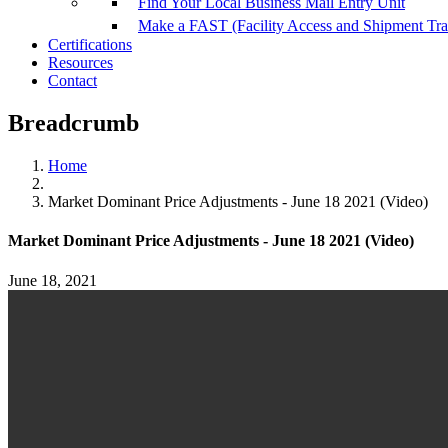
Find Your Local Business Mail Entry Unit
Make a FAST (Facility Access and Shipment Tr
Certifications
Resources
Contact
Breadcrumb
Home
Market Dominant Price Adjustments - June 18 2021 (Video)
Market Dominant Price Adjustments - June 18 2021 (Video)
June 18, 2021