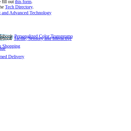
 fill out
this form
.
the
Tech Directory
.
 and Advanced Technology
Personalized Color Transpromo
Tactile, Sensory and Interactive
e Shopping
lue
rmed Delivery