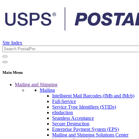
Site Index
Main Menu
Mailing and Shipping
Mailing
Intelligent Mail Barcodes (IMb and IMcb)
Full-Service
Service Type Identifiers (STIDs)
eInduction
Seamless Acceptance
Secure Destruction
Enterprise Payment System (EPS)
Mailing and Shipping Solutions Center