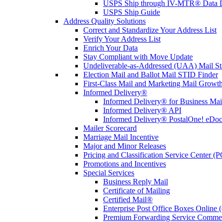
USPS Ship through IV-MTR® Data D
USPS Ship Guide
Address Quality Solutions
Correct and Standardize Your Address List
Verify Your Address List
Enrich Your Data
Stay Compliant with Move Update
Undeliverable-as-Addressed (UAA) Mail Sta
Election Mail and Ballot Mail STID Finder
First-Class Mail and Marketing Mail Growth
Informed Delivery®
Informed Delivery® for Business Mai
Informed Delivery® API
Informed Delivery® PostalOne! eDoc 
Mailer Scorecard
Marriage Mail Incentive
Major and Minor Releases
Pricing and Classification Service Center (
Promotions and Incentives
Special Services
Business Reply Mail
Certificate of Mailing
Certified Mail®
Enterprise Post Office Boxes Onlin
Premium Forwarding Service Comme