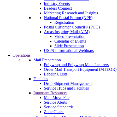
Industry Events
Leaders Connect
Marketing Research and Insights
National Postal Forum (NPF)
Registration
Postal Customer Council® (PCC)
Areas Inspiring Mail (AIM)
Video Presentation
Calendar of Events
Slide Presentation
USPS Informational Webinars
Operations
Mail Preparation
Polywrap and Polywrap Manufacturers
Order Mail Transport Equipment (MTEOR)
Labeling Lists
Facilities
Drop Shipment Management
Service Hubs and Facilities
Important Resources
Mail Move File
Service Alerts
Service Standards
Zone Charts