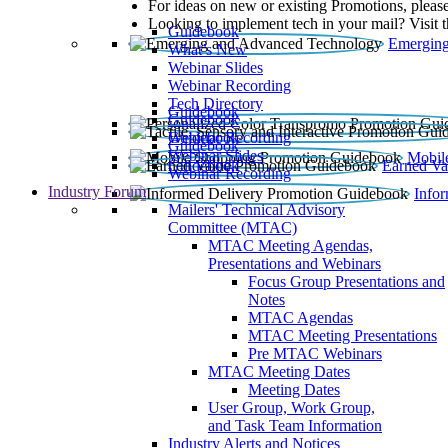
For ideas on new or existing Promotions, please
Looking to implement tech in your mail? Visit 
Guidebook
Emerging
What’s New
Webinar Slides
Webinar Recording​
Tech Directory
Guidebook
Guidebook
Webinar Recording
Guidebook
Guidebook
Webinar Slides
Mobil
Guidebook
Earned Va
Webinar Recording
Industry Forum
Info
Mailers' Technical Advisory
Committee (MTAC)
MTAC Meeting Agendas,
Presentations and Webinars
Focus Group Presentations and
Notes
MTAC Agendas
MTAC Meeting Presentations
Pre MTAC Webinars
MTAC Meeting Dates
Meeting Dates
User Group, Work Group,
and Task Team Information
Industry Alerts and Notices