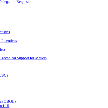
elegation Request
tistics
 Incentives
lers
Technical Support for Mailers
PCSC)
e (ePOBOL)
rcial®