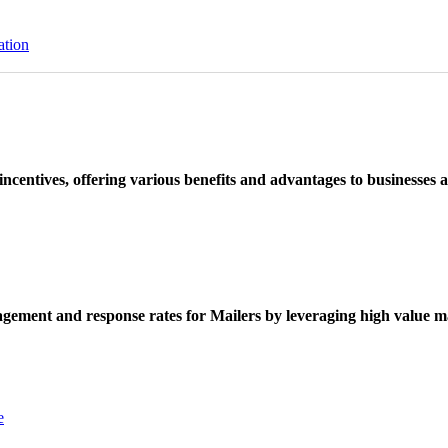
ation
ncentives, offering various benefits and advantages to businesses a
ement and response rates for Mailers by leveraging high value ma
e