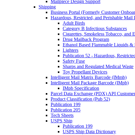
Mailpiece Design Support
Shipping
Business Portal (Formerly Customer Onboar
Hazardous, Restricted, and Perishable Mail I
Adult Birds
Category B Infectious Substances
Cigarettes, Smokeless Tobacco, and E
Drug Mailback Program
Ethanol Based Flammable Liquids & 
Lighters
Publication 52 - Hazardous, Restricte
Safety Fuse
Sharps and Regulated Medical Waste
Toy Propellant Devices
Intelligent Mail Matrix Barcode (IMmb)
Intelligent Mail Package Barcode (IMpb)
IMpb Specification
Parcel Data Exchange (PDX) API Custome
Product Classification (Pub 52)
Publication 199
Publication 205
Tech Sheets
USPS Ship
Publication 199
USPS Ship Data Dictionary