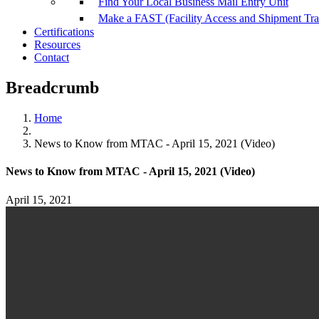
Find Your Local Business Mail Entry Unit
Make a FAST (Facility Access and Shipment Tr
Certifications
Resources
Contact
Breadcrumb
Home
News to Know from MTAC - April 15, 2021 (Video)
News to Know from MTAC - April 15, 2021 (Video)
April 15, 2021