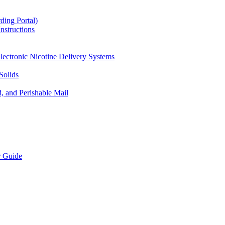
ding Portal)
nstructions
lectronic Nicotine Delivery Systems
Solids
d, and Perishable Mail
r Guide