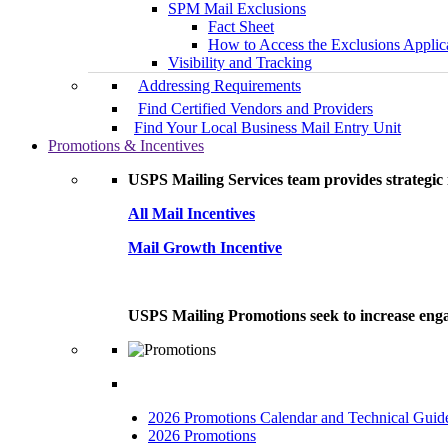
SPM Mail Exclusions
Fact Sheet
How to Access the Exclusions Applic
Visibility and Tracking
Addressing Requirements
Find Certified Vendors and Providers
Find Your Local Business Mail Entry Unit
Promotions & Incentives
USPS Mailing Services team provides strategic i
All Mail Incentives
Mail Growth Incentive
USPS Mailing Promotions seek to increase engag
2026 Promotions Calendar and Technical Guid
2026 Promotions