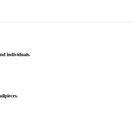
nd individuals.
ilpieces.