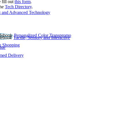
 fill out
this form
.
the
Tech Directory
.
 and Advanced Technology
Personalized Color Transpromo
Tactile, Sensory and Interactive
e Shopping
lue
rmed Delivery