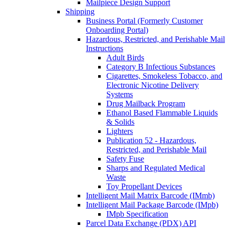
Mailpiece Design Support
Shipping
Business Portal (Formerly Customer
Onboarding Portal)
Hazardous, Restricted, and Perishable Mail
Instructions
Adult Birds
Category B Infectious Substances
Cigarettes, Smokeless Tobacco, and
Electronic Nicotine Delivery
Systems
Drug Mailback Program
Ethanol Based Flammable Liquids
& Solids
Lighters
Publication 52 - Hazardous,
Restricted, and Perishable Mail
Safety Fuse
Sharps and Regulated Medical
Waste
Toy Propellant Devices
Intelligent Mail Matrix Barcode (IMmb)
Intelligent Mail Package Barcode (IMpb)
IMpb Specification
Parcel Data Exchange (PDX) API