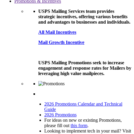
Promotions & Incentives
USPS Mailing Services team provides
strategic incentives, offering various benefits
and advantages to businesses and individuals.
All Mail Incentives
Mail Growth Incentive
USPS Mailing Promotions seek to increase
engagement and response rates for Mailers by
leveraging high value mailpieces.
2026 Promotions Calendar and Technical
Guide
2026 Promotions
For ideas on new or existing Promotions,
please fill out
this form
.
Looking to implement tech in your mail? Visit