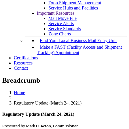
Drop Shipment Management
Service Hubs and Facilities
Important Resources
Mail Move File
Service Alerts
Service Standards
Zone Charts
Find Your Local Business Mail Entry Unit
Make a FAST (Facility Access and Shipment
Tracking) Appointment
Certifications
Resources
Contact
Breadcrumb
Home
Regulatory Update (March 24, 2021)
Regulatory Update (March 24, 2021)
Presented by
Mark D. Acton, Commissioner