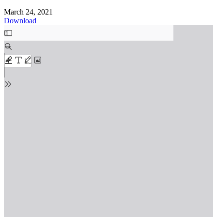
March 24, 2021
Download