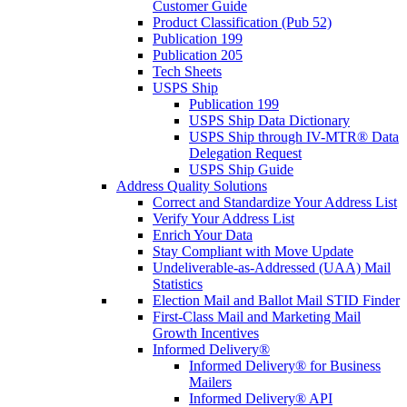
Customer Guide
Product Classification (Pub 52)
Publication 199
Publication 205
Tech Sheets
USPS Ship
Publication 199
USPS Ship Data Dictionary
USPS Ship through IV-MTR® Data
Delegation Request
USPS Ship Guide
Address Quality Solutions
Correct and Standardize Your Address List
Verify Your Address List
Enrich Your Data
Stay Compliant with Move Update
Undeliverable-as-Addressed (UAA) Mail
Statistics
Election Mail and Ballot Mail STID Finder
First-Class Mail and Marketing Mail
Growth Incentives
Informed Delivery®
Informed Delivery® for Business
Mailers
Informed Delivery® API