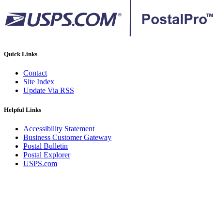
Quick Links
Contact
Site Index
Update Via RSS
Helpful Links
Accessibility Statement
Business Customer Gateway
Postal Bulletin
Postal Explorer
USPS.com