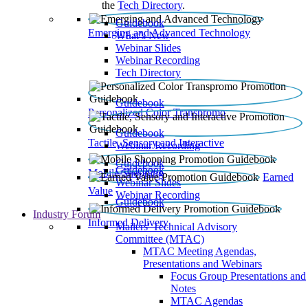
the
Tech Directory
.
Guidebook
Emerging and Advanced Technology
What’s New
Webinar Slides
Webinar Recording​
Tech Directory
Guidebook
Personalized Color Transpromo
Guidebook
Tactile, Sensory and Interactive
Webinar Recording
Guidebook
Guidebook
Mobile Shopping
Earned
Webinar Slides
Value
Webinar Recording
Guidebook
Industry Forum
Informed Delivery
Mailers' Technical Advisory
Committee (MTAC)
MTAC Meeting Agendas,
Presentations and Webinars
Focus Group Presentations and
Notes
MTAC Agendas