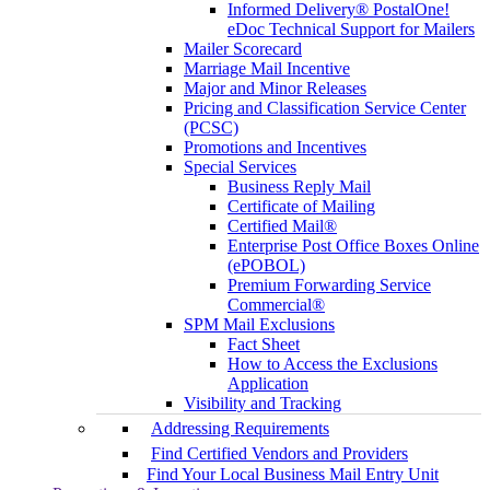
Informed Delivery® PostalOne!
eDoc Technical Support for Mailers
Mailer Scorecard
Marriage Mail Incentive
Major and Minor Releases
Pricing and Classification Service Center
(PCSC)
Promotions and Incentives
Special Services
Business Reply Mail
Certificate of Mailing
Certified Mail®
Enterprise Post Office Boxes Online
(ePOBOL)
Premium Forwarding Service
Commercial®
SPM Mail Exclusions
Fact Sheet
How to Access the Exclusions
Application
Visibility and Tracking
Addressing Requirements
Find Certified Vendors and Providers
Find Your Local Business Mail Entry Unit