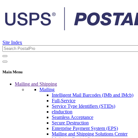
Site Index
Main Menu
Mailing and Shipping
Mailing
Intelligent Mail Barcodes (IMb and IMcb)
Full-Service
Service Type Identifiers (STIDs)
eInduction
Seamless Acceptance
Secure Destruction
Enterprise Payment System (EPS)
Mailing and Shipping Solutions Center