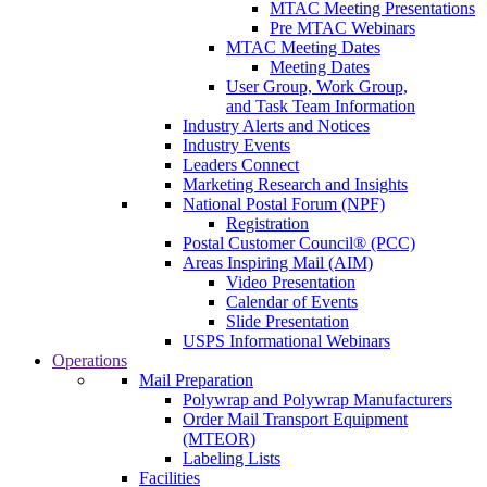
MTAC Meeting Presentations
Pre MTAC Webinars
MTAC Meeting Dates
Meeting Dates
User Group, Work Group,
and Task Team Information
Industry Alerts and Notices
Industry Events
Leaders Connect
Marketing Research and Insights
National Postal Forum (NPF)
Registration
Postal Customer Council® (PCC)
Areas Inspiring Mail (AIM)
Video Presentation
Calendar of Events
Slide Presentation
USPS Informational Webinars
Operations
Mail Preparation
Polywrap and Polywrap Manufacturers
Order Mail Transport Equipment
(MTEOR)
Labeling Lists
Facilities