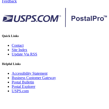
Feedback
Quick Links
Contact
Site Index
Update Via RSS
Helpful Links
Accessibility Statement
Business Customer Gateway
Postal Bulletin
Postal Explorer
USPS.com