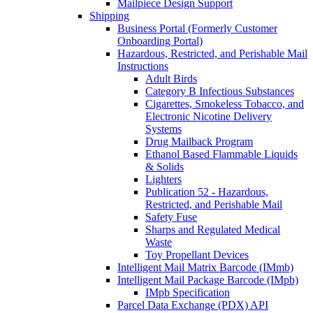
Mailpiece Design Support
Shipping
Business Portal (Formerly Customer
Onboarding Portal)
Hazardous, Restricted, and Perishable Mail
Instructions
Adult Birds
Category B Infectious Substances
Cigarettes, Smokeless Tobacco, and
Electronic Nicotine Delivery
Systems
Drug Mailback Program
Ethanol Based Flammable Liquids
& Solids
Lighters
Publication 52 - Hazardous,
Restricted, and Perishable Mail
Safety Fuse
Sharps and Regulated Medical
Waste
Toy Propellant Devices
Intelligent Mail Matrix Barcode (IMmb)
Intelligent Mail Package Barcode (IMpb)
IMpb Specification
Parcel Data Exchange (PDX) API