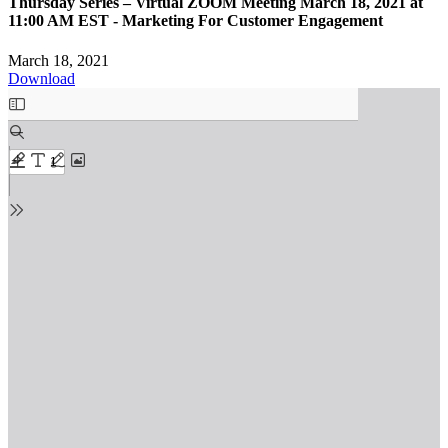
Thursday Series – Virtual ZOOM Meeting March 18, 2021 at
11:00 AM EST - Marketing For Customer Engagement
March 18, 2021
Download