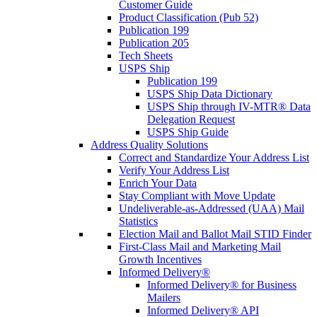
Customer Guide
Product Classification (Pub 52)
Publication 199
Publication 205
Tech Sheets
USPS Ship
Publication 199
USPS Ship Data Dictionary
USPS Ship through IV-MTR® Data
Delegation Request
USPS Ship Guide
Address Quality Solutions
Correct and Standardize Your Address List
Verify Your Address List
Enrich Your Data
Stay Compliant with Move Update
Undeliverable-as-Addressed (UAA) Mail
Statistics
Election Mail and Ballot Mail STID Finder
First-Class Mail and Marketing Mail
Growth Incentives
Informed Delivery®
Informed Delivery® for Business
Mailers
Informed Delivery® API