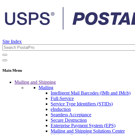
Site Index
Main Menu
Mailing and Shipping
Mailing
Intelligent Mail Barcodes (IMb and IMcb)
Full-Service
Service Type Identifiers (STIDs)
eInduction
Seamless Acceptance
Secure Destruction
Enterprise Payment System (EPS)
Mailing and Shipping Solutions Center