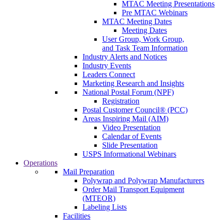
MTAC Meeting Presentations
Pre MTAC Webinars
MTAC Meeting Dates
Meeting Dates
User Group, Work Group,
and Task Team Information
Industry Alerts and Notices
Industry Events
Leaders Connect
Marketing Research and Insights
National Postal Forum (NPF)
Registration
Postal Customer Council® (PCC)
Areas Inspiring Mail (AIM)
Video Presentation
Calendar of Events
Slide Presentation
USPS Informational Webinars
Operations
Mail Preparation
Polywrap and Polywrap Manufacturers
Order Mail Transport Equipment
(MTEOR)
Labeling Lists
Facilities