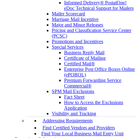
Informed Delivery® PostalOne!
eDoc Technical Support for Mailers
Mailer Scorecard
Marriage Mail Incentive
Major and Minor Releases
Pricing and Classification Service Center
(PCSC)
Promotions and Incentives
Special Services
Business Reply Mail
Certificate of Mailing
Certified Mail®
Enterprise Post Office Boxes Online
(ePOBOL)
Premium Forwarding Service
Commercial®
SPM Mail Exclusions
Fact Sheet
How to Access the Exclusions
Application
Visibility and Tracking
Addressing Requirements
Find Certified Vendors and Providers
Find Your Local Business Mail Entry Unit