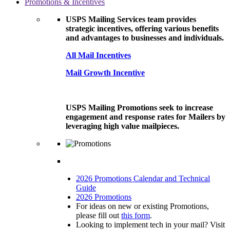
Promotions & Incentives
USPS Mailing Services team provides
strategic incentives, offering various benefits
and advantages to businesses and individuals.
All Mail Incentives
Mail Growth Incentive
USPS Mailing Promotions seek to increase
engagement and response rates for Mailers by
leveraging high value mailpieces.
2026 Promotions Calendar and Technical
Guide
2026 Promotions
For ideas on new or existing Promotions,
please fill out
this form
.
Looking to implement tech in your mail? Visit