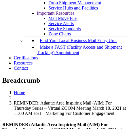
Drop Shipment Management
Service Hubs and Facilities
Important Resources
Mail Move File
Service Alerts
Service Standards
Zone Charts
Find Your Local Business Mail Entry Unit
Make a FAST (Facility Access and Shipment
Tracking) Appointment
Certifications
Resources
Contact
Breadcrumb
Home
REMINDER: Atlantic Area Inspiring Mail (AIM) For
Thursday Series – Virtual ZOOM Meeting March 18, 2021 at
11:00 AM EST - Marketing For Customer Engagement
REMINDER: Atlantic Area Inspiring Mail (AIM) For