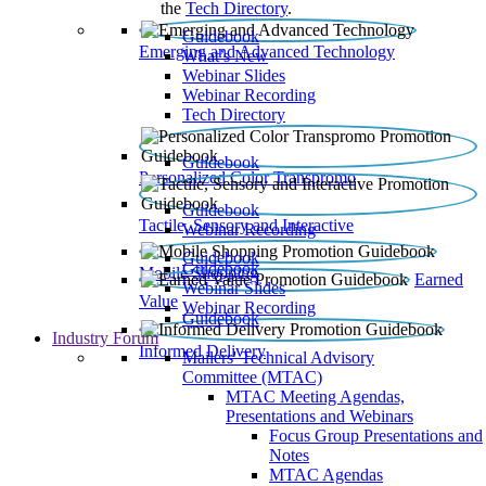
the
Tech Directory
.
Guidebook
Emerging and Advanced Technology
What’s New
Webinar Slides
Webinar Recording​
Tech Directory
Guidebook
Personalized Color Transpromo
Guidebook
Tactile, Sensory and Interactive
Webinar Recording
Guidebook
Guidebook
Mobile Shopping
Earned
Webinar Slides
Value
Webinar Recording
Guidebook
Industry Forum
Informed Delivery
Mailers' Technical Advisory
Committee (MTAC)
MTAC Meeting Agendas,
Presentations and Webinars
Focus Group Presentations and
Notes
MTAC Agendas