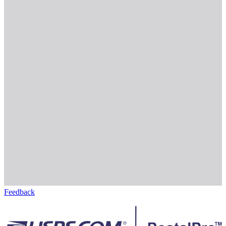
Feedback