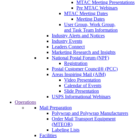
MTAC Meeting Presentations
Pre MTAC Webinars
MTAC Meeting Dates
Meeting Dates
User Group, Work Group,
and Task Team Information
Industry Alerts and Notices
Industry Events
Leaders Connect
Marketing Research and Insights
National Postal Forum (NPF)
Registration
Postal Customer Council® (PCC)
Areas Inspiring Mail (AIM)
Video Presentation
Calendar of Events
Slide Presentation
USPS Informational Webinars
Operations
Mail Preparation
Polywrap and Polywrap Manufacturers
Order Mail Transport Equipment
(MTEOR)
Labeling Lists
Facilities