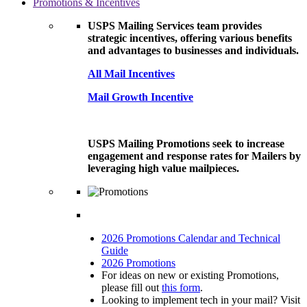
Promotions & Incentives
USPS Mailing Services team provides
strategic incentives, offering various benefits
and advantages to businesses and individuals.
All Mail Incentives
Mail Growth Incentive
USPS Mailing Promotions seek to increase
engagement and response rates for Mailers by
leveraging high value mailpieces.
2026 Promotions Calendar and Technical
Guide
2026 Promotions
For ideas on new or existing Promotions,
please fill out
this form
.
Looking to implement tech in your mail? Visit