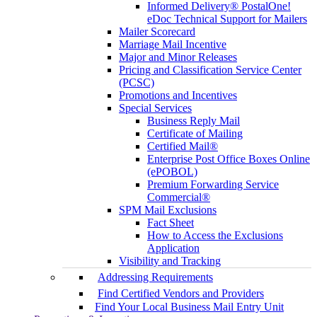
Informed Delivery® PostalOne!
eDoc Technical Support for Mailers
Mailer Scorecard
Marriage Mail Incentive
Major and Minor Releases
Pricing and Classification Service Center
(PCSC)
Promotions and Incentives
Special Services
Business Reply Mail
Certificate of Mailing
Certified Mail®
Enterprise Post Office Boxes Online
(ePOBOL)
Premium Forwarding Service
Commercial®
SPM Mail Exclusions
Fact Sheet
How to Access the Exclusions
Application
Visibility and Tracking
Addressing Requirements
Find Certified Vendors and Providers
Find Your Local Business Mail Entry Unit