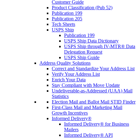
Customer Guide
Product Classification (Pub 52)
Publication 199
Publication 205
Tech Sheets
USPS Ship
Publication 199
USPS Ship Data Dictionary
USPS Ship through IV-MTR® Data
Delegation Request
USPS Ship Guide
Address Quality Solutions
Correct and Standardize Your Address List
Verify Your Address List
Enrich Your Data
Stay Compliant with Move Update
Undeliverable-as-Addressed (UAA) Mail
Statistics
Election Mail and Ballot Mail STID Finder
First-Class Mail and Marketing Mail
Growth Incentives
Informed Delivery®
Informed Delivery® for Business
Mailers
Informed Delivery® API