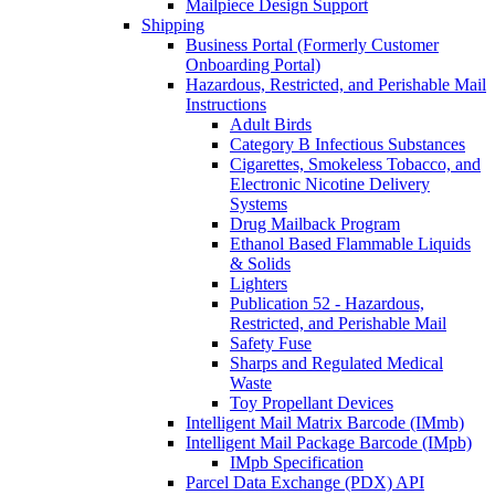
Mailpiece Design Support
Shipping
Business Portal (Formerly Customer
Onboarding Portal)
Hazardous, Restricted, and Perishable Mail
Instructions
Adult Birds
Category B Infectious Substances
Cigarettes, Smokeless Tobacco, and
Electronic Nicotine Delivery
Systems
Drug Mailback Program
Ethanol Based Flammable Liquids
& Solids
Lighters
Publication 52 - Hazardous,
Restricted, and Perishable Mail
Safety Fuse
Sharps and Regulated Medical
Waste
Toy Propellant Devices
Intelligent Mail Matrix Barcode (IMmb)
Intelligent Mail Package Barcode (IMpb)
IMpb Specification
Parcel Data Exchange (PDX) API