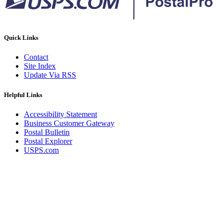
Quick Links
Contact
Site Index
Update Via RSS
Helpful Links
Accessibility Statement
Business Customer Gateway
Postal Bulletin
Postal Explorer
USPS.com