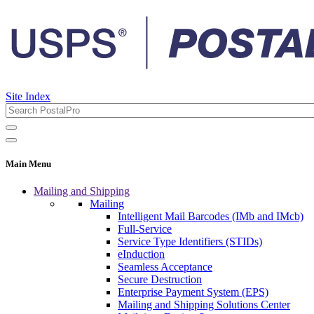
Site Index
Main Menu
Mailing and Shipping
Mailing
Intelligent Mail Barcodes (IMb and IMcb)
Full-Service
Service Type Identifiers (STIDs)
eInduction
Seamless Acceptance
Secure Destruction
Enterprise Payment System (EPS)
Mailing and Shipping Solutions Center