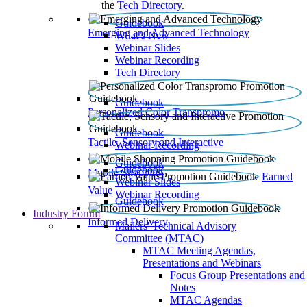
the
Tech Directory
.
Guidebook
Emerging and Advanced Technology
What’s New
Webinar Slides
Webinar Recording​
Tech Directory
Guidebook
Personalized Color Transpromo
Guidebook
Tactile, Sensory and Interactive
Webinar Recording
Guidebook
Guidebook
Mobile Shopping
Earned
Webinar Slides
Value
Webinar Recording
Guidebook
Industry Forum
Informed Delivery
Mailers' Technical Advisory
Committee (MTAC)
MTAC Meeting Agendas,
Presentations and Webinars
Focus Group Presentations and
Notes
MTAC Agendas