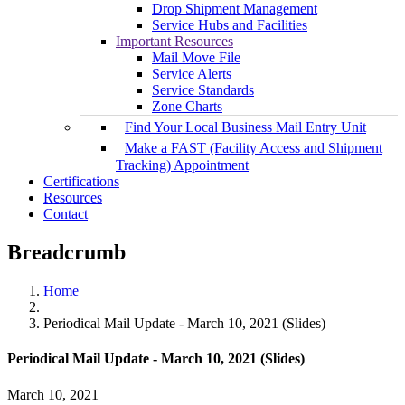
Drop Shipment Management
Service Hubs and Facilities
Important Resources
Mail Move File
Service Alerts
Service Standards
Zone Charts
Find Your Local Business Mail Entry Unit
Make a FAST (Facility Access and Shipment
Tracking) Appointment
Certifications
Resources
Contact
Breadcrumb
Home
Periodical Mail Update - March 10, 2021 (Slides)
Periodical Mail Update - March 10, 2021 (Slides)
March 10, 2021