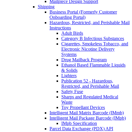
Mailpiece Design Support
Shipping
Business Portal (Formerly Customer
Onboarding Portal)
Hazardous, Restricted, and Perishable Mail
Instructions
Adult Birds
Category B Infectious Substances
Cigarettes, Smokeless Tobacco, and
Electronic Nicotine Delivery
Systems
Drug Mailback Program
Ethanol Based Flammable Liquids
& Solids
Lighters
Publication 52 - Hazardous,
Restricted, and Perishable Mail
Safety Fuse
Sharps and Regulated Medical
Waste
Toy Propellant Devices
Intelligent Mail Matrix Barcode (IMmb)
Intelligent Mail Package Barcode (IMpb)
IMpb Specification
Parcel Data Exchange (PDX) API