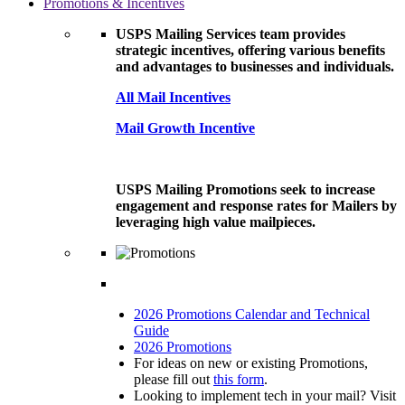
Promotions & Incentives
USPS Mailing Services team provides
strategic incentives, offering various benefits
and advantages to businesses and individuals.
All Mail Incentives
Mail Growth Incentive
USPS Mailing Promotions seek to increase
engagement and response rates for Mailers by
leveraging high value mailpieces.
2026 Promotions Calendar and Technical
Guide
2026 Promotions
For ideas on new or existing Promotions,
please fill out
this form
.
Looking to implement tech in your mail? Visit