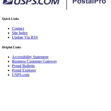
Quick Links
Contact
Site Index
Update Via RSS
Helpful Links
Accessibility Statement
Business Customer Gateway
Postal Bulletin
Postal Explorer
USPS.com