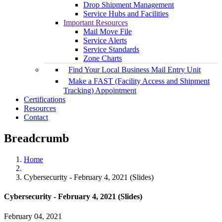
Drop Shipment Management
Service Hubs and Facilities
Important Resources
Mail Move File
Service Alerts
Service Standards
Zone Charts
Find Your Local Business Mail Entry Unit
Make a FAST (Facility Access and Shipment
Tracking) Appointment
Certifications
Resources
Contact
Breadcrumb
Home
Cybersecurity - February 4, 2021 (Slides)
Cybersecurity - February 4, 2021 (Slides)
February 04, 2021