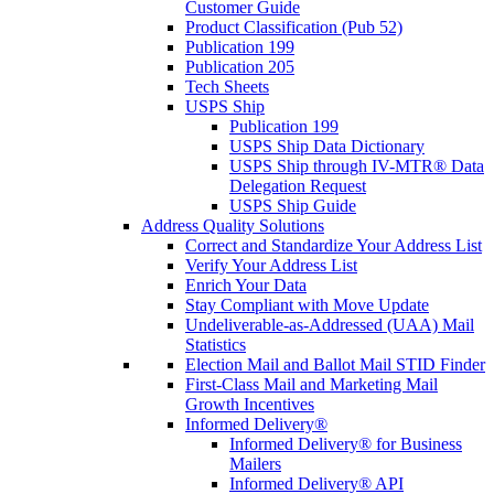
Customer Guide
Product Classification (Pub 52)
Publication 199
Publication 205
Tech Sheets
USPS Ship
Publication 199
USPS Ship Data Dictionary
USPS Ship through IV-MTR® Data
Delegation Request
USPS Ship Guide
Address Quality Solutions
Correct and Standardize Your Address List
Verify Your Address List
Enrich Your Data
Stay Compliant with Move Update
Undeliverable-as-Addressed (UAA) Mail
Statistics
Election Mail and Ballot Mail STID Finder
First-Class Mail and Marketing Mail
Growth Incentives
Informed Delivery®
Informed Delivery® for Business
Mailers
Informed Delivery® API