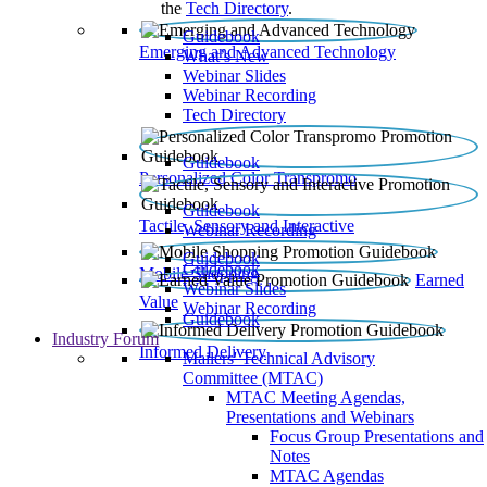
the
Tech Directory
.
Guidebook
Emerging and Advanced Technology
What’s New
Webinar Slides
Webinar Recording​
Tech Directory
Guidebook
Personalized Color Transpromo
Guidebook
Tactile, Sensory and Interactive
Webinar Recording
Guidebook
Guidebook
Mobile Shopping
Earned
Webinar Slides
Value
Webinar Recording
Guidebook
Industry Forum
Informed Delivery
Mailers' Technical Advisory
Committee (MTAC)
MTAC Meeting Agendas,
Presentations and Webinars
Focus Group Presentations and
Notes
MTAC Agendas