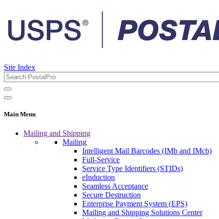
Site Index
Main Menu
Mailing and Shipping
Mailing
Intelligent Mail Barcodes (IMb and IMcb)
Full-Service
Service Type Identifiers (STIDs)
eInduction
Seamless Acceptance
Secure Destruction
Enterprise Payment System (EPS)
Mailing and Shipping Solutions Center