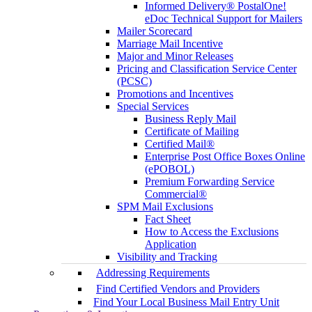
Informed Delivery® PostalOne!
eDoc Technical Support for Mailers
Mailer Scorecard
Marriage Mail Incentive
Major and Minor Releases
Pricing and Classification Service Center
(PCSC)
Promotions and Incentives
Special Services
Business Reply Mail
Certificate of Mailing
Certified Mail®
Enterprise Post Office Boxes Online
(ePOBOL)
Premium Forwarding Service
Commercial®
SPM Mail Exclusions
Fact Sheet
How to Access the Exclusions
Application
Visibility and Tracking
Addressing Requirements
Find Certified Vendors and Providers
Find Your Local Business Mail Entry Unit