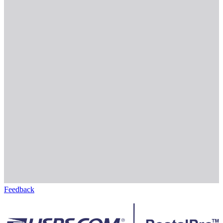
Feedback