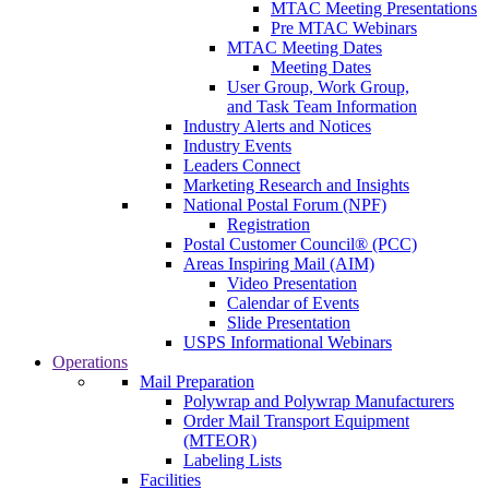
MTAC Meeting Presentations
Pre MTAC Webinars
MTAC Meeting Dates
Meeting Dates
User Group, Work Group,
and Task Team Information
Industry Alerts and Notices
Industry Events
Leaders Connect
Marketing Research and Insights
National Postal Forum (NPF)
Registration
Postal Customer Council® (PCC)
Areas Inspiring Mail (AIM)
Video Presentation
Calendar of Events
Slide Presentation
USPS Informational Webinars
Operations
Mail Preparation
Polywrap and Polywrap Manufacturers
Order Mail Transport Equipment
(MTEOR)
Labeling Lists
Facilities