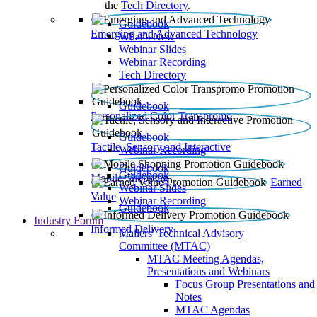
the
Tech Directory
.
Guidebook
Emerging and Advanced Technology
What’s New
Webinar Slides
Webinar Recording​
Tech Directory
Guidebook
Personalized Color Transpromo
Guidebook
Tactile, Sensory and Interactive
Webinar Recording
Guidebook
Guidebook
Mobile Shopping
Earned
Webinar Slides
Value
Webinar Recording
Guidebook
Industry Forum
Informed Delivery
Mailers' Technical Advisory
Committee (MTAC)
MTAC Meeting Agendas,
Presentations and Webinars
Focus Group Presentations and
Notes
MTAC Agendas