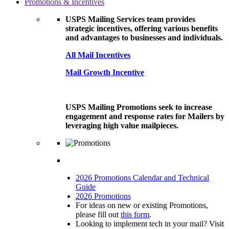
Promotions & Incentives
USPS Mailing Services team provides
strategic incentives, offering various benefits
and advantages to businesses and individuals.
All Mail Incentives
Mail Growth Incentive
USPS Mailing Promotions seek to increase
engagement and response rates for Mailers by
leveraging high value mailpieces.
2026 Promotions Calendar and Technical
Guide
2026 Promotions
For ideas on new or existing Promotions,
please fill out
this form
.
Looking to implement tech in your mail? Visit