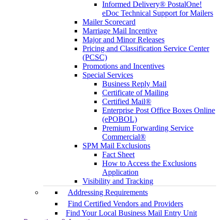
Informed Delivery® PostalOne!
eDoc Technical Support for Mailers
Mailer Scorecard
Marriage Mail Incentive
Major and Minor Releases
Pricing and Classification Service Center
(PCSC)
Promotions and Incentives
Special Services
Business Reply Mail
Certificate of Mailing
Certified Mail®
Enterprise Post Office Boxes Online
(ePOBOL)
Premium Forwarding Service
Commercial®
SPM Mail Exclusions
Fact Sheet
How to Access the Exclusions
Application
Visibility and Tracking
Addressing Requirements
Find Certified Vendors and Providers
Find Your Local Business Mail Entry Unit