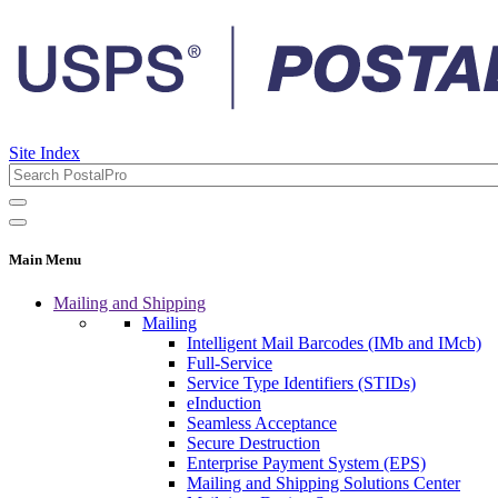
Site Index
Main Menu
Mailing and Shipping
Mailing
Intelligent Mail Barcodes (IMb and IMcb)
Full-Service
Service Type Identifiers (STIDs)
eInduction
Seamless Acceptance
Secure Destruction
Enterprise Payment System (EPS)
Mailing and Shipping Solutions Center