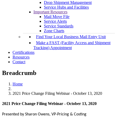
Drop Shipment Management
Service Hubs and Facilities
Important Resources
Mail Move File
Service Alerts
Service Standards
Zone Charts
Find Your Local Business Mail Entry Unit
Make a FAST (Facility Access and Shipment
Tracking) Appointment
Certifications
Resources
Contact
Breadcrumb
Home
2021 Price Change Filing Webinar - October 13, 2020
2021 Price Change Filing Webinar - October 13, 2020
Presented by
Sharon Owens, VP-Pricing & Costing