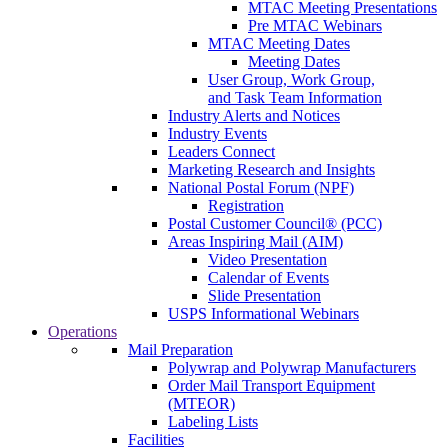
MTAC Meeting Presentations
Pre MTAC Webinars
MTAC Meeting Dates
Meeting Dates
User Group, Work Group,
and Task Team Information
Industry Alerts and Notices
Industry Events
Leaders Connect
Marketing Research and Insights
National Postal Forum (NPF)
Registration
Postal Customer Council® (PCC)
Areas Inspiring Mail (AIM)
Video Presentation
Calendar of Events
Slide Presentation
USPS Informational Webinars
Operations
Mail Preparation
Polywrap and Polywrap Manufacturers
Order Mail Transport Equipment
(MTEOR)
Labeling Lists
Facilities