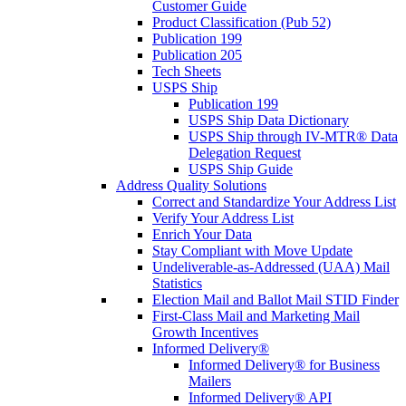
Customer Guide
Product Classification (Pub 52)
Publication 199
Publication 205
Tech Sheets
USPS Ship
Publication 199
USPS Ship Data Dictionary
USPS Ship through IV-MTR® Data
Delegation Request
USPS Ship Guide
Address Quality Solutions
Correct and Standardize Your Address List
Verify Your Address List
Enrich Your Data
Stay Compliant with Move Update
Undeliverable-as-Addressed (UAA) Mail
Statistics
Election Mail and Ballot Mail STID Finder
First-Class Mail and Marketing Mail
Growth Incentives
Informed Delivery®
Informed Delivery® for Business
Mailers
Informed Delivery® API