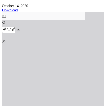
October 14, 2020
Download