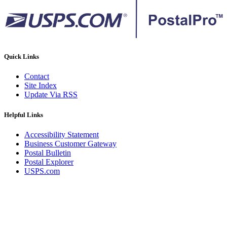
Quick Links
Contact
Site Index
Update Via RSS
Helpful Links
Accessibility Statement
Business Customer Gateway
Postal Bulletin
Postal Explorer
USPS.com