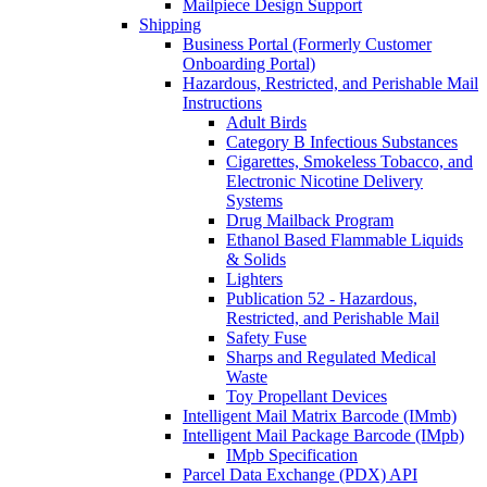
Mailpiece Design Support
Shipping
Business Portal (Formerly Customer
Onboarding Portal)
Hazardous, Restricted, and Perishable Mail
Instructions
Adult Birds
Category B Infectious Substances
Cigarettes, Smokeless Tobacco, and
Electronic Nicotine Delivery
Systems
Drug Mailback Program
Ethanol Based Flammable Liquids
& Solids
Lighters
Publication 52 - Hazardous,
Restricted, and Perishable Mail
Safety Fuse
Sharps and Regulated Medical
Waste
Toy Propellant Devices
Intelligent Mail Matrix Barcode (IMmb)
Intelligent Mail Package Barcode (IMpb)
IMpb Specification
Parcel Data Exchange (PDX) API