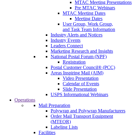
MTAC Meeting Presentations
Pre MTAC Webinars
MTAC Meeting Dates
Meeting Dates
User Group, Work Group,
and Task Team Information
Industry Alerts and Notices
Industry Events
Leaders Connect
Marketing Research and Insights
National Postal Forum (NPF)
Registration
Postal Customer Council® (PCC)
Areas Inspiring Mail (AIM)
Video Presentation
Calendar of Events
Slide Presentation
USPS Informational Webinars
Operations
Mail Preparation
Polywrap and Polywrap Manufacturers
Order Mail Transport Equipment
(MTEOR)
Labeling Lists
Facilities