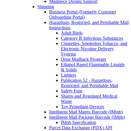
Mailpiece Design Support
Shipping
Business Portal (Formerly Customer
Onboarding Portal)
Hazardous, Restricted, and Perishable Mail
Instructions
Adult Birds
Category B Infectious Substances
Cigarettes, Smokeless Tobacco, and
Electronic Nicotine Delivery
Systems
Drug Mailback Program
Ethanol Based Flammable Liquids
& Solids
Lighters
Publication 52 - Hazardous,
Restricted, and Perishable Mail
Safety Fuse
Sharps and Regulated Medical
Waste
Toy Propellant Devices
Intelligent Mail Matrix Barcode (IMmb)
Intelligent Mail Package Barcode (IMpb)
IMpb Specification
Parcel Data Exchange (PDX) API