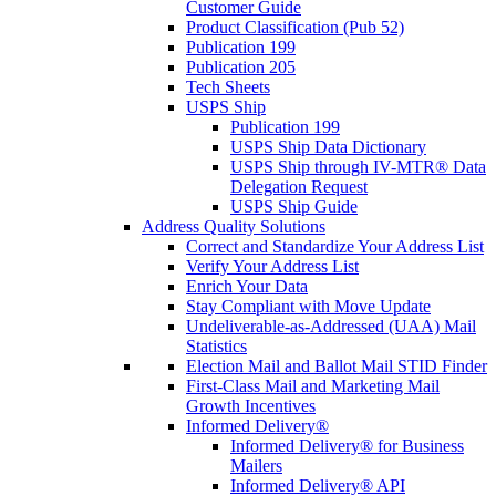
Customer Guide
Product Classification (Pub 52)
Publication 199
Publication 205
Tech Sheets
USPS Ship
Publication 199
USPS Ship Data Dictionary
USPS Ship through IV-MTR® Data
Delegation Request
USPS Ship Guide
Address Quality Solutions
Correct and Standardize Your Address List
Verify Your Address List
Enrich Your Data
Stay Compliant with Move Update
Undeliverable-as-Addressed (UAA) Mail
Statistics
Election Mail and Ballot Mail STID Finder
First-Class Mail and Marketing Mail
Growth Incentives
Informed Delivery®
Informed Delivery® for Business
Mailers
Informed Delivery® API