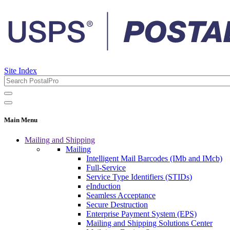
Site Index
Main Menu
Mailing and Shipping
Mailing
Intelligent Mail Barcodes (IMb and IMcb)
Full-Service
Service Type Identifiers (STIDs)
eInduction
Seamless Acceptance
Secure Destruction
Enterprise Payment System (EPS)
Mailing and Shipping Solutions Center