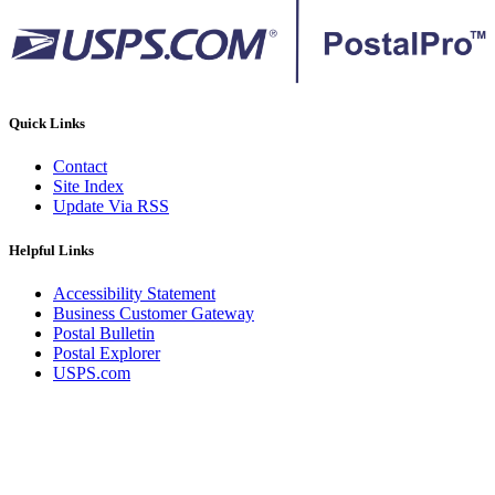
Quick Links
Contact
Site Index
Update Via RSS
Helpful Links
Accessibility Statement
Business Customer Gateway
Postal Bulletin
Postal Explorer
USPS.com