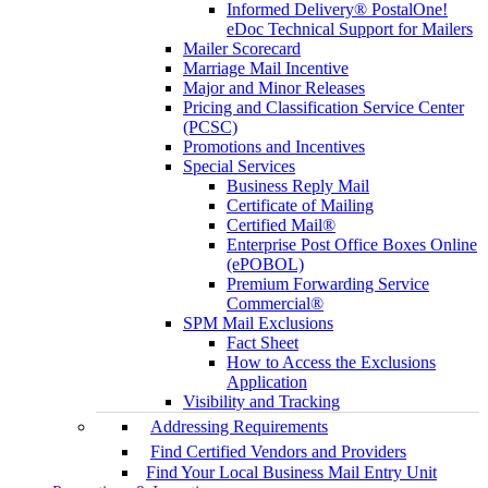
Informed Delivery® PostalOne!
eDoc Technical Support for Mailers
Mailer Scorecard
Marriage Mail Incentive
Major and Minor Releases
Pricing and Classification Service Center
(PCSC)
Promotions and Incentives
Special Services
Business Reply Mail
Certificate of Mailing
Certified Mail®
Enterprise Post Office Boxes Online
(ePOBOL)
Premium Forwarding Service
Commercial®
SPM Mail Exclusions
Fact Sheet
How to Access the Exclusions
Application
Visibility and Tracking
Addressing Requirements
Find Certified Vendors and Providers
Find Your Local Business Mail Entry Unit