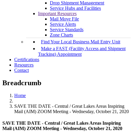
Drop Shipment Management
Service Hubs and Facilities
Important Resources
Mail Move File
Service Alerts
Service Standards
Zone Charts
Find Your Local Business Mail Entry Unit
Make a FAST (Facility Access and Shipment
Tracking) Appointment
Certifications
Resources
Contact
Breadcrumb
Home
SAVE THE DATE - Central / Great Lakes Areas Inspiring
Mail (AIM) ZOOM Meeting - Wednesday, October 21, 2020
SAVE THE DATE - Central / Great Lakes Areas Inspiring
Mail (AIM) ZOOM Meeting - Wednesday, October 21, 2020