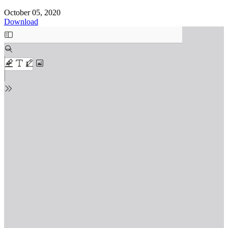
October 05, 2020
Download