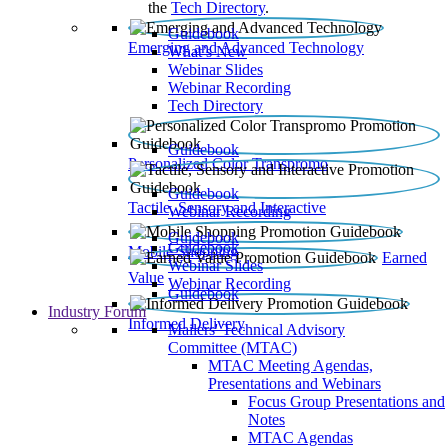
the
Tech Directory
.
Guidebook
Emerging and Advanced Technology
What’s New
Webinar Slides
Webinar Recording​
Tech Directory
Guidebook
Personalized Color Transpromo
Guidebook
Tactile, Sensory and Interactive
Webinar Recording
Guidebook
Guidebook
Mobile Shopping
Earned
Webinar Slides
Value
Webinar Recording
Guidebook
Industry Forum
Informed Delivery
Mailers' Technical Advisory
Committee (MTAC)
MTAC Meeting Agendas,
Presentations and Webinars
Focus Group Presentations and
Notes
MTAC Agendas