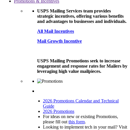
Promotions & Incentives
USPS Mailing Services team provides
strategic incentives, offering various benefits
and advantages to businesses and individuals.
All Mail Incentives
Mail Growth Incentive
USPS Mailing Promotions seek to increase
engagement and response rates for Mailers by
leveraging high value mailpieces.
2026 Promotions Calendar and Technical
Guide
2026 Promotions
For ideas on new or existing Promotions,
please fill out
this form
.
Looking to implement tech in your mail? Visit