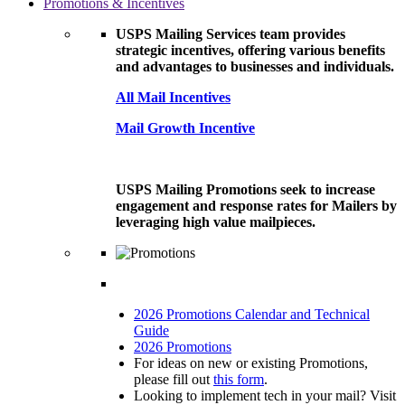
Promotions & Incentives
USPS Mailing Services team provides
strategic incentives, offering various benefits
and advantages to businesses and individuals.
All Mail Incentives
Mail Growth Incentive
USPS Mailing Promotions seek to increase
engagement and response rates for Mailers by
leveraging high value mailpieces.
2026 Promotions Calendar and Technical
Guide
2026 Promotions
For ideas on new or existing Promotions,
please fill out
this form
.
Looking to implement tech in your mail? Visit