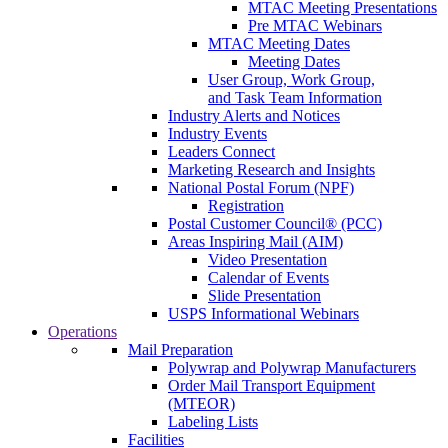
MTAC Meeting Presentations
Pre MTAC Webinars
MTAC Meeting Dates
Meeting Dates
User Group, Work Group,
and Task Team Information
Industry Alerts and Notices
Industry Events
Leaders Connect
Marketing Research and Insights
National Postal Forum (NPF)
Registration
Postal Customer Council® (PCC)
Areas Inspiring Mail (AIM)
Video Presentation
Calendar of Events
Slide Presentation
USPS Informational Webinars
Operations
Mail Preparation
Polywrap and Polywrap Manufacturers
Order Mail Transport Equipment
(MTEOR)
Labeling Lists
Facilities