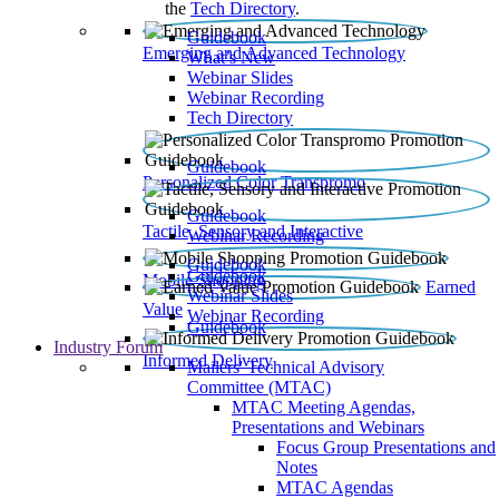
the
Tech Directory
.
Guidebook
Emerging and Advanced Technology
What’s New
Webinar Slides
Webinar Recording​
Tech Directory
Guidebook
Personalized Color Transpromo
Guidebook
Tactile, Sensory and Interactive
Webinar Recording
Guidebook
Guidebook
Mobile Shopping
Earned
Webinar Slides
Value
Webinar Recording
Guidebook
Industry Forum
Informed Delivery
Mailers' Technical Advisory
Committee (MTAC)
MTAC Meeting Agendas,
Presentations and Webinars
Focus Group Presentations and
Notes
MTAC Agendas