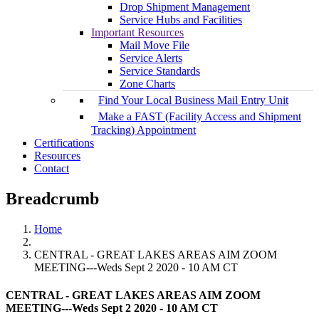
Drop Shipment Management
Service Hubs and Facilities
Important Resources
Mail Move File
Service Alerts
Service Standards
Zone Charts
Find Your Local Business Mail Entry Unit
Make a FAST (Facility Access and Shipment
Tracking) Appointment
Certifications
Resources
Contact
Breadcrumb
Home
CENTRAL - GREAT LAKES AREAS AIM ZOOM
MEETING---Weds Sept 2 2020 - 10 AM CT
CENTRAL - GREAT LAKES AREAS AIM ZOOM
MEETING---Weds Sept 2 2020 - 10 AM CT