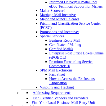
Informed Delivery® PostalOne!
eDoc Technical Support for Mailers
Mailer Scorecard
Marriage Mail Incentive
Major and Minor Releases
Pricing and Classification Service Center
(PCSC)
Promotions and Incentives
Special Services
Business Reply Mail
Certificate of Mailing
Certified Mail®
Enterprise Post Office Boxes Online
(ePOBOL)
Premium Forwarding Service
Commercial®
SPM Mail Exclusions
Fact Sheet
How to Access the Exclusions
Application
Visibility and Tracking
Addressing Requirements
Find Certified Vendors and Providers
Find Your Local Business Mail Entry Unit