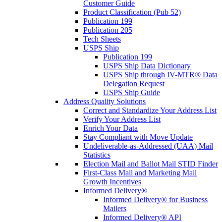
Customer Guide
Product Classification (Pub 52)
Publication 199
Publication 205
Tech Sheets
USPS Ship
Publication 199
USPS Ship Data Dictionary
USPS Ship through IV-MTR® Data
Delegation Request
USPS Ship Guide
Address Quality Solutions
Correct and Standardize Your Address List
Verify Your Address List
Enrich Your Data
Stay Compliant with Move Update
Undeliverable-as-Addressed (UAA) Mail
Statistics
Election Mail and Ballot Mail STID Finder
First-Class Mail and Marketing Mail
Growth Incentives
Informed Delivery®
Informed Delivery® for Business
Mailers
Informed Delivery® API