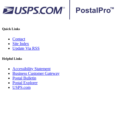
Quick Links
Contact
Site Index
Update Via RSS
Helpful Links
Accessibility Statement
Business Customer Gateway
Postal Bulletin
Postal Explorer
USPS.com