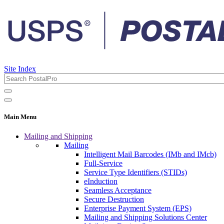
Site Index
Main Menu
Mailing and Shipping
Mailing
Intelligent Mail Barcodes (IMb and IMcb)
Full-Service
Service Type Identifiers (STIDs)
eInduction
Seamless Acceptance
Secure Destruction
Enterprise Payment System (EPS)
Mailing and Shipping Solutions Center