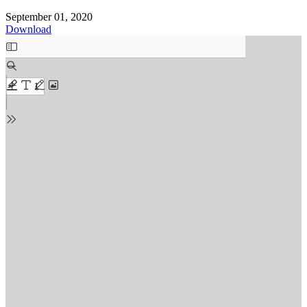
September 01, 2020
Download