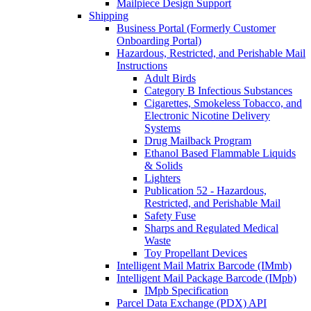
Mailpiece Design Support
Shipping
Business Portal (Formerly Customer
Onboarding Portal)
Hazardous, Restricted, and Perishable Mail
Instructions
Adult Birds
Category B Infectious Substances
Cigarettes, Smokeless Tobacco, and
Electronic Nicotine Delivery
Systems
Drug Mailback Program
Ethanol Based Flammable Liquids
& Solids
Lighters
Publication 52 - Hazardous,
Restricted, and Perishable Mail
Safety Fuse
Sharps and Regulated Medical
Waste
Toy Propellant Devices
Intelligent Mail Matrix Barcode (IMmb)
Intelligent Mail Package Barcode (IMpb)
IMpb Specification
Parcel Data Exchange (PDX) API