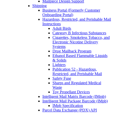
Mailpiece Design Support
Shipping
Business Portal (Formerly Customer
Onboarding Portal)
Hazardous, Restricted, and Perishable Mail
Instructions
Adult Birds
Category B Infectious Substances
Cigarettes, Smokeless Tobacco, and
Electronic Nicotine Delivery
Systems
Drug Mailback Program
Ethanol Based Flammable Liquids
& Solids
Lighters
Publication 52 - Hazardous,
Restricted, and Perishable Mail
Safety Fuse
Sharps and Regulated Medical
Waste
Toy Propellant Devices
Intelligent Mail Matrix Barcode (IMmb)
Intelligent Mail Package Barcode (IMpb)
IMpb Specification
Parcel Data Exchange (PDX) API