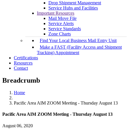
Drop Shipment Management
Service Hubs and Facilities
Important Resources
Mail Move File
Service Alerts
Service Standards
Zone Charts
Find Your Local Business Mail Entry Unit
Make a FAST (Facility Access and Shipment
Tracking) Appointment
Certifications
Resources
Contact
Breadcrumb
Home
Pacific Area AIM ZOOM Meeting - Thursday August 13
Pacific Area AIM ZOOM Meeting - Thursday August 13
August 06, 2020