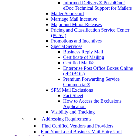
Informed Delivery® PostalOne!
eDoc Technical Support for Mailers
Mailer Scorecard
Marriage Mail Incentive
Major and Minor Releases
Pricing and Classification Service Center
(PCSC)
Promotions and Incentives
Special Services
Business Reply Mail
Certificate of Mailing
Certified Mail®
Enterprise Post Office Boxes Online
(ePOBOL)
Premium Forwarding Service
Commercial®
SPM Mail Exclusions
Fact Sheet
How to Access the Exclusions
Application
Visibility and Tracking
Addressing Requirements
Find Certified Vendors and Providers
Find Your Local Business Mail Entry Unit