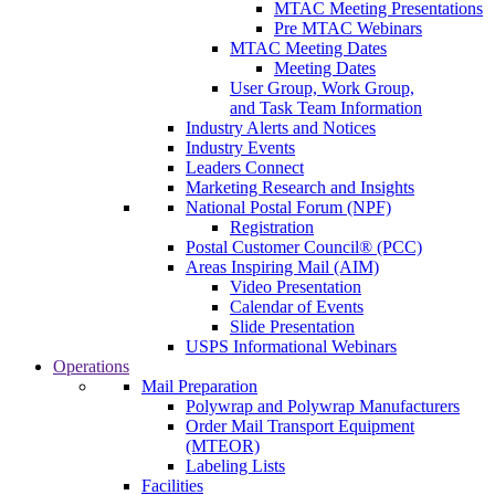
MTAC Meeting Presentations
Pre MTAC Webinars
MTAC Meeting Dates
Meeting Dates
User Group, Work Group,
and Task Team Information
Industry Alerts and Notices
Industry Events
Leaders Connect
Marketing Research and Insights
National Postal Forum (NPF)
Registration
Postal Customer Council® (PCC)
Areas Inspiring Mail (AIM)
Video Presentation
Calendar of Events
Slide Presentation
USPS Informational Webinars
Operations
Mail Preparation
Polywrap and Polywrap Manufacturers
Order Mail Transport Equipment
(MTEOR)
Labeling Lists
Facilities