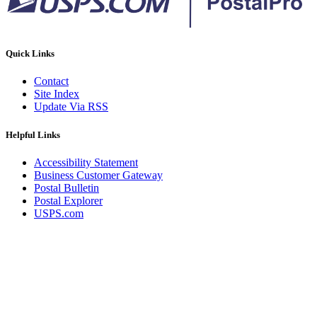
Quick Links
Contact
Site Index
Update Via RSS
Helpful Links
Accessibility Statement
Business Customer Gateway
Postal Bulletin
Postal Explorer
USPS.com