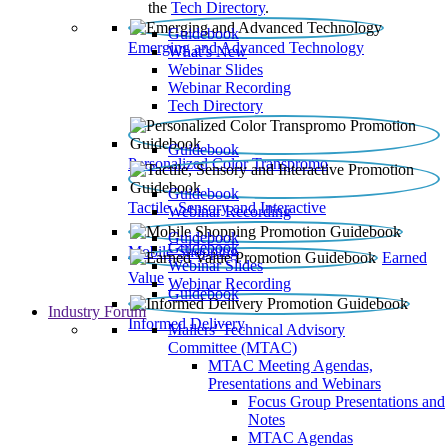
the
Tech Directory
.
Guidebook
Emerging and Advanced Technology
What’s New
Webinar Slides
Webinar Recording​
Tech Directory
Guidebook
Personalized Color Transpromo
Guidebook
Tactile, Sensory and Interactive
Webinar Recording
Guidebook
Guidebook
Mobile Shopping
Earned
Webinar Slides
Value
Webinar Recording
Guidebook
Industry Forum
Informed Delivery
Mailers' Technical Advisory
Committee (MTAC)
MTAC Meeting Agendas,
Presentations and Webinars
Focus Group Presentations and
Notes
MTAC Agendas