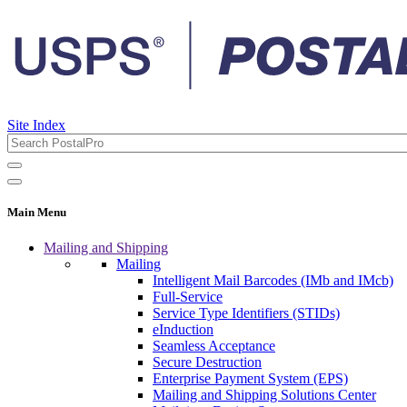
Site Index
Main Menu
Mailing and Shipping
Mailing
Intelligent Mail Barcodes (IMb and IMcb)
Full-Service
Service Type Identifiers (STIDs)
eInduction
Seamless Acceptance
Secure Destruction
Enterprise Payment System (EPS)
Mailing and Shipping Solutions Center