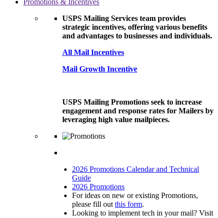
Promotions & Incentives
USPS Mailing Services team provides
strategic incentives, offering various benefits
and advantages to businesses and individuals.
All Mail Incentives
Mail Growth Incentive
USPS Mailing Promotions seek to increase
engagement and response rates for Mailers by
leveraging high value mailpieces.
2026 Promotions Calendar and Technical
Guide
2026 Promotions
For ideas on new or existing Promotions,
please fill out
this form
.
Looking to implement tech in your mail? Visit