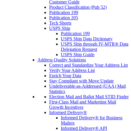
Customer Guide
Product Classification (Pub 52)
Publication 199
Publication 205
Tech Sheets
USPS Ship
Publication 199
USPS Ship Data Dictionary
USPS Ship through IV-MTR® Data
Delegation Request
USPS Ship Guide
Address Quality Solutions
Correct and Standardize Your Address List
Verify Your Address List
Enrich Your Data
Stay Compliant with Move Update
Undeliverable-as-Addressed (UAA) Mail
Statistics
Election Mail and Ballot Mail STID Finder
First-Class Mail and Marketing Mail
Growth Incentives
Informed Delivery®
Informed Delivery® for Business
Mailers
Informed Delivery® API