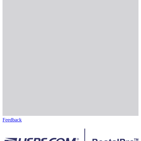
Feedback