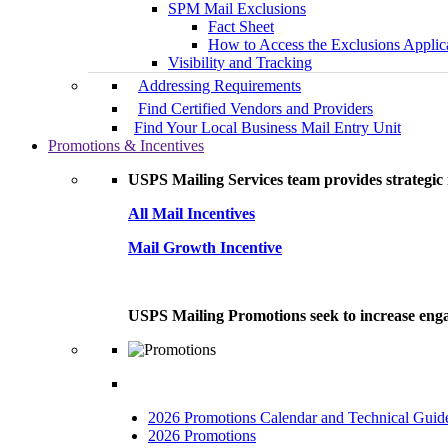
SPM Mail Exclusions
Fact Sheet
How to Access the Exclusions Applic
Visibility and Tracking
Addressing Requirements
Find Certified Vendors and Providers
Find Your Local Business Mail Entry Unit
Promotions & Incentives
USPS Mailing Services team provides strategic i
All Mail Incentives
Mail Growth Incentive
USPS Mailing Promotions seek to increase engag
2026 Promotions Calendar and Technical Guid
2026 Promotions