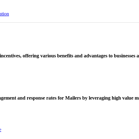
ation
ncentives, offering various benefits and advantages to businesses a
ement and response rates for Mailers by leveraging high value ma
e