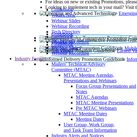
For ideas on new or existing Promotions, please
Looking to implement tech in your mail? Visit 
Guidebook
Emerging
What’s New
Webinar Slides
Webinar Recording​
Tech Directory
Guidebook
Guidebook
Webinar Recording
Guidebook
Guidebook
Webinar Slides
Mobil
Guidebook
Earned Va
Webinar Recording
Industry Forum
Info
Mailers' Technical Advisory
Committee (MTAC)
MTAC Meeting Agendas,
Presentations and Webinars
Focus Group Presentations and
Notes
MTAC Agendas
MTAC Meeting Presentations
Pre MTAC Webinars
MTAC Meeting Dates
Meeting Dates
User Group, Work Group,
and Task Team Information
Industry Alerts and Notices