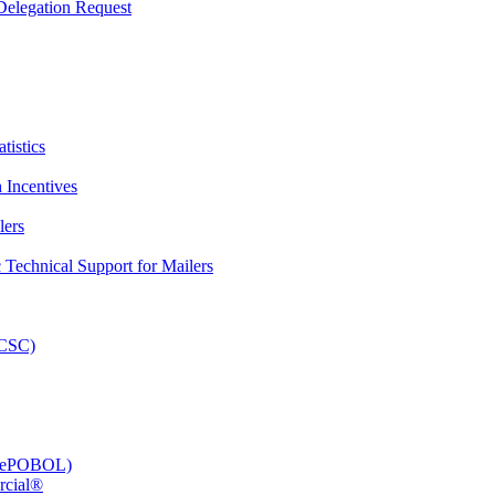
elegation Request
tistics
 Incentives
lers
Technical Support for Mailers
PCSC)
e (ePOBOL)
rcial®