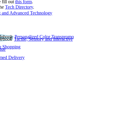
 fill out
this form
.
the
Tech Directory
.
 and Advanced Technology
Personalized Color Transpromo
Tactile, Sensory and Interactive
e Shopping
lue
rmed Delivery