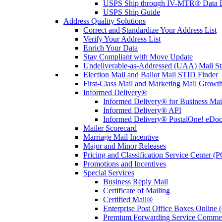
USPS Ship through IV-MTR® Data D
USPS Ship Guide
Address Quality Solutions
Correct and Standardize Your Address List
Verify Your Address List
Enrich Your Data
Stay Compliant with Move Update
Undeliverable-as-Addressed (UAA) Mail Sta
Election Mail and Ballot Mail STID Finder
First-Class Mail and Marketing Mail Growth
Informed Delivery®
Informed Delivery® for Business Mai
Informed Delivery® API
Informed Delivery® PostalOne! eDoc 
Mailer Scorecard
Marriage Mail Incentive
Major and Minor Releases
Pricing and Classification Service Center (
Promotions and Incentives
Special Services
Business Reply Mail
Certificate of Mailing
Certified Mail®
Enterprise Post Office Boxes Onlin
Premium Forwarding Service Comme