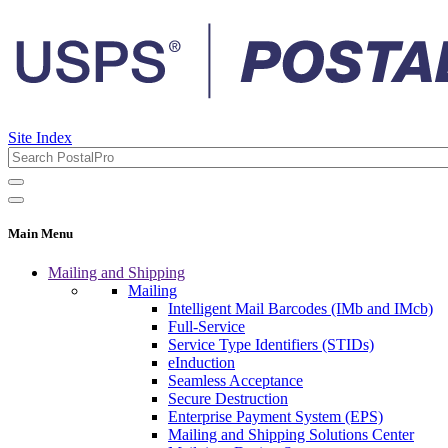
Site Index
Main Menu
Mailing and Shipping
Mailing
Intelligent Mail Barcodes (IMb and IMcb)
Full-Service
Service Type Identifiers (STIDs)
eInduction
Seamless Acceptance
Secure Destruction
Enterprise Payment System (EPS)
Mailing and Shipping Solutions Center