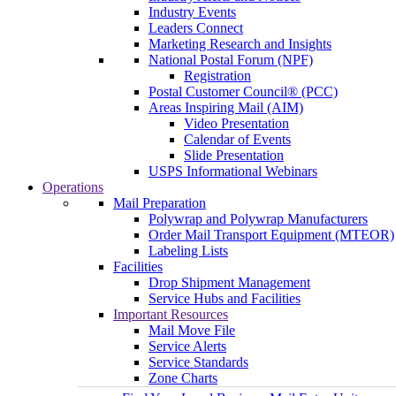
Industry Events
Leaders Connect
Marketing Research and Insights
National Postal Forum (NPF)
Registration
Postal Customer Council® (PCC)
Areas Inspiring Mail (AIM)
Video Presentation
Calendar of Events
Slide Presentation
USPS Informational Webinars
Operations
Mail Preparation
Polywrap and Polywrap Manufacturers
Order Mail Transport Equipment (MTEOR)
Labeling Lists
Facilities
Drop Shipment Management
Service Hubs and Facilities
Important Resources
Mail Move File
Service Alerts
Service Standards
Zone Charts