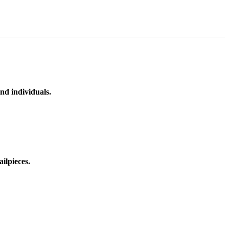
nd individuals.
ilpieces.