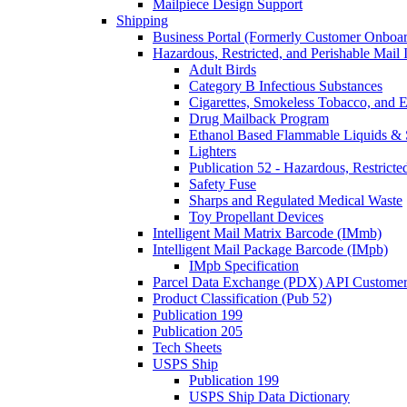
Mailpiece Design Support
Shipping
Business Portal (Formerly Customer Onboar
Hazardous, Restricted, and Perishable Mail I
Adult Birds
Category B Infectious Substances
Cigarettes, Smokeless Tobacco, and E
Drug Mailback Program
Ethanol Based Flammable Liquids & 
Lighters
Publication 52 - Hazardous, Restricte
Safety Fuse
Sharps and Regulated Medical Waste
Toy Propellant Devices
Intelligent Mail Matrix Barcode (IMmb)
Intelligent Mail Package Barcode (IMpb)
IMpb Specification
Parcel Data Exchange (PDX) API Custome
Product Classification (Pub 52)
Publication 199
Publication 205
Tech Sheets
USPS Ship
Publication 199
USPS Ship Data Dictionary