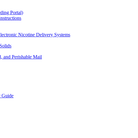
ding Portal)
nstructions
lectronic Nicotine Delivery Systems
Solids
d, and Perishable Mail
r Guide