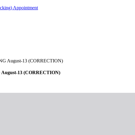
acking) Appointment
 August-13 (CORRECTION)
ugust-13 (CORRECTION)