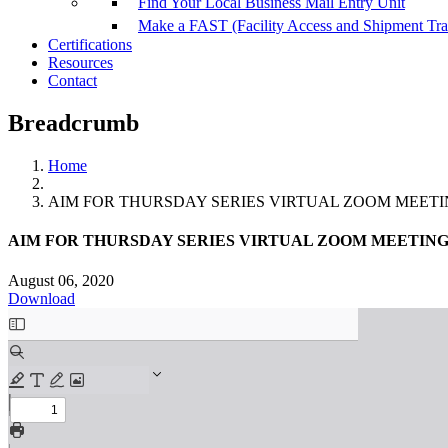
Find Your Local Business Mail Entry Unit
Make a FAST (Facility Access and Shipment Tr
Certifications
Resources
Contact
Breadcrumb
Home
AIM FOR THURSDAY SERIES VIRTUAL ZOOM MEETING
AIM FOR THURSDAY SERIES VIRTUAL ZOOM MEETING A
August 06, 2020
Download