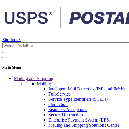
Site Index
Main Menu
Mailing and Shipping
Mailing
Intelligent Mail Barcodes (IMb and IMcb)
Full-Service
Service Type Identifiers (STIDs)
eInduction
Seamless Acceptance
Secure Destruction
Enterprise Payment System (EPS)
Mailing and Shipping Solutions Center