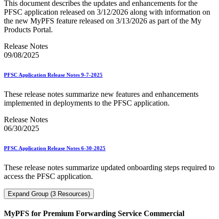
This document describes the updates and enhancements for the
PFSC application released on 3/12/2026 along with information on
the new MyPFS feature released on 3/13/2026 as part of the My
Products Portal.
Release Notes
09/08/2025
PFSC Application Release Notes 9-7-2025
These release notes summarize new features and enhancements
implemented in deployments to the PFSC application.
Release Notes
06/30/2025
PFSC Application Release Notes 6-30-2025
These release notes summarize updated onboarding steps required to
access the PFSC application.
Expand Group (3 Resources)
MyPFS for Premium Forwarding Service Commercial