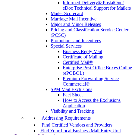
Informed Delivery® PostalOne!
eDoc Technical Support for Mailers
Mailer Scorecard
Marriage Mail Incentive
Major and Minor Releases
Pricing and Classification Service Center
(PCSC)
Promotions and Incentives
Special Services
Business Reply Mail
Certificate of Mailing
Certified Mail®
Enterprise Post Office Boxes Online
(ePOBOL)
Premium Forwarding Service
Commercial®
SPM Mail Exclusions
Fact Sheet
How to Access the Exclusions
Application
Visibility and Tracking
Addressing Requirements
Find Certified Vendors and Providers
Find Your Local Business Mail Entry Unit