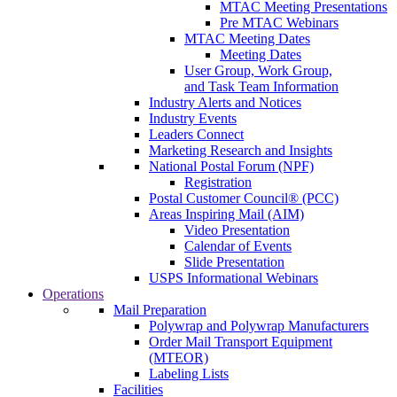
MTAC Meeting Presentations
Pre MTAC Webinars
MTAC Meeting Dates
Meeting Dates
User Group, Work Group,
and Task Team Information
Industry Alerts and Notices
Industry Events
Leaders Connect
Marketing Research and Insights
National Postal Forum (NPF)
Registration
Postal Customer Council® (PCC)
Areas Inspiring Mail (AIM)
Video Presentation
Calendar of Events
Slide Presentation
USPS Informational Webinars
Operations
Mail Preparation
Polywrap and Polywrap Manufacturers
Order Mail Transport Equipment
(MTEOR)
Labeling Lists
Facilities