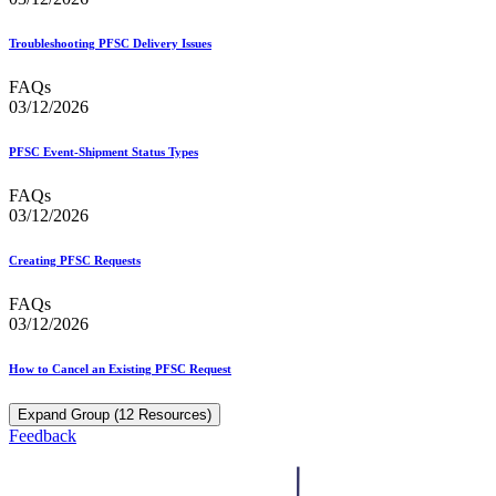
Troubleshooting PFSC Delivery Issues
FAQs
03/12/2026
PFSC Event-Shipment Status Types
FAQs
03/12/2026
Creating PFSC Requests
FAQs
03/12/2026
How to Cancel an Existing PFSC Request
Expand Group (12 Resources)
Feedback