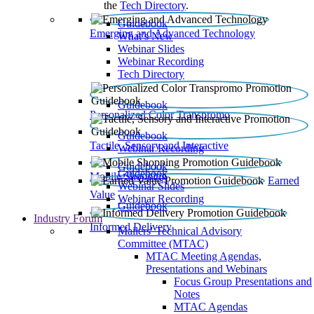
the
Tech Directory
.
Guidebook
Emerging and Advanced Technology
What’s New
Webinar Slides
Webinar Recording​
Tech Directory
Guidebook
Personalized Color Transpromo
Guidebook
Tactile, Sensory and Interactive
Webinar Recording
Guidebook
Guidebook
Mobile Shopping
Earned
Webinar Slides
Value
Webinar Recording
Guidebook
Industry Forum
Informed Delivery
Mailers' Technical Advisory
Committee (MTAC)
MTAC Meeting Agendas,
Presentations and Webinars
Focus Group Presentations and
Notes
MTAC Agendas