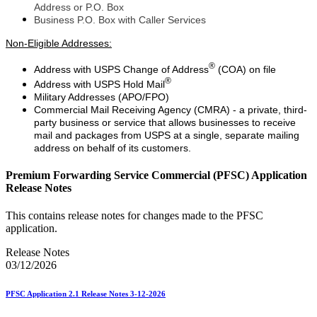
Address or P.O. Box
Business P.O. Box with Caller Services
Non-Eligible Addresses:
®
Address with USPS Change of Address
(COA) on file
®
Address with USPS Hold Mail
Military Addresses (APO/FPO)
Commercial Mail Receiving Agency (CMRA) - a private, third-
party business or service that allows businesses to receive
mail and packages from USPS at a single, separate mailing
address on behalf of its customers.
Premium Forwarding Service Commercial (PFSC) Application
Release Notes
This contains release notes for changes made to the PFSC
application.
Release Notes
03/12/2026
PFSC Application 2.1 Release Notes 3-12-2026