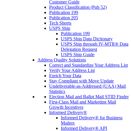
Customer Guide
Product Classification (Pub 52)
Publication 199
Publication 205
Tech Sheets
USPS Ship
Publication 199
USPS Ship Data Dictionary
USPS Ship through IV-MTR® Data
Delegation Request
USPS Ship Guide
Address Quality Solutions
Correct and Standardize Your Address List
Verify Your Address List
Enrich Your Data
Stay Compliant with Move Update
Undeliverable-as-Addressed (UAA) Mail
Statistics
Election Mail and Ballot Mail STID Finder
First-Class Mail and Marketing Mail
Growth Incentives
Informed Delivery®
Informed Delivery® for Business
Mailers
Informed Delivery® API