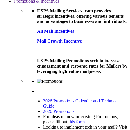
Promotions & Incentives
USPS Mailing Services team provides
strategic incentives, offering various benefits
and advantages to businesses and individuals.
All Mail Incentives
Mail Growth Incentive
USPS Mailing Promotions seek to increase
engagement and response rates for Mailers by
leveraging high value mailpieces.
2026 Promotions Calendar and Technical
Guide
2026 Promotions
For ideas on new or existing Promotions,
please fill out
this form
.
Looking to implement tech in your mail? Visit