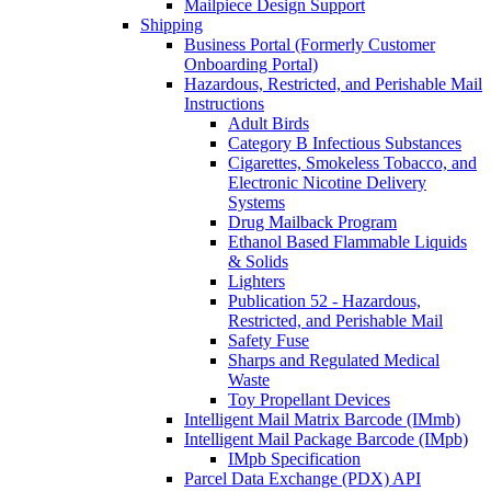
Mailpiece Design Support
Shipping
Business Portal (Formerly Customer
Onboarding Portal)
Hazardous, Restricted, and Perishable Mail
Instructions
Adult Birds
Category B Infectious Substances
Cigarettes, Smokeless Tobacco, and
Electronic Nicotine Delivery
Systems
Drug Mailback Program
Ethanol Based Flammable Liquids
& Solids
Lighters
Publication 52 - Hazardous,
Restricted, and Perishable Mail
Safety Fuse
Sharps and Regulated Medical
Waste
Toy Propellant Devices
Intelligent Mail Matrix Barcode (IMmb)
Intelligent Mail Package Barcode (IMpb)
IMpb Specification
Parcel Data Exchange (PDX) API