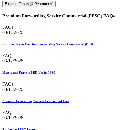
Expand Group (3 Resources)
Premium Forwarding Service Commercial (PFSC) FAQs
FAQs
03/12/2026
Introduction to Premium Forwarding Service Commercial (PFSC)
FAQs
03/12/2026
Master and Partner MID Use in PFSC
FAQs
03/12/2026
Premium Forwarding Service Commercial Fees
FAQs
03/12/2026
Producing PFSC Reports