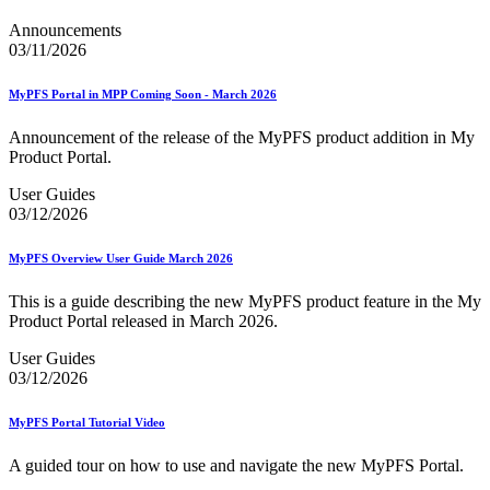
Announcements
03/11/2026
MyPFS Portal in MPP Coming Soon - March 2026
Announcement of the release of the MyPFS product addition in My
Product Portal.
User Guides
03/12/2026
MyPFS Overview User Guide March 2026
This is a guide describing the new MyPFS product feature in the My
Product Portal released in March 2026.
User Guides
03/12/2026
MyPFS Portal Tutorial Video
A guided tour on how to use and navigate the new MyPFS Portal.