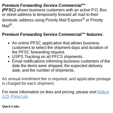
Premium Forwarding Service Commercial™
(PFSC)
allows business customers with an active P.O. Box
or street address to temporarily forward all mail to their
®
domestic address using Priority Mail Express
or Priority
®
Mail
.
Premium Forwarding Service Commercial™ features:
An online PFSC application that allows business
customers to select the shipment days and duration of
the PFSC forwarding request.
USPS Tracking on all PFCS shipments.
Email notifications informing business customers of the
date the items were shipped, the expected delivery
date, and the number of shipments.
An annual enrollment fee is required, and applicable postage
is charged for each shipment.
For more information on fees and pricing, please visit
Notice
123, Price List
.
Quick Links