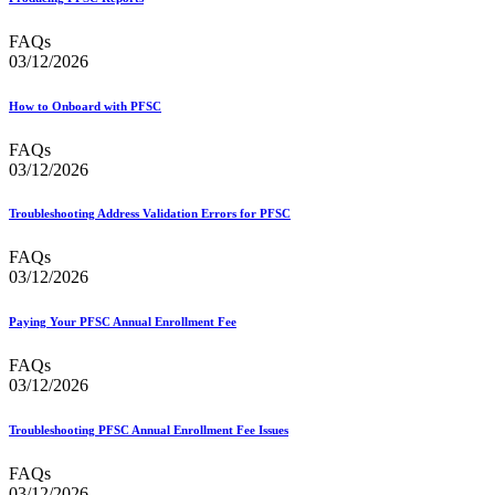
FAQs
03/12/2026
How to Onboard with PFSC
FAQs
03/12/2026
Troubleshooting Address Validation Errors for PFSC
FAQs
03/12/2026
Paying Your PFSC Annual Enrollment Fee
FAQs
03/12/2026
Troubleshooting PFSC Annual Enrollment Fee Issues
FAQs
03/12/2026