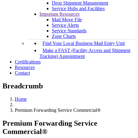
Drop Shipment Management
Service Hubs and Facilities
Important Resources
Mail Move File
Service Alerts
Service Standards
Zone Charts
Find Your Local Business Mail Entry Unit
Make a FAST (Facility Access and Shipment
Tracking) Appointment
Certifications
Resources
Contact
Breadcrumb
Home
Premium Forwarding Service Commercial®
Premium Forwarding Service
Commercial®