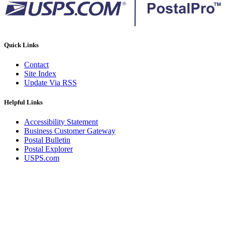
Quick Links
Contact
Site Index
Update Via RSS
Helpful Links
Accessibility Statement
Business Customer Gateway
Postal Bulletin
Postal Explorer
USPS.com