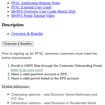
PFSC Application Release Notes
PFSC External User Guide
MyPFS Overview User Guide March 2026
MyPFS Portal Tutorial Video
Description
Overview & Benefits
Overview & Benefits
Prior to signing up for PFSC, business customers must
meet the
below requirements:
Enroll in USPS Ship through the Customer Onboarding Portal
(
http://cop.usps.com
).
Have a valid payment account in EPS.
Have a valid permit linked to the EPS account.
Eligible Addresses:
Originating address - valid Business Street Addresses and
P.O. Box
Destination address - valid Business or Residential Street