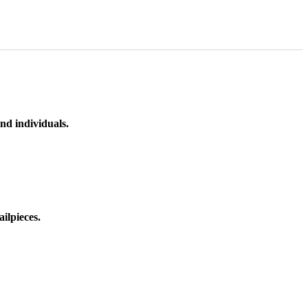
nd individuals.
ilpieces.