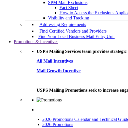
SPM Mail Exclusions
Fact Sheet
How to Access the Exclusions Applic
Visibility and Tracking
Addressing Requirements
Find Certified Vendors and Providers
Find Your Local Business Mail Entry Unit
Promotions & Incentives
USPS Mailing Services team provides strategic i
All Mail Incentives
Mail Growth Incentive
USPS Mailing Promotions seek to increase engag
2026 Promotions Calendar and Technical Guid
2026 Promotions