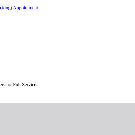
acking) Appointment
s for Full-Service.