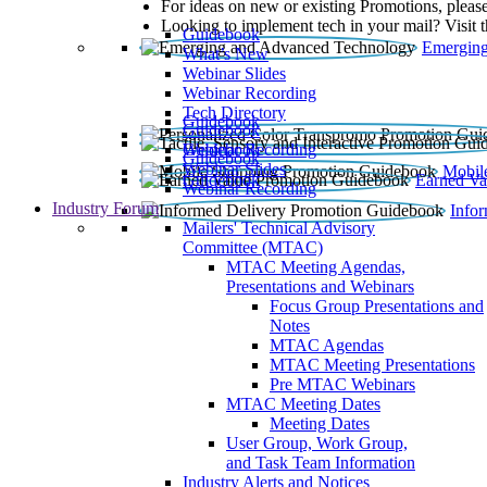
For ideas on new or existing Promotions, please
Looking to implement tech in your mail? Visit 
Guidebook
Emerging
What’s New
Webinar Slides
Webinar Recording​
Tech Directory
Guidebook
Guidebook
Webinar Recording
Guidebook
Guidebook
Webinar Slides
Mobil
Guidebook
Earned Va
Webinar Recording
Industry Forum
Info
Mailers' Technical Advisory
Committee (MTAC)
MTAC Meeting Agendas,
Presentations and Webinars
Focus Group Presentations and
Notes
MTAC Agendas
MTAC Meeting Presentations
Pre MTAC Webinars
MTAC Meeting Dates
Meeting Dates
User Group, Work Group,
and Task Team Information
Industry Alerts and Notices