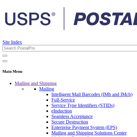
Site Index
Main Menu
Mailing and Shipping
Mailing
Intelligent Mail Barcodes (IMb and IMcb)
Full-Service
Service Type Identifiers (STIDs)
eInduction
Seamless Acceptance
Secure Destruction
Enterprise Payment System (EPS)
Mailing and Shipping Solutions Center