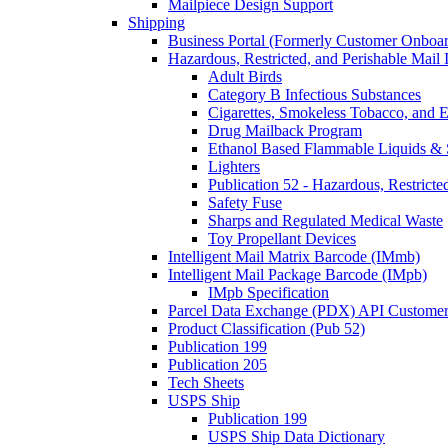
Mailpiece Design Support
Shipping
Business Portal (Formerly Customer Onboar
Hazardous, Restricted, and Perishable Mail I
Adult Birds
Category B Infectious Substances
Cigarettes, Smokeless Tobacco, and E
Drug Mailback Program
Ethanol Based Flammable Liquids & 
Lighters
Publication 52 - Hazardous, Restricte
Safety Fuse
Sharps and Regulated Medical Waste
Toy Propellant Devices
Intelligent Mail Matrix Barcode (IMmb)
Intelligent Mail Package Barcode (IMpb)
IMpb Specification
Parcel Data Exchange (PDX) API Custome
Product Classification (Pub 52)
Publication 199
Publication 205
Tech Sheets
USPS Ship
Publication 199
USPS Ship Data Dictionary