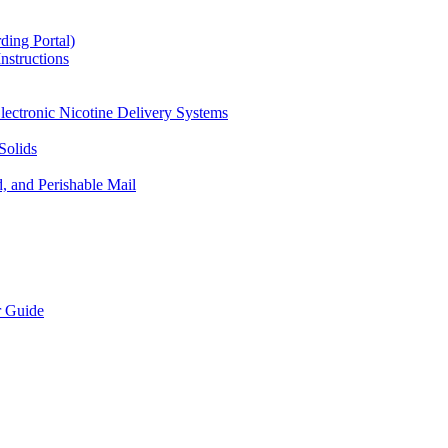
ding Portal)
nstructions
lectronic Nicotine Delivery Systems
Solids
d, and Perishable Mail
r Guide