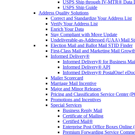
USPS Ship through IV-MTR® Data D
USPS Ship Guide
Address Quality Solutions
Correct and Standardize Your Address List
Verify Your Address List
Enrich Your Data
Stay Compliant with Move Update
Undeliverable-as-Addressed (UAA) Mail Sta
Election Mail and Ballot Mail STID Finder
First-Class Mail and Marketing Mail Growth
Informed Delivery®
Informed Delivery® for Business Mai
Informed Delivery® API
Informed Delivery® PostalOne! eDoc 
Mailer Scorecard
Marriage Mail Incentive
Major and Minor Releases
Pricing and Classification Service Center (
Promotions and Incentives
Special Services
Business Reply Mail
Certificate of Mailing
Certified Mail®
Enterprise Post Office Boxes Onlin
Premium Forwarding Service Comme