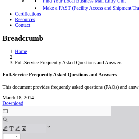
Find Your Local Business Mail Entry Unit
Make a FAST (Facility Access and Shipment Tr
Certifications
Resources
Contact
Breadcrumb
Home
Full-Service Frequently Asked Questions and Answers
Full-Service Frequently Asked Questions and Answers
This document provides frequently asked questions (FAQs) and answer
March 18, 2014
Download