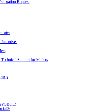
elegation Request
tistics
 Incentives
lers
Technical Support for Mailers
PCSC)
e (ePOBOL)
rcial®