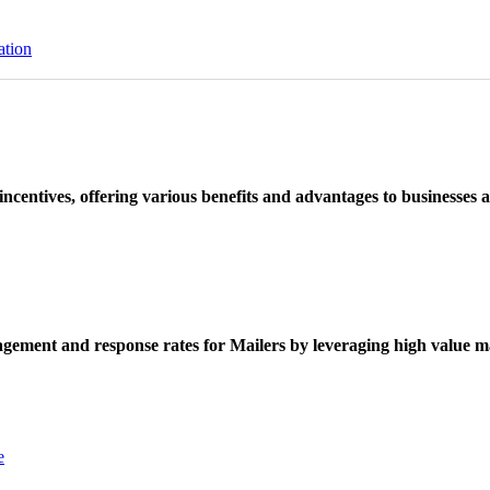
ation
ncentives, offering various benefits and advantages to businesses a
ement and response rates for Mailers by leveraging high value ma
e