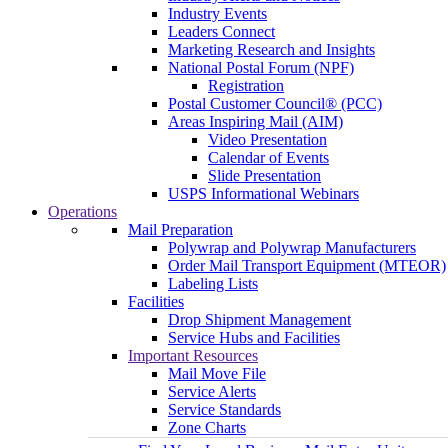
Industry Events
Leaders Connect
Marketing Research and Insights
National Postal Forum (NPF)
Registration
Postal Customer Council® (PCC)
Areas Inspiring Mail (AIM)
Video Presentation
Calendar of Events
Slide Presentation
USPS Informational Webinars
Operations
Mail Preparation
Polywrap and Polywrap Manufacturers
Order Mail Transport Equipment (MTEOR)
Labeling Lists
Facilities
Drop Shipment Management
Service Hubs and Facilities
Important Resources
Mail Move File
Service Alerts
Service Standards
Zone Charts