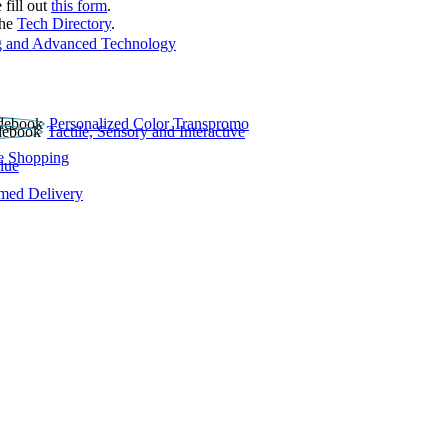
 fill out
this form
.
the
Tech Directory
.
 and Advanced Technology
Personalized Color Transpromo
Tactile, Sensory and Interactive
e Shopping
lue
rmed Delivery