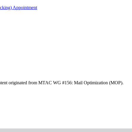
acking) Appointment
ontent originated from MTAC WG #156: Mail Optimization (MOP).