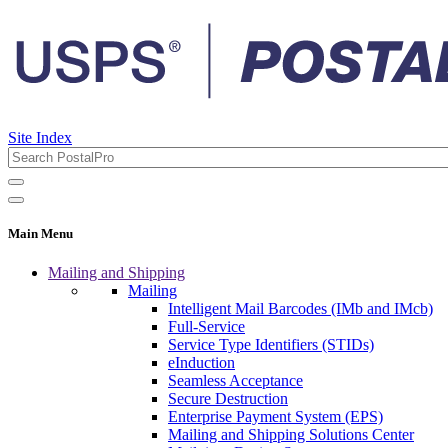
Site Index
Main Menu
Mailing and Shipping
Mailing
Intelligent Mail Barcodes (IMb and IMcb)
Full-Service
Service Type Identifiers (STIDs)
eInduction
Seamless Acceptance
Secure Destruction
Enterprise Payment System (EPS)
Mailing and Shipping Solutions Center