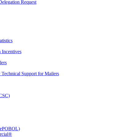
elegation Request
tistics
 Incentives
lers
Technical Support for Mailers
PCSC)
e (ePOBOL)
rcial®