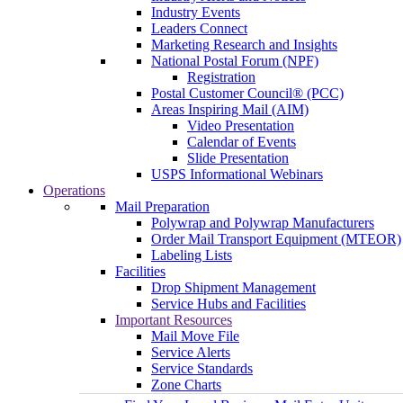
Industry Events
Leaders Connect
Marketing Research and Insights
National Postal Forum (NPF)
Registration
Postal Customer Council® (PCC)
Areas Inspiring Mail (AIM)
Video Presentation
Calendar of Events
Slide Presentation
USPS Informational Webinars
Operations
Mail Preparation
Polywrap and Polywrap Manufacturers
Order Mail Transport Equipment (MTEOR)
Labeling Lists
Facilities
Drop Shipment Management
Service Hubs and Facilities
Important Resources
Mail Move File
Service Alerts
Service Standards
Zone Charts