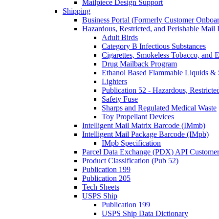
Mailpiece Design Support
Shipping
Business Portal (Formerly Customer Onboar
Hazardous, Restricted, and Perishable Mail I
Adult Birds
Category B Infectious Substances
Cigarettes, Smokeless Tobacco, and E
Drug Mailback Program
Ethanol Based Flammable Liquids & 
Lighters
Publication 52 - Hazardous, Restricte
Safety Fuse
Sharps and Regulated Medical Waste
Toy Propellant Devices
Intelligent Mail Matrix Barcode (IMmb)
Intelligent Mail Package Barcode (IMpb)
IMpb Specification
Parcel Data Exchange (PDX) API Custome
Product Classification (Pub 52)
Publication 199
Publication 205
Tech Sheets
USPS Ship
Publication 199
USPS Ship Data Dictionary