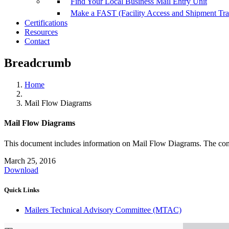
Find Your Local Business Mail Entry Unit
Make a FAST (Facility Access and Shipment Tr
Certifications
Resources
Contact
Breadcrumb
Home
Mail Flow Diagrams
Mail Flow Diagrams
This document includes information on Mail Flow Diagrams. The c
March 25, 2016
Download
Quick Links
Mailers Technical Advisory Committee (MTAC)