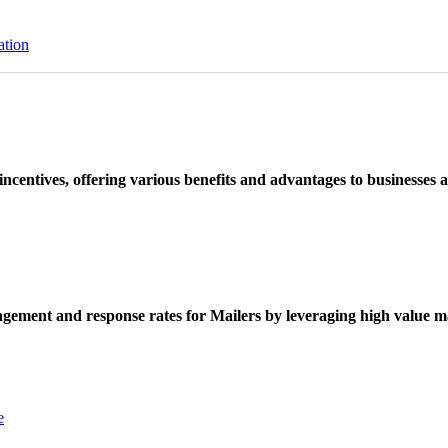
ation
ncentives, offering various benefits and advantages to businesses a
ement and response rates for Mailers by leveraging high value ma
e