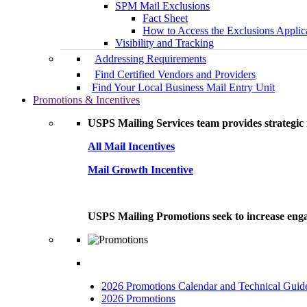
SPM Mail Exclusions
Fact Sheet
How to Access the Exclusions Applic
Visibility and Tracking
Addressing Requirements
Find Certified Vendors and Providers
Find Your Local Business Mail Entry Unit
Promotions & Incentives
USPS Mailing Services team provides strategic i
All Mail Incentives
Mail Growth Incentive
USPS Mailing Promotions seek to increase engag
2026 Promotions Calendar and Technical Guid
2026 Promotions