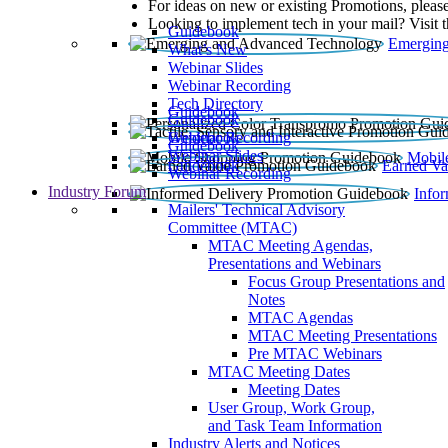
For ideas on new or existing Promotions, please
Looking to implement tech in your mail? Visit 
Guidebook
Emerging
What’s New
Webinar Slides
Webinar Recording​
Tech Directory
Guidebook
Guidebook
Webinar Recording
Guidebook
Guidebook
Webinar Slides
Mobil
Guidebook
Earned Va
Webinar Recording
Industry Forum
Info
Mailers' Technical Advisory
Committee (MTAC)
MTAC Meeting Agendas,
Presentations and Webinars
Focus Group Presentations and
Notes
MTAC Agendas
MTAC Meeting Presentations
Pre MTAC Webinars
MTAC Meeting Dates
Meeting Dates
User Group, Work Group,
and Task Team Information
Industry Alerts and Notices