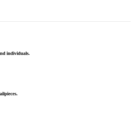
nd individuals.
ilpieces.