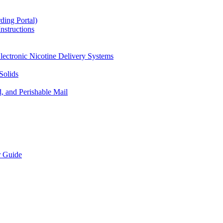
ding Portal)
nstructions
lectronic Nicotine Delivery Systems
Solids
d, and Perishable Mail
r Guide