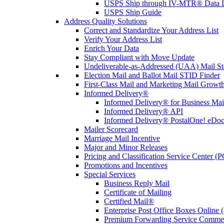
USPS Ship through IV-MTR® Data D
USPS Ship Guide
Address Quality Solutions
Correct and Standardize Your Address List
Verify Your Address List
Enrich Your Data
Stay Compliant with Move Update
Undeliverable-as-Addressed (UAA) Mail Sta
Election Mail and Ballot Mail STID Finder
First-Class Mail and Marketing Mail Growth
Informed Delivery®
Informed Delivery® for Business Mai
Informed Delivery® API
Informed Delivery® PostalOne! eDoc 
Mailer Scorecard
Marriage Mail Incentive
Major and Minor Releases
Pricing and Classification Service Center (
Promotions and Incentives
Special Services
Business Reply Mail
Certificate of Mailing
Certified Mail®
Enterprise Post Office Boxes Onlin
Premium Forwarding Service Comme