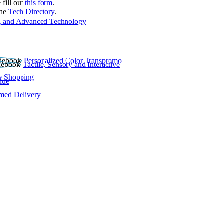
 fill out
this form
.
the
Tech Directory
.
 and Advanced Technology
Personalized Color Transpromo
Tactile, Sensory and Interactive
e Shopping
lue
rmed Delivery