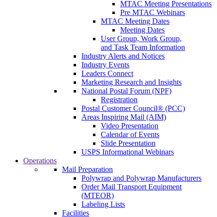
MTAC Meeting Presentations
Pre MTAC Webinars
MTAC Meeting Dates
Meeting Dates
User Group, Work Group,
and Task Team Information
Industry Alerts and Notices
Industry Events
Leaders Connect
Marketing Research and Insights
National Postal Forum (NPF)
Registration
Postal Customer Council® (PCC)
Areas Inspiring Mail (AIM)
Video Presentation
Calendar of Events
Slide Presentation
USPS Informational Webinars
Operations
Mail Preparation
Polywrap and Polywrap Manufacturers
Order Mail Transport Equipment
(MTEOR)
Labeling Lists
Facilities