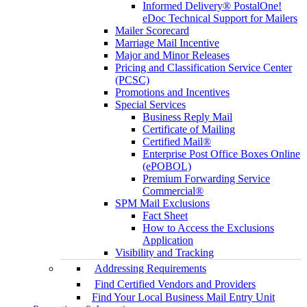
Informed Delivery® PostalOne!
eDoc Technical Support for Mailers
Mailer Scorecard
Marriage Mail Incentive
Major and Minor Releases
Pricing and Classification Service Center
(PCSC)
Promotions and Incentives
Special Services
Business Reply Mail
Certificate of Mailing
Certified Mail®
Enterprise Post Office Boxes Online
(ePOBOL)
Premium Forwarding Service
Commercial®
SPM Mail Exclusions
Fact Sheet
How to Access the Exclusions
Application
Visibility and Tracking
Addressing Requirements
Find Certified Vendors and Providers
Find Your Local Business Mail Entry Unit