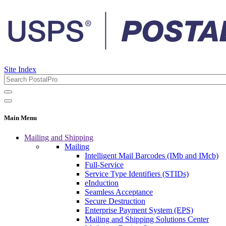
Site Index
Main Menu
Mailing and Shipping
Mailing
Intelligent Mail Barcodes (IMb and IMcb)
Full-Service
Service Type Identifiers (STIDs)
eInduction
Seamless Acceptance
Secure Destruction
Enterprise Payment System (EPS)
Mailing and Shipping Solutions Center