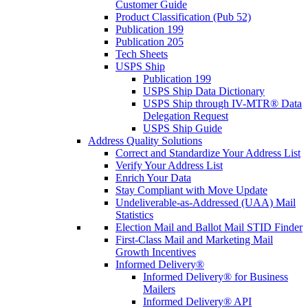
Customer Guide
Product Classification (Pub 52)
Publication 199
Publication 205
Tech Sheets
USPS Ship
Publication 199
USPS Ship Data Dictionary
USPS Ship through IV-MTR® Data
Delegation Request
USPS Ship Guide
Address Quality Solutions
Correct and Standardize Your Address List
Verify Your Address List
Enrich Your Data
Stay Compliant with Move Update
Undeliverable-as-Addressed (UAA) Mail
Statistics
Election Mail and Ballot Mail STID Finder
First-Class Mail and Marketing Mail
Growth Incentives
Informed Delivery®
Informed Delivery® for Business
Mailers
Informed Delivery® API