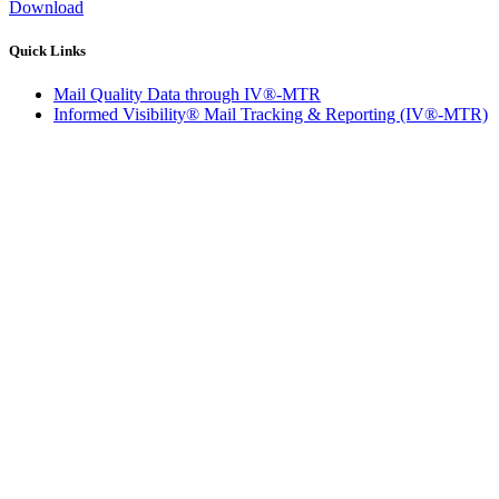
Download
Quick Links
Mail Quality Data through IV®-MTR
Informed Visibility® Mail Tracking & Reporting (IV®-MTR)