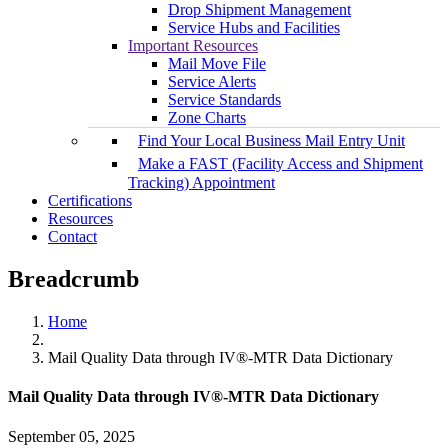
Drop Shipment Management
Service Hubs and Facilities
Important Resources
Mail Move File
Service Alerts
Service Standards
Zone Charts
Find Your Local Business Mail Entry Unit
Make a FAST (Facility Access and Shipment
Tracking) Appointment
Certifications
Resources
Contact
Breadcrumb
Home
Mail Quality Data through IV®-MTR Data Dictionary
Mail Quality Data through IV®-MTR Data Dictionary
September 05, 2025