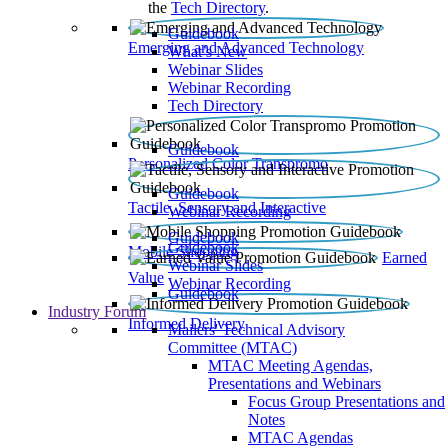
the
Tech Directory
.
Guidebook
Emerging and Advanced Technology
What’s New
Webinar Slides
Webinar Recording​
Tech Directory
Guidebook
Personalized Color Transpromo
Guidebook
Tactile, Sensory and Interactive
Webinar Recording
Guidebook
Guidebook
Mobile Shopping
Earned
Webinar Slides
Value
Webinar Recording
Guidebook
Industry Forum
Informed Delivery
Mailers' Technical Advisory
Committee (MTAC)
MTAC Meeting Agendas,
Presentations and Webinars
Focus Group Presentations and
Notes
MTAC Agendas