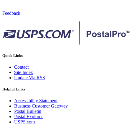
Feedback
Quick Links
Contact
Site Index
Update Via RSS
Helpful Links
Accessibility Statement
Business Customer Gateway
Postal Bulletin
Postal Explorer
USPS.com