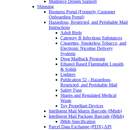
Mailpiece Design Support
Shipping
Business Portal (Formerly Customer
Onboarding Portal)
Hazardous, Restricted, and Perishable Mail
Instructions
Adult Birds
Category B Infectious Substances
Cigarettes, Smokeless Tobacco, and
Electronic Nicotine Delivery
Systems
Drug Mailback Program
Ethanol Based Flammable Liquids
& Solids
Lighters
Publication 52 - Hazardous,
Restricted, and Perishable Mail
Safety Fuse
Sharps and Regulated Medical
Waste
Toy Propellant Devices
Intelligent Mail Matrix Barcode (IMmb)
Intelligent Mail Package Barcode (IMpb)
IMpb Specification
Parcel Data Exchange (PDX) API