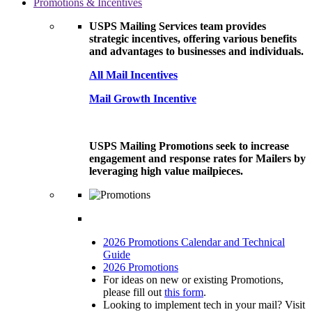
Promotions & Incentives
USPS Mailing Services team provides
strategic incentives, offering various benefits
and advantages to businesses and individuals.
All Mail Incentives
Mail Growth Incentive
USPS Mailing Promotions seek to increase
engagement and response rates for Mailers by
leveraging high value mailpieces.
2026 Promotions Calendar and Technical
Guide
2026 Promotions
For ideas on new or existing Promotions,
please fill out
this form
.
Looking to implement tech in your mail? Visit