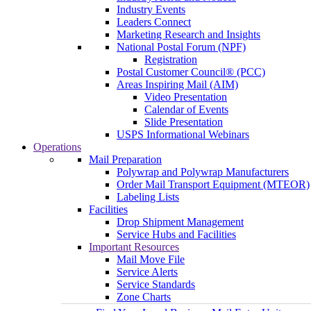
Industry Events
Leaders Connect
Marketing Research and Insights
National Postal Forum (NPF)
Registration
Postal Customer Council® (PCC)
Areas Inspiring Mail (AIM)
Video Presentation
Calendar of Events
Slide Presentation
USPS Informational Webinars
Operations
Mail Preparation
Polywrap and Polywrap Manufacturers
Order Mail Transport Equipment (MTEOR)
Labeling Lists
Facilities
Drop Shipment Management
Service Hubs and Facilities
Important Resources
Mail Move File
Service Alerts
Service Standards
Zone Charts