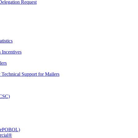
elegation Request
tistics
 Incentives
lers
Technical Support for Mailers
PCSC)
e (ePOBOL)
rcial®