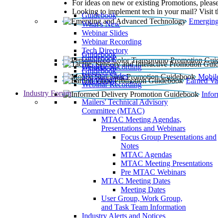
For ideas on new or existing Promotions, please
Looking to implement tech in your mail? Visit 
Guidebook
Emerging
What’s New
Webinar Slides
Webinar Recording​
Tech Directory
Guidebook
Guidebook
Webinar Recording
Guidebook
Guidebook
Webinar Slides
Mobil
Guidebook
Earned Va
Webinar Recording
Industry Forum
Info
Mailers' Technical Advisory
Committee (MTAC)
MTAC Meeting Agendas,
Presentations and Webinars
Focus Group Presentations and
Notes
MTAC Agendas
MTAC Meeting Presentations
Pre MTAC Webinars
MTAC Meeting Dates
Meeting Dates
User Group, Work Group,
and Task Team Information
Industry Alerts and Notices