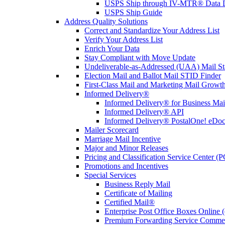
USPS Ship through IV-MTR® Data D
USPS Ship Guide
Address Quality Solutions
Correct and Standardize Your Address List
Verify Your Address List
Enrich Your Data
Stay Compliant with Move Update
Undeliverable-as-Addressed (UAA) Mail Sta
Election Mail and Ballot Mail STID Finder
First-Class Mail and Marketing Mail Growth
Informed Delivery®
Informed Delivery® for Business Mai
Informed Delivery® API
Informed Delivery® PostalOne! eDoc 
Mailer Scorecard
Marriage Mail Incentive
Major and Minor Releases
Pricing and Classification Service Center (
Promotions and Incentives
Special Services
Business Reply Mail
Certificate of Mailing
Certified Mail®
Enterprise Post Office Boxes Onlin
Premium Forwarding Service Comme