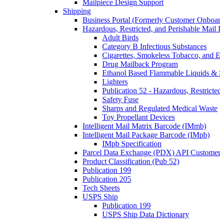
Mailpiece Design Support
Shipping
Business Portal (Formerly Customer Onboar
Hazardous, Restricted, and Perishable Mail I
Adult Birds
Category B Infectious Substances
Cigarettes, Smokeless Tobacco, and E
Drug Mailback Program
Ethanol Based Flammable Liquids & 
Lighters
Publication 52 - Hazardous, Restricte
Safety Fuse
Sharps and Regulated Medical Waste
Toy Propellant Devices
Intelligent Mail Matrix Barcode (IMmb)
Intelligent Mail Package Barcode (IMpb)
IMpb Specification
Parcel Data Exchange (PDX) API Custome
Product Classification (Pub 52)
Publication 199
Publication 205
Tech Sheets
USPS Ship
Publication 199
USPS Ship Data Dictionary