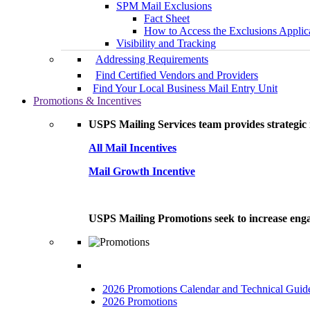
SPM Mail Exclusions
Fact Sheet
How to Access the Exclusions Applic
Visibility and Tracking
Addressing Requirements
Find Certified Vendors and Providers
Find Your Local Business Mail Entry Unit
Promotions & Incentives
USPS Mailing Services team provides strategic i
All Mail Incentives
Mail Growth Incentive
USPS Mailing Promotions seek to increase engag
2026 Promotions Calendar and Technical Guid
2026 Promotions