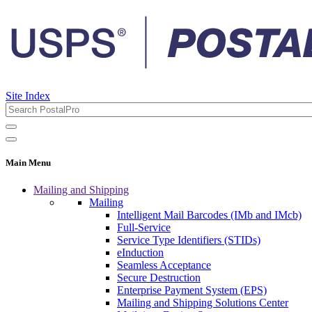
Site Index
Main Menu
Mailing and Shipping
Mailing
Intelligent Mail Barcodes (IMb and IMcb)
Full-Service
Service Type Identifiers (STIDs)
eInduction
Seamless Acceptance
Secure Destruction
Enterprise Payment System (EPS)
Mailing and Shipping Solutions Center