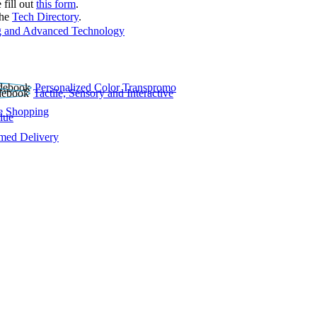
 fill out
this form
.
the
Tech Directory
.
 and Advanced Technology
Personalized Color Transpromo
Tactile, Sensory and Interactive
e Shopping
lue
rmed Delivery