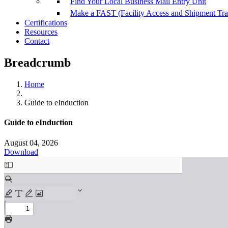
Find Your Local Business Mail Entry Unit
Make a FAST (Facility Access and Shipment Tr
Certifications
Resources
Contact
Breadcrumb
Home
Guide to eInduction
Guide to eInduction
August 04, 2026
Download