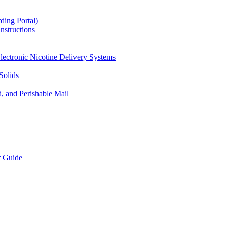
ding Portal)
nstructions
lectronic Nicotine Delivery Systems
Solids
d, and Perishable Mail
r Guide