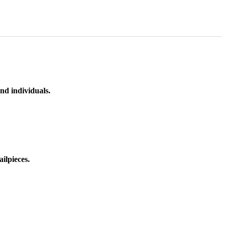
nd individuals.
ilpieces.