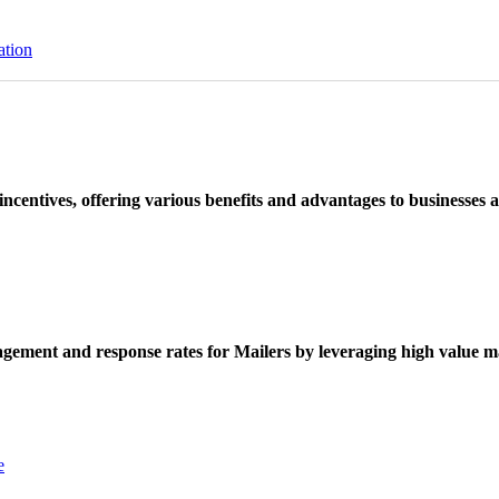
ation
ncentives, offering various benefits and advantages to businesses a
ement and response rates for Mailers by leveraging high value ma
e