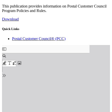
This publication provides information on Postal Customer Council
Program Policies and Rules.
Download
Quick Links
Postal Customer Council® (PCC)