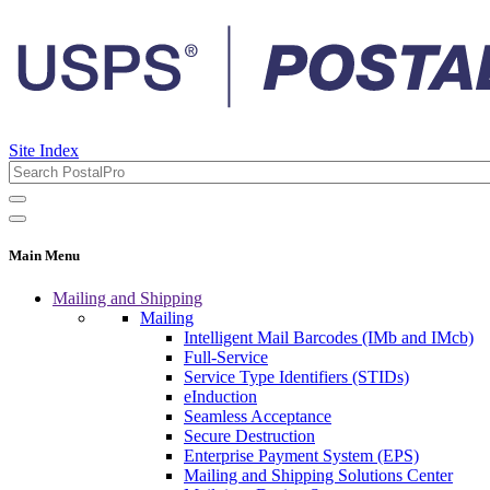
Site Index
Main Menu
Mailing and Shipping
Mailing
Intelligent Mail Barcodes (IMb and IMcb)
Full-Service
Service Type Identifiers (STIDs)
eInduction
Seamless Acceptance
Secure Destruction
Enterprise Payment System (EPS)
Mailing and Shipping Solutions Center