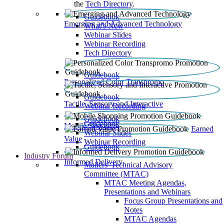
the
Tech Directory
.
Guidebook
Emerging and Advanced Technology
What’s New
Webinar Slides
Webinar Recording​
Tech Directory
Guidebook
Personalized Color Transpromo
Guidebook
Tactile, Sensory and Interactive
Webinar Recording
Guidebook
Guidebook
Mobile Shopping
Earned
Webinar Slides
Value
Webinar Recording
Guidebook
Industry Forum
Informed Delivery
Mailers' Technical Advisory
Committee (MTAC)
MTAC Meeting Agendas,
Presentations and Webinars
Focus Group Presentations and
Notes
MTAC Agendas