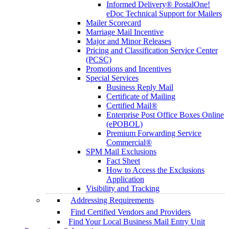
Informed Delivery® PostalOne!
eDoc Technical Support for Mailers
Mailer Scorecard
Marriage Mail Incentive
Major and Minor Releases
Pricing and Classification Service Center
(PCSC)
Promotions and Incentives
Special Services
Business Reply Mail
Certificate of Mailing
Certified Mail®
Enterprise Post Office Boxes Online
(ePOBOL)
Premium Forwarding Service
Commercial®
SPM Mail Exclusions
Fact Sheet
How to Access the Exclusions
Application
Visibility and Tracking
Addressing Requirements
Find Certified Vendors and Providers
Find Your Local Business Mail Entry Unit