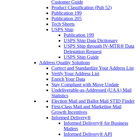
Customer Guide
Product Classification (Pub 52)
Publication 199
Publication 205
Tech Sheets
USPS Ship
Publication 199
USPS Ship Data Dictionary
USPS Ship through IV-MTR® Data
Delegation Request
USPS Ship Guide
Address Quality Solutions
Correct and Standardize Your Address List
Verify Your Address List
Enrich Your Data
Stay Compliant with Move Update
Undeliverable-as-Addressed (UAA) Mail
Statistics
Election Mail and Ballot Mail STID Finder
First-Class Mail and Marketing Mail
Growth Incentives
Informed Delivery®
Informed Delivery® for Business
Mailers
Informed Delivery® API