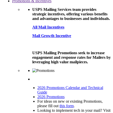
Promotions & Incentives
USPS Mailing Services team provides
strategic incentives, offering various benefits
and advantages to businesses and individuals.
All Mail Incentives
Mail Growth Incentive
USPS Mailing Promotions seek to increase
engagement and response rates for Mailers by
leveraging high value mailpieces.
2026 Promotions Calendar and Technical
Guide
2026 Promotions
For ideas on new or existing Promotions,
please fill out
this form
.
Looking to implement tech in your mail? Visit