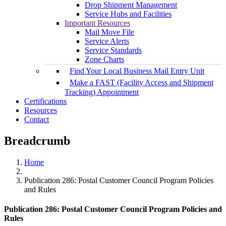
Drop Shipment Management
Service Hubs and Facilities
Important Resources
Mail Move File
Service Alerts
Service Standards
Zone Charts
Find Your Local Business Mail Entry Unit
Make a FAST (Facility Access and Shipment
Tracking) Appointment
Certifications
Resources
Contact
Breadcrumb
Home
Publication 286: Postal Customer Council Program Policies
and Rules
Publication 286: Postal Customer Council Program Policies and
Rules