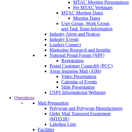
MTAC Meeting Presentations
Pre MTAC Webinars
MTAC Meeting Dates
Meeting Dates
User Group, Work Group,
and Task Team Information
Industry Alerts and Notices
Industry Events
Leaders Connect
Marketing Research and Insights
National Postal Forum (NPF)
Registration
Postal Customer Council® (PCC)
Areas Inspiring Mail (AIM)
Video Presentation
Calendar of Events
Slide Presentation
USPS Informational Webinars
Operations
Mail Preparation
Polywrap and Polywrap Manufacturers
Order Mail Transport Equipment
(MTEOR)
Labeling Lists
Facilities