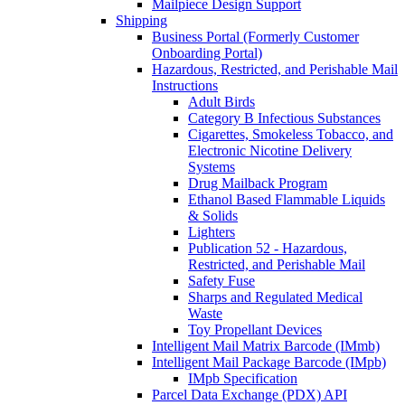
Mailpiece Design Support
Shipping
Business Portal (Formerly Customer
Onboarding Portal)
Hazardous, Restricted, and Perishable Mail
Instructions
Adult Birds
Category B Infectious Substances
Cigarettes, Smokeless Tobacco, and
Electronic Nicotine Delivery
Systems
Drug Mailback Program
Ethanol Based Flammable Liquids
& Solids
Lighters
Publication 52 - Hazardous,
Restricted, and Perishable Mail
Safety Fuse
Sharps and Regulated Medical
Waste
Toy Propellant Devices
Intelligent Mail Matrix Barcode (IMmb)
Intelligent Mail Package Barcode (IMpb)
IMpb Specification
Parcel Data Exchange (PDX) API