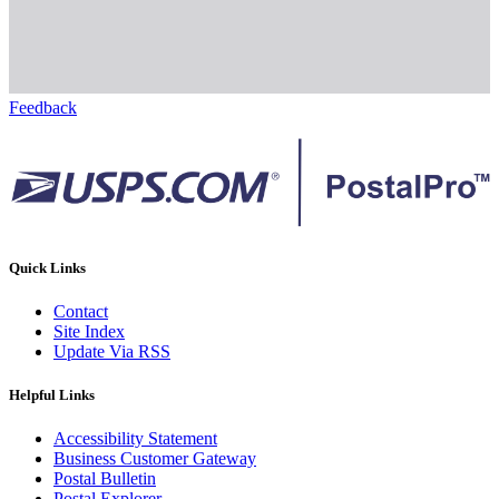
Feedback
Quick Links
Contact
Site Index
Update Via RSS
Helpful Links
Accessibility Statement
Business Customer Gateway
Postal Bulletin
Postal Explorer