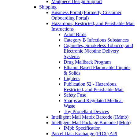
Mailpiece Design Support
Shipping
Business Portal (Formerly Customer
Onboarding Portal)
Hazardous, Restricted, and Perishable Mail
Instructions
Adult Birds
Category B Infectious Substances
Cigarettes, Smokeless Tobacco, and
Electronic Nicotine Delivery
Systems
Drug Mailback Program
Ethanol Based Flammable Liquids
& Solids
Lighters
Publication 52 - Hazardous,
Restricted, and Perishable Mail
Safety Fuse
Sharps and Regulated Medical
Waste
Toy Propellant Devices
Intelligent Mail Matrix Barcode (IMmb)
Intelligent Mail Package Barcode (IMpb)
IMpb Specification
Parcel Data Exchange (PDX) API