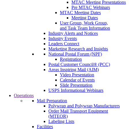
MTAC Meeting Presentations
Pre MTAC Webinars
MTAC Meeting Dates
Meeting Dates
User Group, Work Group,
and Task Team Information
Industry Alerts and Notices
Industry Events
Leaders Connect
Marketing Research and Insights
National Postal Forum (NPF)
Registration
Postal Customer Council® (PCC)
Areas Inspiring Mail (AIM)
Video Presentation
Calendar of Events
Slide Presentation
USPS Informational Webinars
Operations
Mail Preparation
Polywrap and Polywrap Manufacturers
Order Mail Transport Equipment
(MTEOR)
Labeling Lists
Facilities