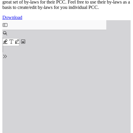
great set of by-laws for their PCC. Feel free to use their by-laws as a
basis to create/edit by-laws for you individual PCC.
Download