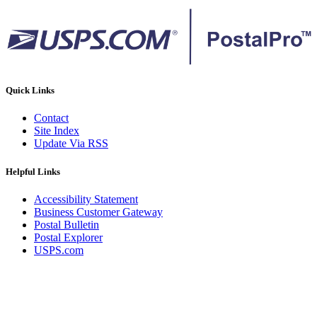
Quick Links
Contact
Site Index
Update Via RSS
Helpful Links
Accessibility Statement
Business Customer Gateway
Postal Bulletin
Postal Explorer
USPS.com