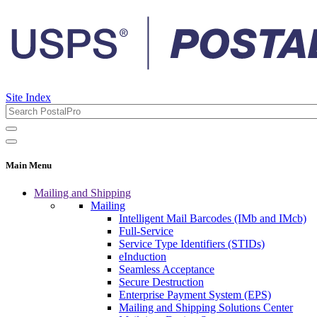
Site Index
Main Menu
Mailing and Shipping
Mailing
Intelligent Mail Barcodes (IMb and IMcb)
Full-Service
Service Type Identifiers (STIDs)
eInduction
Seamless Acceptance
Secure Destruction
Enterprise Payment System (EPS)
Mailing and Shipping Solutions Center