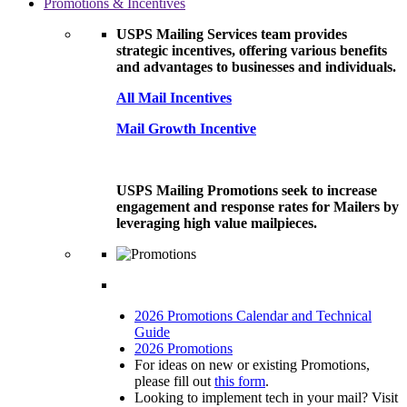
Promotions & Incentives
USPS Mailing Services team provides
strategic incentives, offering various benefits
and advantages to businesses and individuals.
All Mail Incentives
Mail Growth Incentive
USPS Mailing Promotions seek to increase
engagement and response rates for Mailers by
leveraging high value mailpieces.
2026 Promotions Calendar and Technical
Guide
2026 Promotions
For ideas on new or existing Promotions,
please fill out
this form
.
Looking to implement tech in your mail? Visit