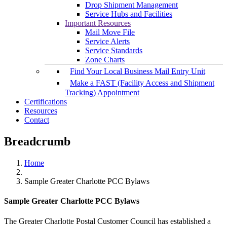
Drop Shipment Management
Service Hubs and Facilities
Important Resources
Mail Move File
Service Alerts
Service Standards
Zone Charts
Find Your Local Business Mail Entry Unit
Make a FAST (Facility Access and Shipment
Tracking) Appointment
Certifications
Resources
Contact
Breadcrumb
Home
Sample Greater Charlotte PCC Bylaws
Sample Greater Charlotte PCC Bylaws
The Greater Charlotte Postal Customer Council has established a