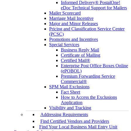
Informed Delivery® PostalOne!
eDoc Technical Support for Mailers
Mailer Scorecard
Marriage Mail Incentive
Major and Minor Releases
Pricing and Classification Service Center
(PCSC)
Promotions and Incentives
Special Services
Business Reply Mail
Certificate of Mailing
Certified Mail®
Enterprise Post Office Boxes Online
(ePOBOL)
Premium Forwarding Service
Commercial®
SPM Mail Exclusions
Fact Sheet
How to Access the Exclusions
Application
Visibility and Tracking
Addressing Requirements
Find Certified Vendors and Providers
Find Your Local Business Mail Entry Unit