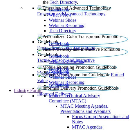
the
Tech Directory
.
Guidebook
Emerging and Advanced Technology
What’s New
Webinar Slides
Webinar Recording​
Tech Directory
Guidebook
Personalized Color Transpromo
Guidebook
Tactile, Sensory and Interactive
Webinar Recording
Guidebook
Guidebook
Mobile Shopping
Earned
Webinar Slides
Value
Webinar Recording
Guidebook
Industry Forum
Informed Delivery
Mailers' Technical Advisory
Committee (MTAC)
MTAC Meeting Agendas,
Presentations and Webinars
Focus Group Presentations and
Notes
MTAC Agendas