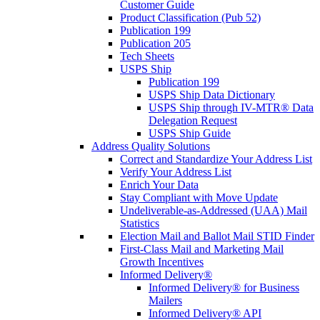
Customer Guide
Product Classification (Pub 52)
Publication 199
Publication 205
Tech Sheets
USPS Ship
Publication 199
USPS Ship Data Dictionary
USPS Ship through IV-MTR® Data
Delegation Request
USPS Ship Guide
Address Quality Solutions
Correct and Standardize Your Address List
Verify Your Address List
Enrich Your Data
Stay Compliant with Move Update
Undeliverable-as-Addressed (UAA) Mail
Statistics
Election Mail and Ballot Mail STID Finder
First-Class Mail and Marketing Mail
Growth Incentives
Informed Delivery®
Informed Delivery® for Business
Mailers
Informed Delivery® API