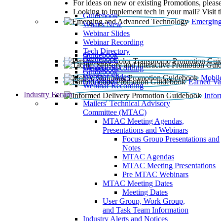
For ideas on new or existing Promotions, please
Looking to implement tech in your mail? Visit 
Guidebook
Emerging
What’s New
Webinar Slides
Webinar Recording​
Tech Directory
Guidebook
Guidebook
Webinar Recording
Guidebook
Guidebook
Webinar Slides
Mobil
Guidebook
Earned Va
Webinar Recording
Industry Forum
Info
Mailers' Technical Advisory
Committee (MTAC)
MTAC Meeting Agendas,
Presentations and Webinars
Focus Group Presentations and
Notes
MTAC Agendas
MTAC Meeting Presentations
Pre MTAC Webinars
MTAC Meeting Dates
Meeting Dates
User Group, Work Group,
and Task Team Information
Industry Alerts and Notices