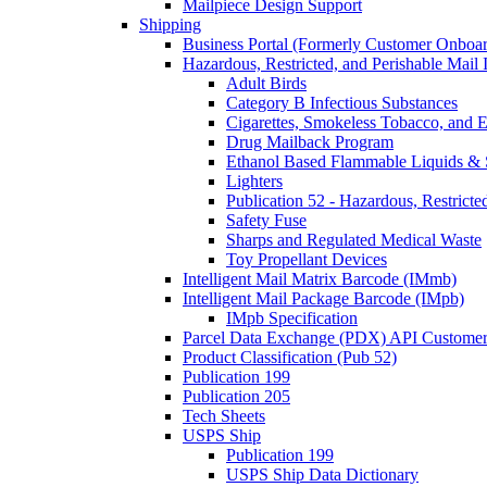
Mailpiece Design Support
Shipping
Business Portal (Formerly Customer Onboar
Hazardous, Restricted, and Perishable Mail I
Adult Birds
Category B Infectious Substances
Cigarettes, Smokeless Tobacco, and E
Drug Mailback Program
Ethanol Based Flammable Liquids & 
Lighters
Publication 52 - Hazardous, Restricte
Safety Fuse
Sharps and Regulated Medical Waste
Toy Propellant Devices
Intelligent Mail Matrix Barcode (IMmb)
Intelligent Mail Package Barcode (IMpb)
IMpb Specification
Parcel Data Exchange (PDX) API Custome
Product Classification (Pub 52)
Publication 199
Publication 205
Tech Sheets
USPS Ship
Publication 199
USPS Ship Data Dictionary