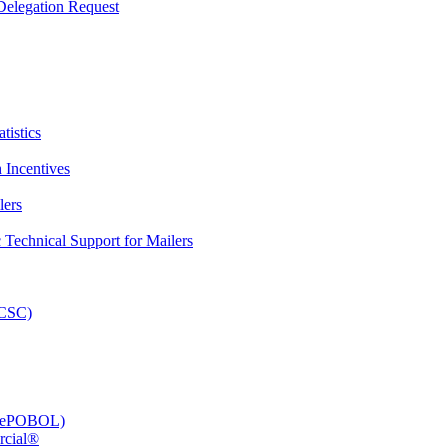
elegation Request
tistics
 Incentives
lers
Technical Support for Mailers
PCSC)
e (ePOBOL)
rcial®