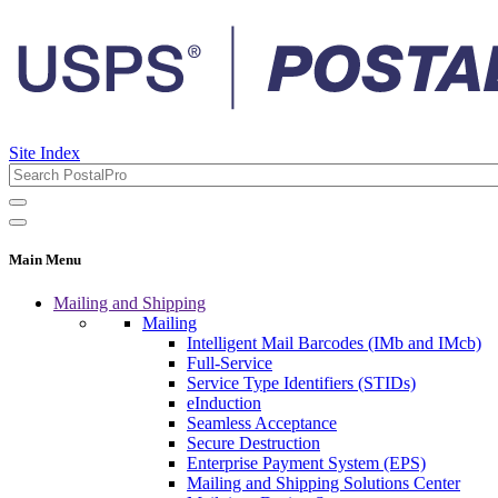
Site Index
Main Menu
Mailing and Shipping
Mailing
Intelligent Mail Barcodes (IMb and IMcb)
Full-Service
Service Type Identifiers (STIDs)
eInduction
Seamless Acceptance
Secure Destruction
Enterprise Payment System (EPS)
Mailing and Shipping Solutions Center