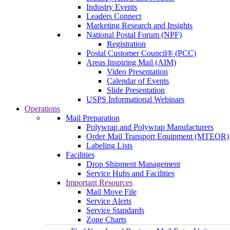
Industry Events
Leaders Connect
Marketing Research and Insights
National Postal Forum (NPF)
Registration
Postal Customer Council® (PCC)
Areas Inspiring Mail (AIM)
Video Presentation
Calendar of Events
Slide Presentation
USPS Informational Webinars
Operations
Mail Preparation
Polywrap and Polywrap Manufacturers
Order Mail Transport Equipment (MTEOR)
Labeling Lists
Facilities
Drop Shipment Management
Service Hubs and Facilities
Important Resources
Mail Move File
Service Alerts
Service Standards
Zone Charts