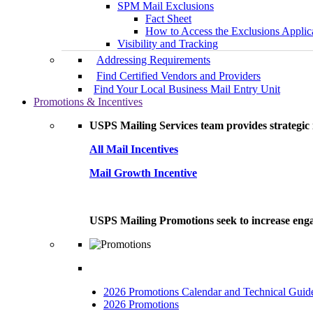
SPM Mail Exclusions
Fact Sheet
How to Access the Exclusions Applic
Visibility and Tracking
Addressing Requirements
Find Certified Vendors and Providers
Find Your Local Business Mail Entry Unit
Promotions & Incentives
USPS Mailing Services team provides strategic i
All Mail Incentives
Mail Growth Incentive
USPS Mailing Promotions seek to increase engag
2026 Promotions Calendar and Technical Guid
2026 Promotions