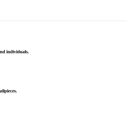
nd individuals.
ilpieces.