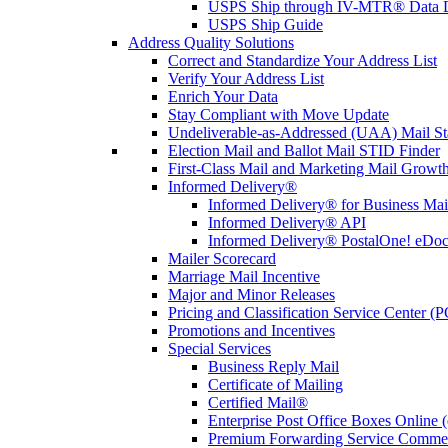
USPS Ship through IV-MTR® Data D
USPS Ship Guide
Address Quality Solutions
Correct and Standardize Your Address List
Verify Your Address List
Enrich Your Data
Stay Compliant with Move Update
Undeliverable-as-Addressed (UAA) Mail Sta
Election Mail and Ballot Mail STID Finder
First-Class Mail and Marketing Mail Growth
Informed Delivery®
Informed Delivery® for Business Mai
Informed Delivery® API
Informed Delivery® PostalOne! eDoc 
Mailer Scorecard
Marriage Mail Incentive
Major and Minor Releases
Pricing and Classification Service Center (
Promotions and Incentives
Special Services
Business Reply Mail
Certificate of Mailing
Certified Mail®
Enterprise Post Office Boxes Onlin
Premium Forwarding Service Comme