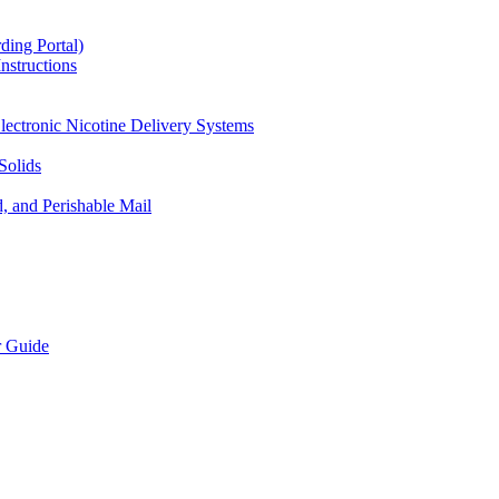
ding Portal)
nstructions
lectronic Nicotine Delivery Systems
Solids
d, and Perishable Mail
r Guide