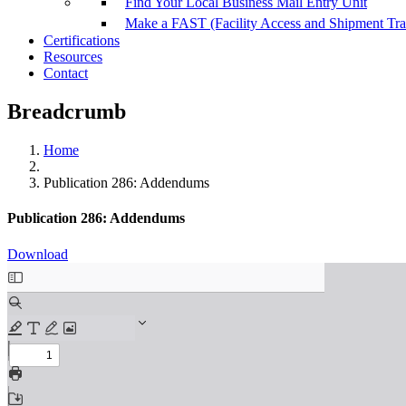
Find Your Local Business Mail Entry Unit
Make a FAST (Facility Access and Shipment Tr
Certifications
Resources
Contact
Breadcrumb
Home
Publication 286: Addendums
Publication 286: Addendums
Download