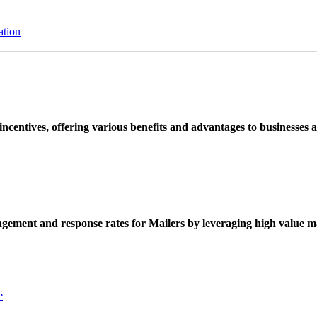
ation
ncentives, offering various benefits and advantages to businesses a
ement and response rates for Mailers by leveraging high value ma
e