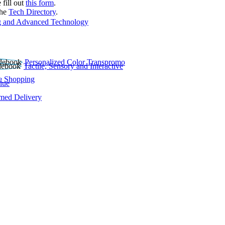
 fill out
this form
.
the
Tech Directory
.
 and Advanced Technology
Personalized Color Transpromo
Tactile, Sensory and Interactive
e Shopping
lue
rmed Delivery