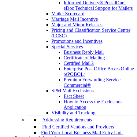
Informed Delivery® PostalOne!
eDoc Technical Support for Mailers
Mailer Scorecard
Marriage Mail Incentive
Major and Minor Releases
Pricing and Classification Service Center
(PCSC)
Promotions and Incentives
Special Services
Business Reply Mail
Certificate of Mailing
Certified Mail®
Enterprise Post Office Boxes Online
(ePOBOL)
Premium Forwarding Service
Commercial®
SPM Mail Exclusions
Fact Sheet
How to Access the Exclusions
Application
Visibility and Tracking
Addressing Requirements
Find Certified Vendors and Providers
Find Your Local Business Mail Entry Unit