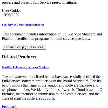
prepare and present Full-Service presort mailings.
User Guides
10/06/2020
Full-Service Certification Standards
This document includes information on Full-Service Standard and
Platinum certification programs for mail service providers.
Expand Group (3 Resources)
Related Products
Certified Full-Service Software Vendors
The software vendors listed below have successfully certified their
Full-Service software products with the Postal Service™. The list
below shows the name of the vendor and software package and
telephone number. We identify if the software is Cloud based or On
Premise, the method of submission to the Postal Service, and the
class of mail the software supports.
Feedback