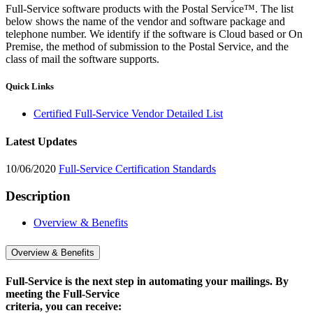
Full-Service software products with the Postal Service™. The list
below shows the name of the vendor and software package and
telephone number. We identify if the software is Cloud based or On
Premise, the method of submission to the Postal Service, and the
class of mail the software supports.
Quick Links
Certified Full-Service Vendor Detailed List
Latest Updates
10/06/2020
Full-Service Certification Standards
Description
Overview & Benefits
Overview & Benefits
Full-Service is the next step in automating your mailings. By
meeting the Full-Service
criteria, you can receive: