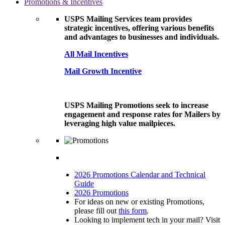
Promotions & Incentives
USPS Mailing Services team provides
strategic incentives, offering various benefits
and advantages to businesses and individuals.
All Mail Incentives
Mail Growth Incentive
USPS Mailing Promotions seek to increase
engagement and response rates for Mailers by
leveraging high value mailpieces.
2026 Promotions Calendar and Technical
Guide
2026 Promotions
For ideas on new or existing Promotions,
please fill out
this form
.
Looking to implement tech in your mail? Visit