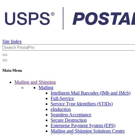
Site Index
Main Menu
Mailing and Shipping
Mailing
Intelligent Mail Barcodes (IMb and IMcb)
Full-Service
Service Type Identifiers (STIDs)
eInduction
Seamless Acceptance
Secure Destruction
Enterprise Payment System (EPS)
Mailing and Shipping Solutions Center