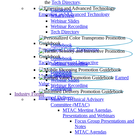
the
Tech Directory
.
Guidebook
Emerging and Advanced Technology
What’s New
Webinar Slides
Webinar Recording​
Tech Directory
Guidebook
Personalized Color Transpromo
Guidebook
Tactile, Sensory and Interactive
Webinar Recording
Guidebook
Guidebook
Mobile Shopping
Earned
Webinar Slides
Value
Webinar Recording
Guidebook
Industry Forum
Informed Delivery
Mailers' Technical Advisory
Committee (MTAC)
MTAC Meeting Agendas,
Presentations and Webinars
Focus Group Presentations and
Notes
MTAC Agendas