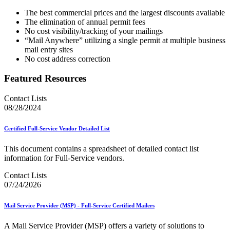
The best commercial prices and the largest discounts available
The elimination of annual permit fees
No cost visibility/tracking of your mailings
“Mail Anywhere” utilizing a single permit at multiple business
mail entry sites
No cost address correction
Featured Resources
Contact Lists
08/28/2024
Certified Full-Service Vendor Detailed List
This document contains a spreadsheet of detailed contact list
information for Full-Service vendors.
Contact Lists
07/24/2026
Mail Service Provider (MSP) - Full-Service Certified Mailers
A Mail Service Provider (MSP) offers a variety of solutions to