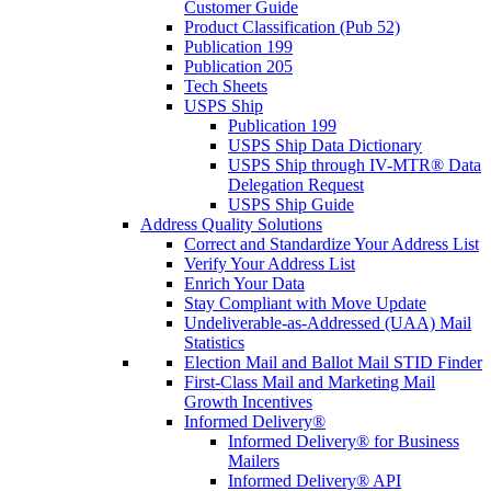
Customer Guide
Product Classification (Pub 52)
Publication 199
Publication 205
Tech Sheets
USPS Ship
Publication 199
USPS Ship Data Dictionary
USPS Ship through IV-MTR® Data
Delegation Request
USPS Ship Guide
Address Quality Solutions
Correct and Standardize Your Address List
Verify Your Address List
Enrich Your Data
Stay Compliant with Move Update
Undeliverable-as-Addressed (UAA) Mail
Statistics
Election Mail and Ballot Mail STID Finder
First-Class Mail and Marketing Mail
Growth Incentives
Informed Delivery®
Informed Delivery® for Business
Mailers
Informed Delivery® API