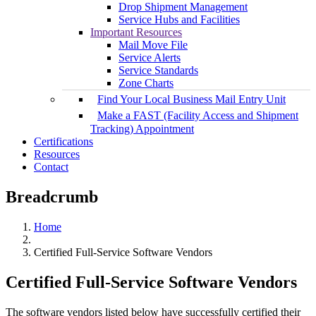
Drop Shipment Management
Service Hubs and Facilities
Important Resources
Mail Move File
Service Alerts
Service Standards
Zone Charts
Find Your Local Business Mail Entry Unit
Make a FAST (Facility Access and Shipment
Tracking) Appointment
Certifications
Resources
Contact
Breadcrumb
Home
Certified Full-Service Software Vendors
Certified Full-Service Software Vendors
The software vendors listed below have successfully certified their