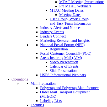
MTAC Meeting Presentations
Pre MTAC Webinars
MTAC Meeting Dates
Meeting Dates
User Group, Work Group,
and Task Team Information
Industry Alerts and Notices
Industry Events
Leaders Connect
Marketing Research and Insights
National Postal Forum (NPF)
Registration
Postal Customer Council® (PCC)
Areas Inspiring Mail (AIM)
Video Presentation
Calendar of Events
Slide Presentation
USPS Informational Webinars
Operations
Mail Preparation
Polywrap and Polywrap Manufacturers
Order Mail Transport Equipment
(MTEOR)
Labeling Lists
Facilities