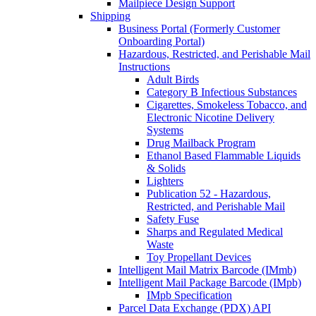
Mailpiece Design Support
Shipping
Business Portal (Formerly Customer
Onboarding Portal)
Hazardous, Restricted, and Perishable Mail
Instructions
Adult Birds
Category B Infectious Substances
Cigarettes, Smokeless Tobacco, and
Electronic Nicotine Delivery
Systems
Drug Mailback Program
Ethanol Based Flammable Liquids
& Solids
Lighters
Publication 52 - Hazardous,
Restricted, and Perishable Mail
Safety Fuse
Sharps and Regulated Medical
Waste
Toy Propellant Devices
Intelligent Mail Matrix Barcode (IMmb)
Intelligent Mail Package Barcode (IMpb)
IMpb Specification
Parcel Data Exchange (PDX) API