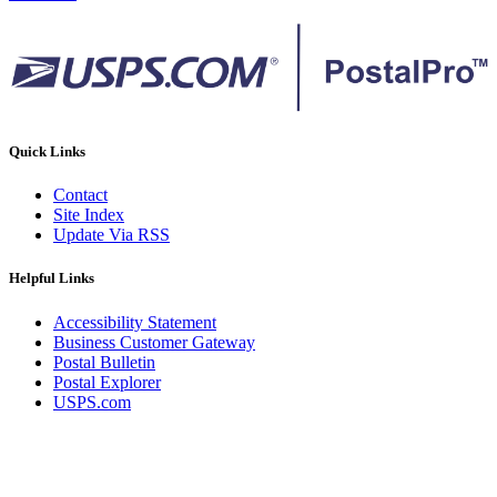
Quick Links
Contact
Site Index
Update Via RSS
Helpful Links
Accessibility Statement
Business Customer Gateway
Postal Bulletin
Postal Explorer
USPS.com