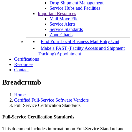
Drop Shipment Management
Service Hubs and Facilities
Important Resources
Mail Move File
Service Alerts
Service Standards
Zone Charts
Find Your Local Business Mail Entry Unit
Make a FAST (Facility Access and Shipment
Tracking) Appointment
Certifications
Resources
Contact
Breadcrumb
Home
Certified Full-Service Software Vendors
Full-Service Certification Standards
Full-Service Certification Standards
This document includes information on Full-Service Standard and