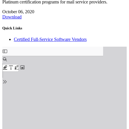
Platinum certification programs for mail service providers.
October 06, 2020
Download
Quick Links
Certified Full-Service Software Vendors