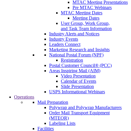
MTAC Meeting Presentations
Pre MTAC Webinars
MTAC Meeting Dates
Meeting Dates
User Group, Work Group,
and Task Team Information
Industry Alerts and Notices
Industry Events
Leaders Connect
Marketing Research and Insights
National Postal Forum (NPF)
Registration
Postal Customer Council® (PCC)
Areas Inspiring Mail (AIM)
Video Presentation
Calendar of Events
Slide Presentation
USPS Informational Webinars
Operations
Mail Preparation
Polywrap and Polywrap Manufacturers
Order Mail Transport Equipment
(MTEOR)
Labeling Lists
Facilities