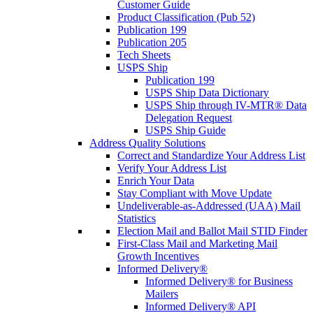
Customer Guide
Product Classification (Pub 52)
Publication 199
Publication 205
Tech Sheets
USPS Ship
Publication 199
USPS Ship Data Dictionary
USPS Ship through IV-MTR® Data
Delegation Request
USPS Ship Guide
Address Quality Solutions
Correct and Standardize Your Address List
Verify Your Address List
Enrich Your Data
Stay Compliant with Move Update
Undeliverable-as-Addressed (UAA) Mail
Statistics
Election Mail and Ballot Mail STID Finder
First-Class Mail and Marketing Mail
Growth Incentives
Informed Delivery®
Informed Delivery® for Business
Mailers
Informed Delivery® API