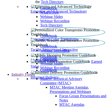
the
Tech Directory
.
Guidebook
Emerging and Advanced Technology
What’s New
Webinar Slides
Webinar Recording​
Tech Directory
Guidebook
Personalized Color Transpromo
Guidebook
Tactile, Sensory and Interactive
Webinar Recording
Guidebook
Guidebook
Mobile Shopping
Earned
Webinar Slides
Value
Webinar Recording
Guidebook
Industry Forum
Informed Delivery
Mailers' Technical Advisory
Committee (MTAC)
MTAC Meeting Agendas,
Presentations and Webinars
Focus Group Presentations and
Notes
MTAC Agendas