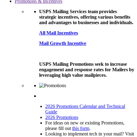
Promotions & Incentives
USPS Mailing Services team provides
strategic incentives, offering various benefits
and advantages to businesses and individuals.
All Mail Incentives
Mail Growth Incentive
USPS Mailing Promotions seek to increase
engagement and response rates for Mailers by
leveraging high value mailpieces.
2026 Promotions Calendar and Technical
Guide
2026 Promotions
For ideas on new or existing Promotions,
please fill out
this form
.
Looking to implement tech in your mail? Visit