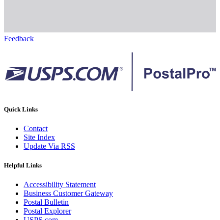
Feedback
Quick Links
Contact
Site Index
Update Via RSS
Helpful Links
Accessibility Statement
Business Customer Gateway
Postal Bulletin
Postal Explorer
USPS.com