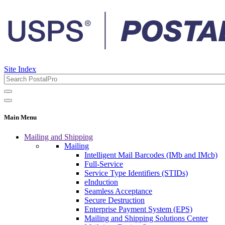
Site Index
Main Menu
Mailing and Shipping
Mailing
Intelligent Mail Barcodes (IMb and IMcb)
Full-Service
Service Type Identifiers (STIDs)
eInduction
Seamless Acceptance
Secure Destruction
Enterprise Payment System (EPS)
Mailing and Shipping Solutions Center