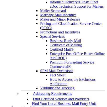
Informed Delivery® PostalOne!
eDoc Technical Support for Mailers
Mailer Scorecard
Marriage Mail Incentive
Major and Minor Releases
Pricing and Classification Service Center
(PCSC)
Promotions and Incentives
Special Services
Business Reply Mail
Certificate of Mailing
Certified Mail®
Enterprise Post Office Boxes Online
(ePOBOL)
Premium Forwarding Service
Commercial®
SPM Mail Exclusions
Fact Sheet
How to Access the Exclusions
Application
Visibility and Tracking
Addressing Requirements
Find Certified Vendors and Providers
Find Your Local Business Mail Entry Unit