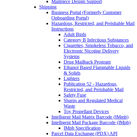
Mailpiece Design Support
Shipping
Business Portal (Formerly Customer
Onboarding Portal)
Hazardous, Restricted, and Perishable Mail
Instructions
Adult Birds
Category B Infectious Substances
Cigarettes, Smokeless Tobacco, and
Electronic Nicotine Delivery
Systems
Drug Mailback Program
Ethanol Based Flammable Liquids
& Solids
Lighters
Publication 52 - Hazardous,
Restricted, and Perishable Mail
Safety Fuse
Sharps and Regulated Medical
Waste
Toy Propellant Devices
Intelligent Mail Matrix Barcode (IMmb)
Intelligent Mail Package Barcode (IMpb)
IMpb Specification
Parcel Data Exchange (PDX) API