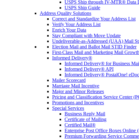
USPS Ship through IV-MTR® Data D
USPS Ship Guide
Address Quality Solutions
Correct and Standardize Your Address List
Verify Your Address List
Enrich Your Data
Stay Compliant with Move Update
Undeliverable-as-Addressed (UAA) Mail Sta
Election Mail and Ballot Mail STID Finder
First-Class Mail and Marketing Mail Growth
Informed Delivery®
Informed Delivery® for Business Mai
Informed Delivery® API
Informed Delivery® PostalOne! eDoc 
Mailer Scorecard
Marriage Mail Incentive
Major and Minor Releases
Pricing and Classification Service Center (
Promotions and Incentives
Special Services
Business Reply Mail
Certificate of Mailing
Certified Mail®
Enterprise Post Office Boxes Onlin
Premium Forwarding Service Comme