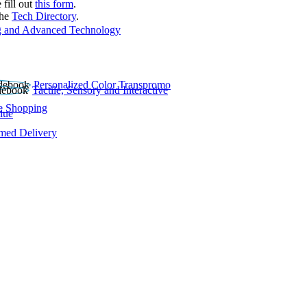
 fill out
this form
.
the
Tech Directory
.
 and Advanced Technology
Personalized Color Transpromo
Tactile, Sensory and Interactive
e Shopping
lue
rmed Delivery