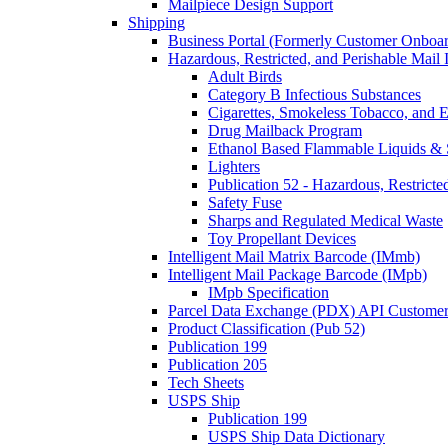
Mailpiece Design Support
Shipping
Business Portal (Formerly Customer Onboar
Hazardous, Restricted, and Perishable Mail I
Adult Birds
Category B Infectious Substances
Cigarettes, Smokeless Tobacco, and E
Drug Mailback Program
Ethanol Based Flammable Liquids & 
Lighters
Publication 52 - Hazardous, Restricte
Safety Fuse
Sharps and Regulated Medical Waste
Toy Propellant Devices
Intelligent Mail Matrix Barcode (IMmb)
Intelligent Mail Package Barcode (IMpb)
IMpb Specification
Parcel Data Exchange (PDX) API Custome
Product Classification (Pub 52)
Publication 199
Publication 205
Tech Sheets
USPS Ship
Publication 199
USPS Ship Data Dictionary