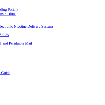
ding Portal)
nstructions
lectronic Nicotine Delivery Systems
Solids
d, and Perishable Mail
r Guide