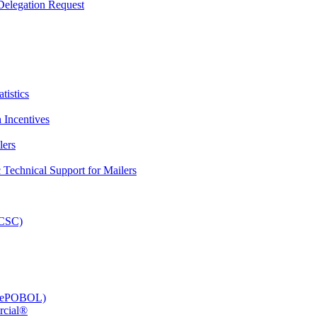
elegation Request
tistics
 Incentives
lers
Technical Support for Mailers
PCSC)
e (ePOBOL)
rcial®