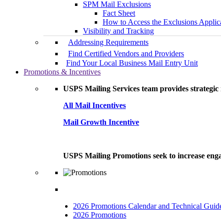
SPM Mail Exclusions
Fact Sheet
How to Access the Exclusions Applic
Visibility and Tracking
Addressing Requirements
Find Certified Vendors and Providers
Find Your Local Business Mail Entry Unit
Promotions & Incentives
USPS Mailing Services team provides strategic i
All Mail Incentives
Mail Growth Incentive
USPS Mailing Promotions seek to increase engag
2026 Promotions Calendar and Technical Guid
2026 Promotions