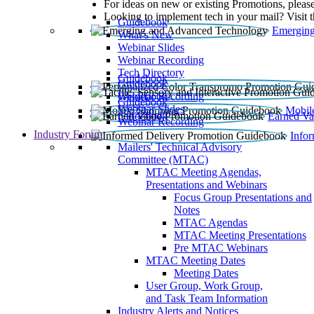
For ideas on new or existing Promotions, please
Looking to implement tech in your mail? Visit 
Guidebook
Emerging
What’s New
Webinar Slides
Webinar Recording​
Tech Directory
Guidebook
Guidebook
Webinar Recording
Guidebook
Guidebook
Webinar Slides
Mobil
Guidebook
Earned Va
Webinar Recording
Industry Forum
Info
Mailers' Technical Advisory
Committee (MTAC)
MTAC Meeting Agendas,
Presentations and Webinars
Focus Group Presentations and
Notes
MTAC Agendas
MTAC Meeting Presentations
Pre MTAC Webinars
MTAC Meeting Dates
Meeting Dates
User Group, Work Group,
and Task Team Information
Industry Alerts and Notices