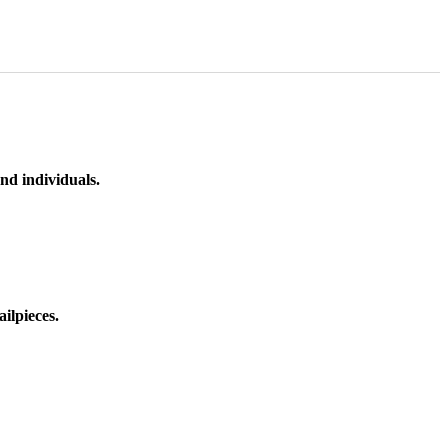
nd individuals.
ilpieces.