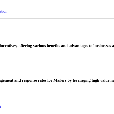
ation
ncentives, offering various benefits and advantages to businesses a
ement and response rates for Mailers by leveraging high value ma
e