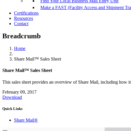
Find Your Local Business Mail Entry Unit
Make a FAST (Facility Access and Shipment Tr
Certifications
Resources
Contact
Breadcrumb
Home
Share Mail™ Sales Sheet
Share Mail™ Sales Sheet
This sales sheet provides an overview of Share Mail, including how it
February 09, 2017
Download
Quick Links
Share Mail®