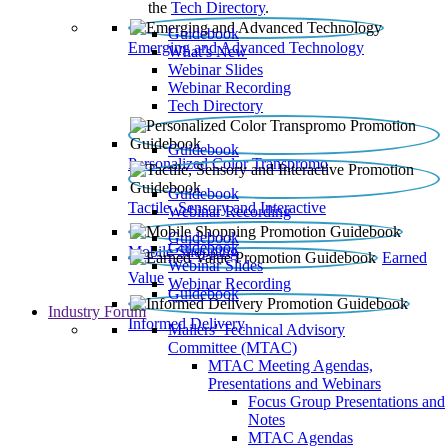
the
Tech Directory
.
Guidebook
Emerging and Advanced Technology
What’s New
Webinar Slides
Webinar Recording​
Tech Directory
Guidebook
Personalized Color Transpromo
Guidebook
Tactile, Sensory and Interactive
Webinar Recording
Guidebook
Guidebook
Mobile Shopping
Earned
Webinar Slides
Value
Webinar Recording
Guidebook
Industry Forum
Informed Delivery
Mailers' Technical Advisory
Committee (MTAC)
MTAC Meeting Agendas,
Presentations and Webinars
Focus Group Presentations and
Notes
MTAC Agendas