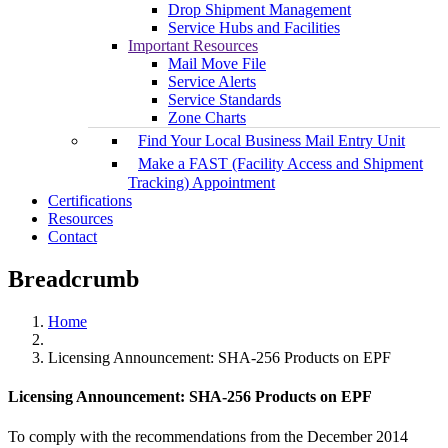
Drop Shipment Management
Service Hubs and Facilities
Important Resources
Mail Move File
Service Alerts
Service Standards
Zone Charts
Find Your Local Business Mail Entry Unit
Make a FAST (Facility Access and Shipment
Tracking) Appointment
Certifications
Resources
Contact
Breadcrumb
Home
Licensing Announcement: SHA‐256 Products on EPF
Licensing Announcement: SHA‐256 Products on EPF
To comply with the recommendations from the December 2014