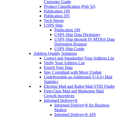
Customer Guide
Product Classification (Pub 52)
Publication 199
Publication 205
Tech Sheets
USPS Ship
Publication 199
USPS Ship Data Dictionary
USPS Ship through IV-MTR® Data
Delegation Request
USPS Ship Guide
Address Quality Solutions
Correct and Standardize Your Address List
Verify Your Address List
Enrich Your Data
Stay Compliant with Move Update
Undeliverable-as-Addressed (UAA) Mail
Statistics
Election Mail and Ballot Mail STID Finder
First-Class Mail and Marketing Mail
Growth Incentives
Informed Delivery®
Informed Delivery® for Business
Mailers
Informed Delivery® API