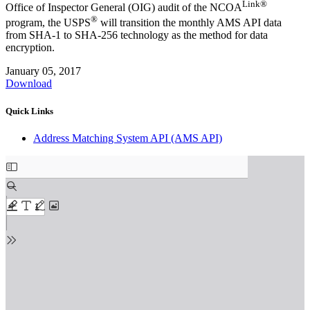
Link®
Office of Inspector General (OIG) audit of the NCOA
®
program, the USPS
will transition the monthly AMS API data
from SHA‐1 to SHA‐256 technology as the method for data
encryption.
January 05, 2017
Download
Quick Links
Address Matching System API (AMS API)