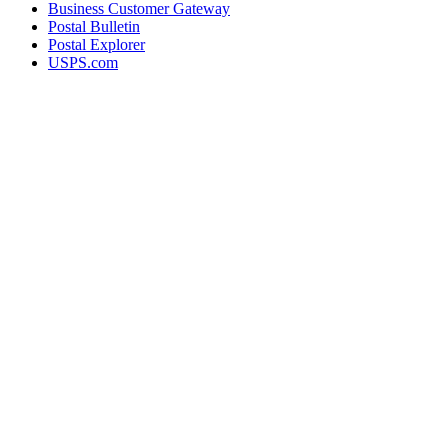
Business Customer Gateway
Postal Bulletin
Postal Explorer
USPS.com