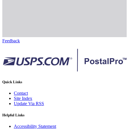
Feedback
Quick Links
Contact
Site Index
Update Via RSS
Helpful Links
Accessibility Statement