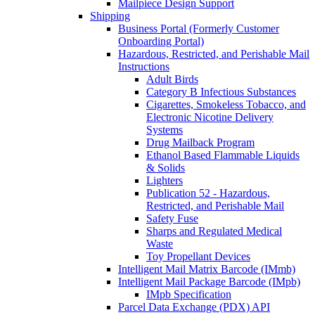
Mailpiece Design Support
Shipping
Business Portal (Formerly Customer
Onboarding Portal)
Hazardous, Restricted, and Perishable Mail
Instructions
Adult Birds
Category B Infectious Substances
Cigarettes, Smokeless Tobacco, and
Electronic Nicotine Delivery
Systems
Drug Mailback Program
Ethanol Based Flammable Liquids
& Solids
Lighters
Publication 52 - Hazardous,
Restricted, and Perishable Mail
Safety Fuse
Sharps and Regulated Medical
Waste
Toy Propellant Devices
Intelligent Mail Matrix Barcode (IMmb)
Intelligent Mail Package Barcode (IMpb)
IMpb Specification
Parcel Data Exchange (PDX) API