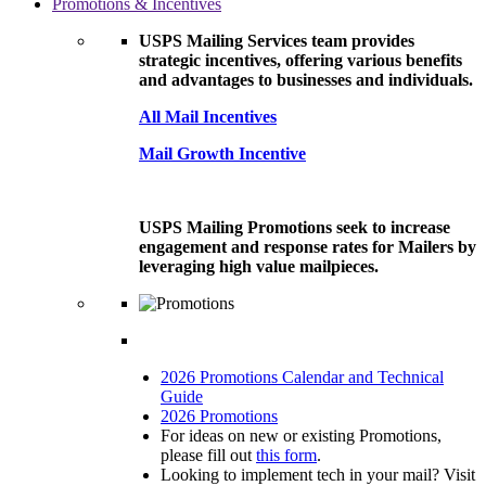
Promotions & Incentives
USPS Mailing Services team provides
strategic incentives, offering various benefits
and advantages to businesses and individuals.
All Mail Incentives
Mail Growth Incentive
USPS Mailing Promotions seek to increase
engagement and response rates for Mailers by
leveraging high value mailpieces.
2026 Promotions Calendar and Technical
Guide
2026 Promotions
For ideas on new or existing Promotions,
please fill out
this form
.
Looking to implement tech in your mail? Visit