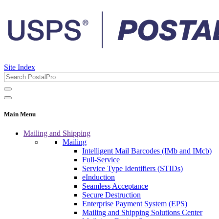
Site Index
Main Menu
Mailing and Shipping
Mailing
Intelligent Mail Barcodes (IMb and IMcb)
Full-Service
Service Type Identifiers (STIDs)
eInduction
Seamless Acceptance
Secure Destruction
Enterprise Payment System (EPS)
Mailing and Shipping Solutions Center