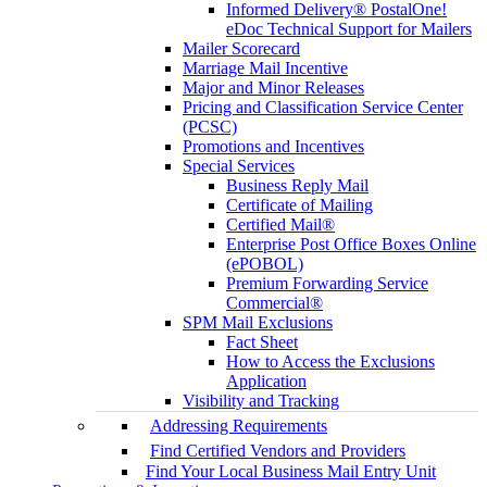
Informed Delivery® PostalOne!
eDoc Technical Support for Mailers
Mailer Scorecard
Marriage Mail Incentive
Major and Minor Releases
Pricing and Classification Service Center
(PCSC)
Promotions and Incentives
Special Services
Business Reply Mail
Certificate of Mailing
Certified Mail®
Enterprise Post Office Boxes Online
(ePOBOL)
Premium Forwarding Service
Commercial®
SPM Mail Exclusions
Fact Sheet
How to Access the Exclusions
Application
Visibility and Tracking
Addressing Requirements
Find Certified Vendors and Providers
Find Your Local Business Mail Entry Unit