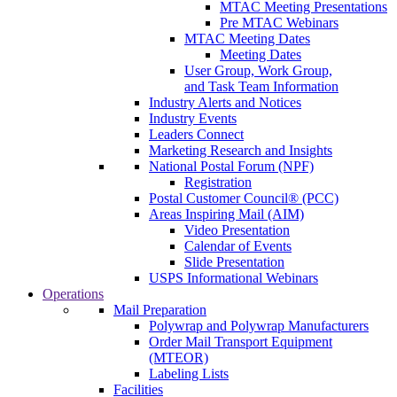
MTAC Meeting Presentations
Pre MTAC Webinars
MTAC Meeting Dates
Meeting Dates
User Group, Work Group,
and Task Team Information
Industry Alerts and Notices
Industry Events
Leaders Connect
Marketing Research and Insights
National Postal Forum (NPF)
Registration
Postal Customer Council® (PCC)
Areas Inspiring Mail (AIM)
Video Presentation
Calendar of Events
Slide Presentation
USPS Informational Webinars
Operations
Mail Preparation
Polywrap and Polywrap Manufacturers
Order Mail Transport Equipment
(MTEOR)
Labeling Lists
Facilities