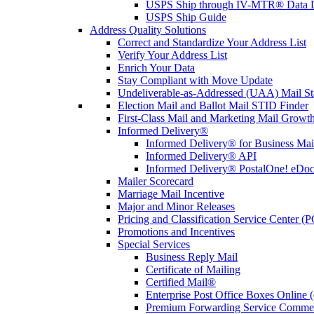
USPS Ship through IV-MTR® Data D
USPS Ship Guide
Address Quality Solutions
Correct and Standardize Your Address List
Verify Your Address List
Enrich Your Data
Stay Compliant with Move Update
Undeliverable-as-Addressed (UAA) Mail Sta
Election Mail and Ballot Mail STID Finder
First-Class Mail and Marketing Mail Growth
Informed Delivery®
Informed Delivery® for Business Mai
Informed Delivery® API
Informed Delivery® PostalOne! eDoc 
Mailer Scorecard
Marriage Mail Incentive
Major and Minor Releases
Pricing and Classification Service Center (
Promotions and Incentives
Special Services
Business Reply Mail
Certificate of Mailing
Certified Mail®
Enterprise Post Office Boxes Onlin
Premium Forwarding Service Comme