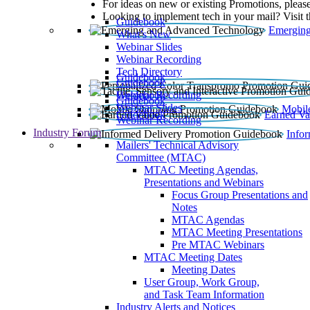
For ideas on new or existing Promotions, please
Looking to implement tech in your mail? Visit 
Guidebook
Emerging
What’s New
Webinar Slides
Webinar Recording​
Tech Directory
Guidebook
Guidebook
Webinar Recording
Guidebook
Guidebook
Webinar Slides
Mobil
Guidebook
Earned Va
Webinar Recording
Industry Forum
Info
Mailers' Technical Advisory
Committee (MTAC)
MTAC Meeting Agendas,
Presentations and Webinars
Focus Group Presentations and
Notes
MTAC Agendas
MTAC Meeting Presentations
Pre MTAC Webinars
MTAC Meeting Dates
Meeting Dates
User Group, Work Group,
and Task Team Information
Industry Alerts and Notices