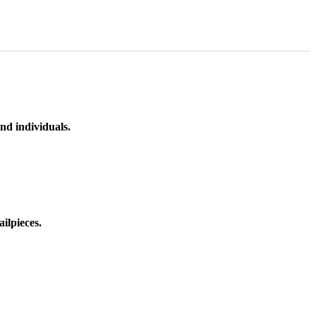
nd individuals.
ilpieces.