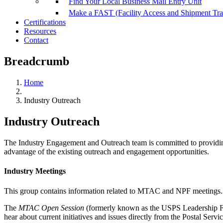
Find Your Local Business Mail Entry Unit
Make a FAST (Facility Access and Shipment Tr
Certifications
Resources
Contact
Breadcrumb
Home
Industry Outreach
Industry Outreach
The Industry Engagement and Outreach team is committed to providing
advantage of the existing outreach and engagement opportunities.
Industry Meetings
This group contains information related to MTAC and NPF meetings.
The
MTAC Open Session
(formerly known as the USPS Leadership Foru
hear about current initiatives and issues directly from the Postal Serv