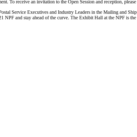
ment. To receive an invitation to the Open Session and reception, pleas
 Postal Service Executives and Industry Leaders in the Mailing and Ship
21 NPF and stay ahead of the curve. The Exhibit Hall at the NPF is the 