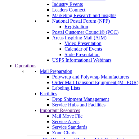
Industry Events
Leaders Connect
Marketing Research and Insights
National Postal Forum (NPF)
Registration
Postal Customer Council® (PCC)
Areas Inspiring Mail (AIM)
Video Presentation
Calendar of Events
Slide Presentation
USPS Informational Webinars
Operations
Mail Preparation
Polywrap and Polywrap Manufacturers
Order Mail Transport Equipment (MTEOR)
Labeling Lists
Facilities
Drop Shipment Management
Service Hubs and Facilities
Important Resources
Mail Move File
Service Alerts
Service Standards
Zone Charts