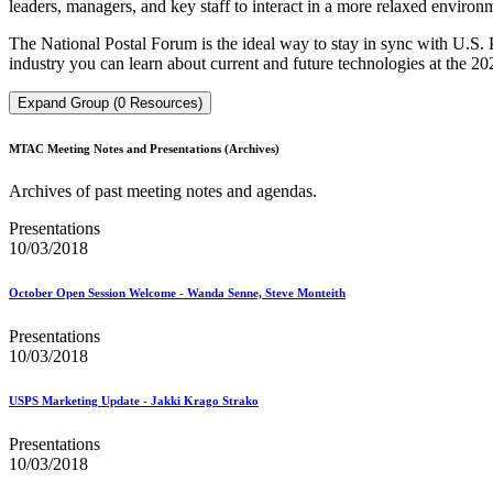
leaders, managers, and key staff to interact in a more relaxed environ
The National Postal Forum is the ideal way to stay in sync with U.S.
industry you can learn about current and future technologies at the 20
Expand Group (0 Resources)
MTAC Meeting Notes and Presentations (Archives)
Archives of past meeting notes and agendas.
Presentations
10/03/2018
October Open Session Welcome - Wanda Senne, Steve Monteith
Presentations
10/03/2018
USPS Marketing Update - Jakki Krago Strako
Presentations
10/03/2018