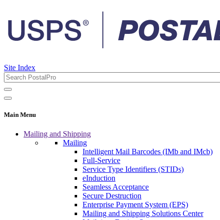
Site Index
Main Menu
Mailing and Shipping
Mailing
Intelligent Mail Barcodes (IMb and IMcb)
Full-Service
Service Type Identifiers (STIDs)
eInduction
Seamless Acceptance
Secure Destruction
Enterprise Payment System (EPS)
Mailing and Shipping Solutions Center