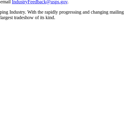
e email
IndustryFeedback@usps.gov
.
ping Industry. With the rapidly progressing and changing mailing
largest tradeshow of its kind.