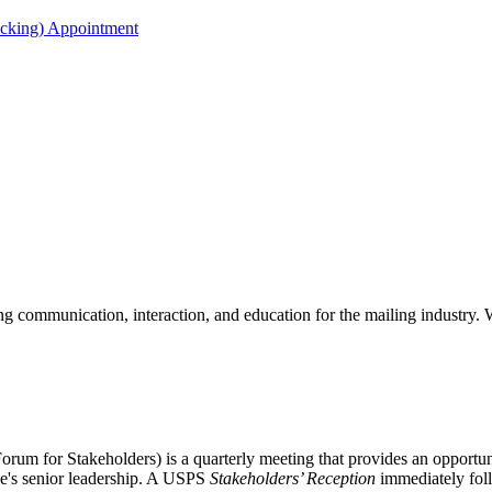
acking) Appointment
 communication, interaction, and education for the mailing industry. W
m for Stakeholders) is a quarterly meeting that provides an opportunit
ice's senior leadership. A USPS
Stakeholders’ Reception
immediately fol