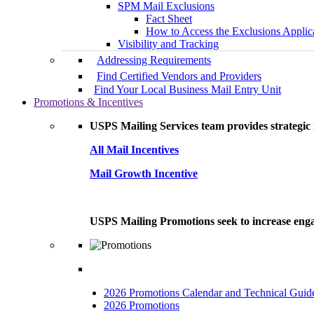
SPM Mail Exclusions
Fact Sheet
How to Access the Exclusions Applic
Visibility and Tracking
Addressing Requirements
Find Certified Vendors and Providers
Find Your Local Business Mail Entry Unit
Promotions & Incentives
USPS Mailing Services team provides strategic i
All Mail Incentives
Mail Growth Incentive
USPS Mailing Promotions seek to increase engag
2026 Promotions Calendar and Technical Guid
2026 Promotions