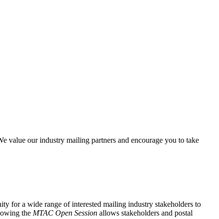
e value our industry mailing partners and encourage you to take
y for a wide range of interested mailing industry stakeholders to
lowing the
MTAC Open Session
allows stakeholders and postal