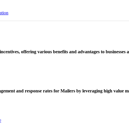
ation
ncentives, offering various benefits and advantages to businesses a
ement and response rates for Mailers by leveraging high value ma
e