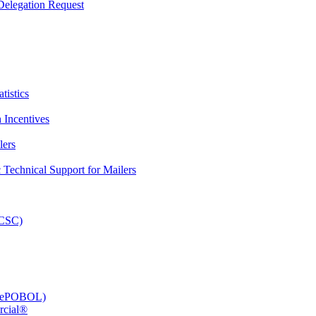
elegation Request
tistics
 Incentives
lers
Technical Support for Mailers
PCSC)
e (ePOBOL)
rcial®