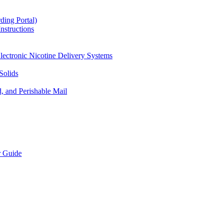
ding Portal)
nstructions
lectronic Nicotine Delivery Systems
Solids
d, and Perishable Mail
r Guide