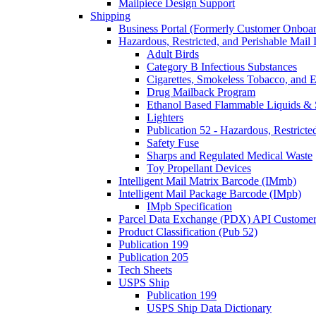
Mailpiece Design Support
Shipping
Business Portal (Formerly Customer Onboar
Hazardous, Restricted, and Perishable Mail I
Adult Birds
Category B Infectious Substances
Cigarettes, Smokeless Tobacco, and E
Drug Mailback Program
Ethanol Based Flammable Liquids & 
Lighters
Publication 52 - Hazardous, Restricte
Safety Fuse
Sharps and Regulated Medical Waste
Toy Propellant Devices
Intelligent Mail Matrix Barcode (IMmb)
Intelligent Mail Package Barcode (IMpb)
IMpb Specification
Parcel Data Exchange (PDX) API Custome
Product Classification (Pub 52)
Publication 199
Publication 205
Tech Sheets
USPS Ship
Publication 199
USPS Ship Data Dictionary