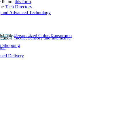
 fill out
this form
.
the
Tech Directory
.
 and Advanced Technology
Personalized Color Transpromo
Tactile, Sensory and Interactive
e Shopping
lue
rmed Delivery