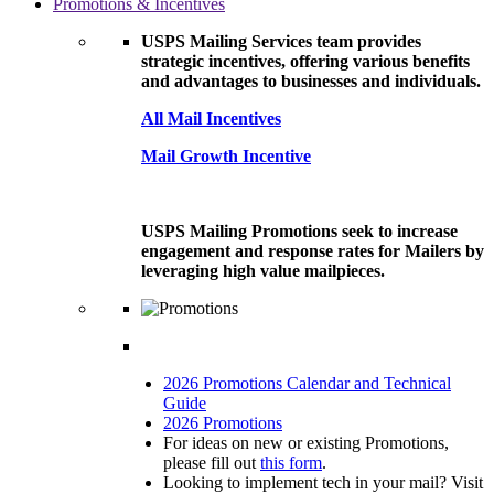
Promotions & Incentives
USPS Mailing Services team provides
strategic incentives, offering various benefits
and advantages to businesses and individuals.
All Mail Incentives
Mail Growth Incentive
USPS Mailing Promotions seek to increase
engagement and response rates for Mailers by
leveraging high value mailpieces.
2026 Promotions Calendar and Technical
Guide
2026 Promotions
For ideas on new or existing Promotions,
please fill out
this form
.
Looking to implement tech in your mail? Visit