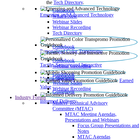
the
Tech Directory
.
Guidebook
Emerging and Advanced Technology
What’s New
Webinar Slides
Webinar Recording​
Tech Directory
Guidebook
Personalized Color Transpromo
Guidebook
Tactile, Sensory and Interactive
Webinar Recording
Guidebook
Guidebook
Mobile Shopping
Earned
Webinar Slides
Value
Webinar Recording
Guidebook
Industry Forum
Informed Delivery
Mailers' Technical Advisory
Committee (MTAC)
MTAC Meeting Agendas,
Presentations and Webinars
Focus Group Presentations and
Notes
MTAC Agendas