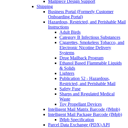
Mailpiece Design Support
Shipping
Business Portal (Formerly Customer
Onboarding Portal)
Hazardous, Restricted, and Perishable Mail
Instructions
Adult Birds
Category B Infectious Substances
Cigarettes, Smokeless Tobacco, and
Electronic Nicotine Delivery
Systems
Drug Mailback Program
Ethanol Based Flammable Liquids
& Solids
Lighters
Publication 52 - Hazardous,
Restricted, and Perishable Mail
Safety Fuse
Sharps and Regulated Medical
Waste
Toy Propellant Devices
Intelligent Mail Matrix Barcode (IMmb)
Intelligent Mail Package Barcode (IMpb)
IMpb Specification
Parcel Data Exchange (PDX) API