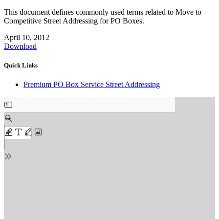
This document defines commonly used terms related to Move to
Competitive Street Addressing for PO Boxes.
April 10, 2012
Download
Quick Links
Premium PO Box Service Street Addressing