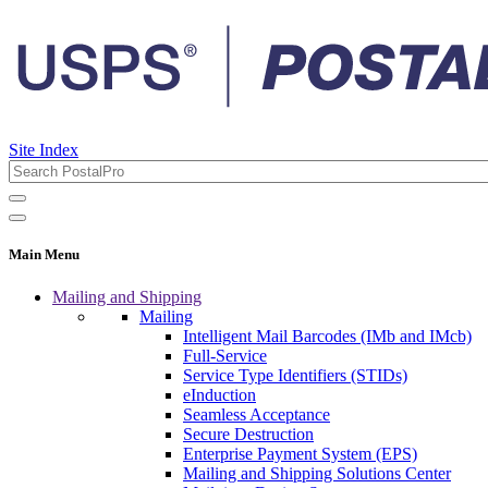
Site Index
Main Menu
Mailing and Shipping
Mailing
Intelligent Mail Barcodes (IMb and IMcb)
Full-Service
Service Type Identifiers (STIDs)
eInduction
Seamless Acceptance
Secure Destruction
Enterprise Payment System (EPS)
Mailing and Shipping Solutions Center