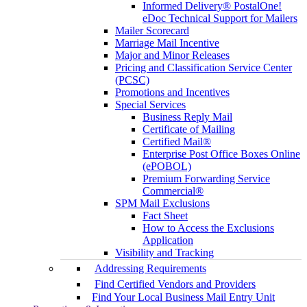
Informed Delivery® PostalOne!
eDoc Technical Support for Mailers
Mailer Scorecard
Marriage Mail Incentive
Major and Minor Releases
Pricing and Classification Service Center
(PCSC)
Promotions and Incentives
Special Services
Business Reply Mail
Certificate of Mailing
Certified Mail®
Enterprise Post Office Boxes Online
(ePOBOL)
Premium Forwarding Service
Commercial®
SPM Mail Exclusions
Fact Sheet
How to Access the Exclusions
Application
Visibility and Tracking
Addressing Requirements
Find Certified Vendors and Providers
Find Your Local Business Mail Entry Unit