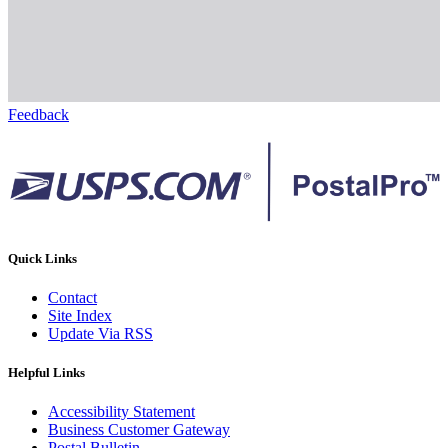
Feedback
Quick Links
Contact
Site Index
Update Via RSS
Helpful Links
Accessibility Statement
Business Customer Gateway
Postal Bulletin