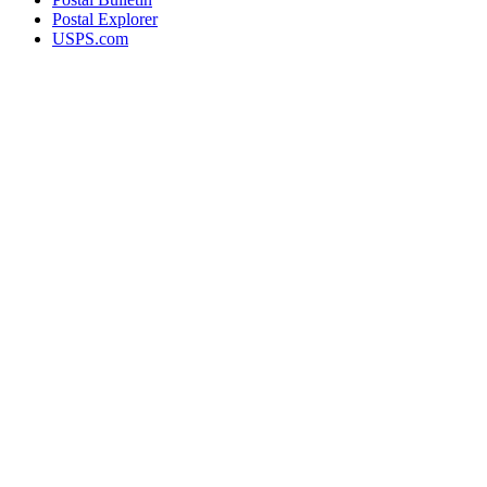
Postal Explorer
USPS.com