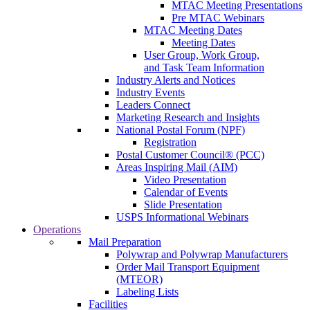
MTAC Meeting Presentations
Pre MTAC Webinars
MTAC Meeting Dates
Meeting Dates
User Group, Work Group,
and Task Team Information
Industry Alerts and Notices
Industry Events
Leaders Connect
Marketing Research and Insights
National Postal Forum (NPF)
Registration
Postal Customer Council® (PCC)
Areas Inspiring Mail (AIM)
Video Presentation
Calendar of Events
Slide Presentation
USPS Informational Webinars
Operations
Mail Preparation
Polywrap and Polywrap Manufacturers
Order Mail Transport Equipment
(MTEOR)
Labeling Lists
Facilities