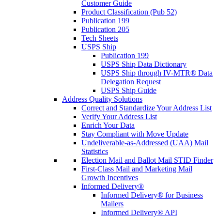
Customer Guide
Product Classification (Pub 52)
Publication 199
Publication 205
Tech Sheets
USPS Ship
Publication 199
USPS Ship Data Dictionary
USPS Ship through IV-MTR® Data
Delegation Request
USPS Ship Guide
Address Quality Solutions
Correct and Standardize Your Address List
Verify Your Address List
Enrich Your Data
Stay Compliant with Move Update
Undeliverable-as-Addressed (UAA) Mail
Statistics
Election Mail and Ballot Mail STID Finder
First-Class Mail and Marketing Mail
Growth Incentives
Informed Delivery®
Informed Delivery® for Business
Mailers
Informed Delivery® API