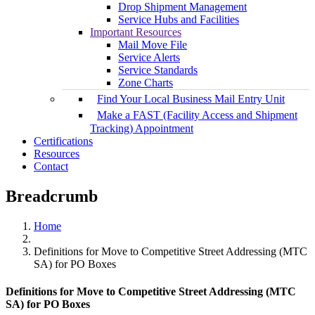
Drop Shipment Management
Service Hubs and Facilities
Important Resources
Mail Move File
Service Alerts
Service Standards
Zone Charts
Find Your Local Business Mail Entry Unit
Make a FAST (Facility Access and Shipment
Tracking) Appointment
Certifications
Resources
Contact
Breadcrumb
Home
Definitions for Move to Competitive Street Addressing (MTC
SA) for PO Boxes
Definitions for Move to Competitive Street Addressing (MTC
SA) for PO Boxes