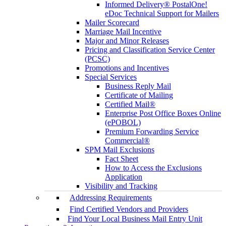
Informed Delivery® PostalOne!
eDoc Technical Support for Mailers
Mailer Scorecard
Marriage Mail Incentive
Major and Minor Releases
Pricing and Classification Service Center
(PCSC)
Promotions and Incentives
Special Services
Business Reply Mail
Certificate of Mailing
Certified Mail®
Enterprise Post Office Boxes Online
(ePOBOL)
Premium Forwarding Service
Commercial®
SPM Mail Exclusions
Fact Sheet
How to Access the Exclusions
Application
Visibility and Tracking
Addressing Requirements
Find Certified Vendors and Providers
Find Your Local Business Mail Entry Unit