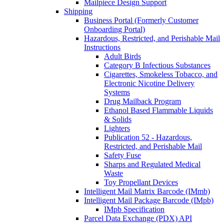
Mailpiece Design Support
Shipping
Business Portal (Formerly Customer
Onboarding Portal)
Hazardous, Restricted, and Perishable Mail
Instructions
Adult Birds
Category B Infectious Substances
Cigarettes, Smokeless Tobacco, and
Electronic Nicotine Delivery
Systems
Drug Mailback Program
Ethanol Based Flammable Liquids
& Solids
Lighters
Publication 52 - Hazardous,
Restricted, and Perishable Mail
Safety Fuse
Sharps and Regulated Medical
Waste
Toy Propellant Devices
Intelligent Mail Matrix Barcode (IMmb)
Intelligent Mail Package Barcode (IMpb)
IMpb Specification
Parcel Data Exchange (PDX) API