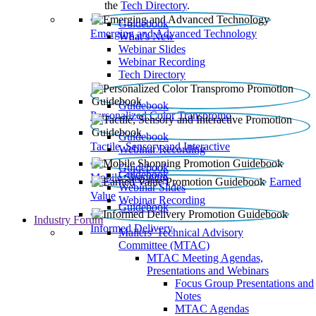
the
Tech Directory
.
Guidebook
Emerging and Advanced Technology
What’s New
Webinar Slides
Webinar Recording​
Tech Directory
Guidebook
Personalized Color Transpromo
Guidebook
Tactile, Sensory and Interactive
Webinar Recording
Guidebook
Guidebook
Mobile Shopping
Earned
Webinar Slides
Value
Webinar Recording
Guidebook
Industry Forum
Informed Delivery
Mailers' Technical Advisory
Committee (MTAC)
MTAC Meeting Agendas,
Presentations and Webinars
Focus Group Presentations and
Notes
MTAC Agendas