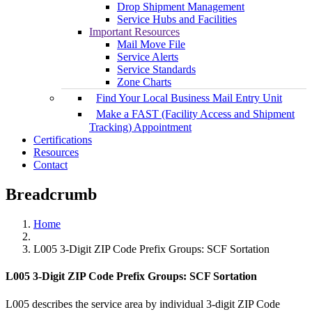
Drop Shipment Management
Service Hubs and Facilities
Important Resources
Mail Move File
Service Alerts
Service Standards
Zone Charts
Find Your Local Business Mail Entry Unit
Make a FAST (Facility Access and Shipment
Tracking) Appointment
Certifications
Resources
Contact
Breadcrumb
Home
L005 3-Digit ZIP Code Prefix Groups: SCF Sortation
L005 3-Digit ZIP Code Prefix Groups: SCF Sortation
L005 describes the service area by individual 3-digit ZIP Code