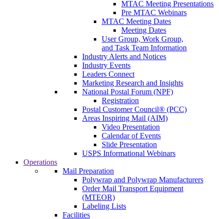
MTAC Meeting Presentations
Pre MTAC Webinars
MTAC Meeting Dates
Meeting Dates
User Group, Work Group,
and Task Team Information
Industry Alerts and Notices
Industry Events
Leaders Connect
Marketing Research and Insights
National Postal Forum (NPF)
Registration
Postal Customer Council® (PCC)
Areas Inspiring Mail (AIM)
Video Presentation
Calendar of Events
Slide Presentation
USPS Informational Webinars
Operations
Mail Preparation
Polywrap and Polywrap Manufacturers
Order Mail Transport Equipment
(MTEOR)
Labeling Lists
Facilities