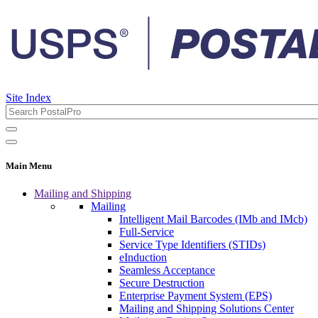
Site Index
Main Menu
Mailing and Shipping
Mailing
Intelligent Mail Barcodes (IMb and IMcb)
Full-Service
Service Type Identifiers (STIDs)
eInduction
Seamless Acceptance
Secure Destruction
Enterprise Payment System (EPS)
Mailing and Shipping Solutions Center