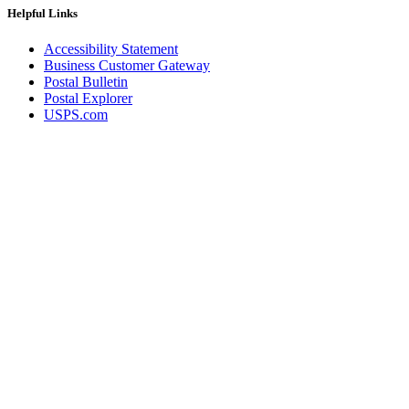
Helpful Links
Accessibility Statement
Business Customer Gateway
Postal Bulletin
Postal Explorer
USPS.com