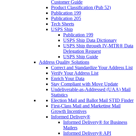
Customer Guide
Product Classification (Pub 52)
Publication 199
Publication 205
Tech Sheets
USPS Ship
Publication 199
USPS Ship Data Dictionary
USPS Ship through IV-MTR® Data
Delegation Request
USPS Ship Guide
Address Quality Solutions
Correct and Standardize Your Address List
Verify Your Address List
Enrich Your Data
Stay Compliant with Move Update
Undeliverable-as-Addressed (UAA) Mail
Statistics
Election Mail and Ballot Mail STID Finder
First-Class Mail and Marketing Mail
Growth Incentives
Informed Delivery®
Informed Delivery® for Business
Mailers
Informed Delivery® API