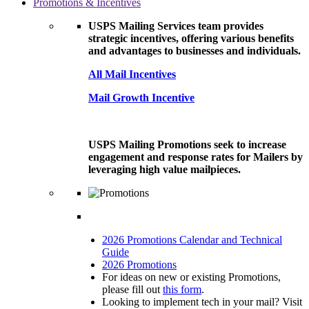
Promotions & Incentives
USPS Mailing Services team provides
strategic incentives, offering various benefits
and advantages to businesses and individuals.
All Mail Incentives
Mail Growth Incentive
USPS Mailing Promotions seek to increase
engagement and response rates for Mailers by
leveraging high value mailpieces.
2026 Promotions Calendar and Technical
Guide
2026 Promotions
For ideas on new or existing Promotions,
please fill out
this form
.
Looking to implement tech in your mail? Visit