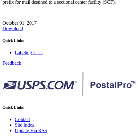
prefix for mail destined to a sectional center facility (SCF).
October 01, 2017
Download
Quick Links
Labeling Lists
Feedback
Quick Links
Contact
Site Index
Update Via RSS