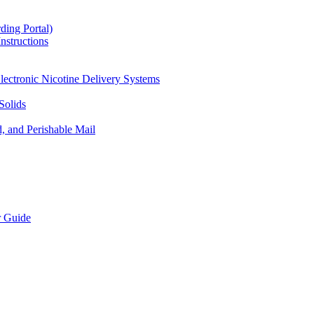
ding Portal)
nstructions
lectronic Nicotine Delivery Systems
Solids
d, and Perishable Mail
r Guide