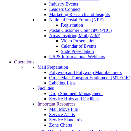
Industry Events
Leaders Connect
Marketing Research and Insights
National Postal Forum (NPF)
Registration
Postal Customer Council® (PCC)
Areas Inspiring Mail (AIM)
Video Presentation
Calendar of Events
Slide Presentation
USPS Informational Webinars
Operations
Mail Preparation
Polywrap and Polywrap Manufacturers
Order Mail Transport Equipment (MTEOR)
Labeling Lists
Facilities
Drop Shipment Management
Service Hubs and Facilities
Important Resources
Mail Move File
Service Alerts
Service Standards
Zone Charts