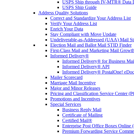
USPS Ship through IV-MTR® Data D
USPS Ship Guide
Address Quality Solutions
Correct and Standardize Your Address List
Verify Your Address List
Enrich Your Data
Stay Compliant with Move Update
Undeliverable-as-Addressed (UAA) Mail Sta
Election Mail and Ballot Mail STID Finder
First-Class Mail and Marketing Mail Growth
Informed Delivery®
Informed Delivery® for Business Mai
Informed Delivery® API
Informed Delivery® PostalOne! eDoc 
Mailer Scorecard
Marriage Mail Incentive
Major and Minor Releases
Pricing and Classification Service Center (
Promotions and Incentives
Special Services
Business Reply Mail
Certificate of Mailing
Certified Mail®
Enterprise Post Office Boxes Onlin
Premium Forwarding Service Comme