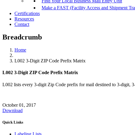
Find Your Local Business Mail Entry Unit
Make a FAST (Facility Access and Shipment Tr
Certifications
Resources
Contact
Breadcrumb
Home
L002 3-Digit ZIP Code Prefix Matrix
L002 3-Digit ZIP Code Prefix Matrix
L002 lists every 3-digit Zip Code prefix for mail destined to 3-digit, 3
October 01, 2017
Download
Quick Links
Labeling Lists