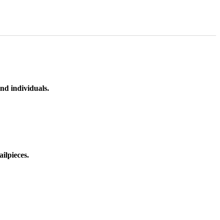
nd individuals.
ilpieces.