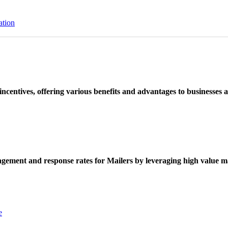
ation
ncentives, offering various benefits and advantages to businesses a
ement and response rates for Mailers by leveraging high value ma
e