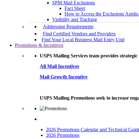
SPM Mail Exclusions
Fact Sheet
How to Access the Exclusions Applic
Visibility and Tracking
Addressing Requirements
Find Certified Vendors and Providers
Find Your Local Business Mail Entry Unit
Promotions & Incentives
USPS Mailing Services team provides strategic i
All Mail Incentives
Mail Growth Incentive
USPS Mailing Promotions seek to increase engag
2026 Promotions Calendar and Technical Guid
2026 Promotions