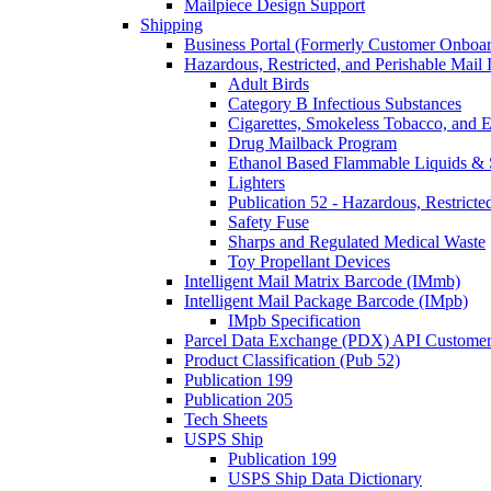
Mailpiece Design Support
Shipping
Business Portal (Formerly Customer Onboar
Hazardous, Restricted, and Perishable Mail I
Adult Birds
Category B Infectious Substances
Cigarettes, Smokeless Tobacco, and E
Drug Mailback Program
Ethanol Based Flammable Liquids & 
Lighters
Publication 52 - Hazardous, Restricte
Safety Fuse
Sharps and Regulated Medical Waste
Toy Propellant Devices
Intelligent Mail Matrix Barcode (IMmb)
Intelligent Mail Package Barcode (IMpb)
IMpb Specification
Parcel Data Exchange (PDX) API Custome
Product Classification (Pub 52)
Publication 199
Publication 205
Tech Sheets
USPS Ship
Publication 199
USPS Ship Data Dictionary