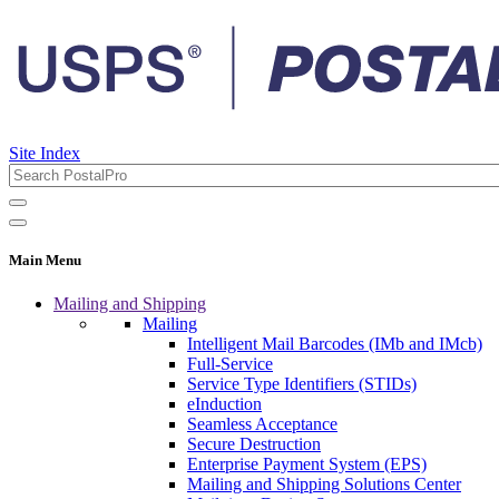
Site Index
Main Menu
Mailing and Shipping
Mailing
Intelligent Mail Barcodes (IMb and IMcb)
Full-Service
Service Type Identifiers (STIDs)
eInduction
Seamless Acceptance
Secure Destruction
Enterprise Payment System (EPS)
Mailing and Shipping Solutions Center