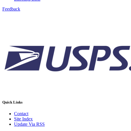
Feedback
Quick Links
Contact
Site Index
Update Via RSS