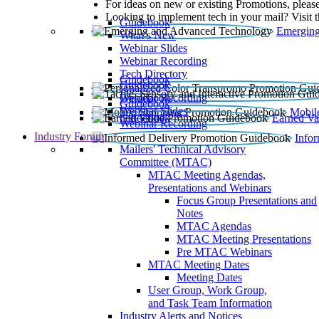
For ideas on new or existing Promotions, please
Looking to implement tech in your mail? Visit 
Guidebook
Emerging
What’s New
Webinar Slides
Webinar Recording​
Tech Directory
Guidebook
Guidebook
Webinar Recording
Guidebook
Guidebook
Webinar Slides
Mobil
Guidebook
Earned Va
Webinar Recording
Industry Forum
Info
Mailers' Technical Advisory
Committee (MTAC)
MTAC Meeting Agendas,
Presentations and Webinars
Focus Group Presentations and
Notes
MTAC Agendas
MTAC Meeting Presentations
Pre MTAC Webinars
MTAC Meeting Dates
Meeting Dates
User Group, Work Group,
and Task Team Information
Industry Alerts and Notices