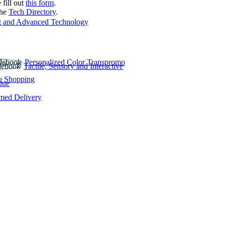
 fill out
this form
.
the
Tech Directory
.
 and Advanced Technology
Personalized Color Transpromo
Tactile, Sensory and Interactive
e Shopping
lue
rmed Delivery