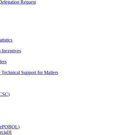
elegation Request
tistics
 Incentives
lers
Technical Support for Mailers
PCSC)
e (ePOBOL)
rcial®