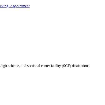
acking) Appointment
-digit scheme, and sectional center facility (SCF) destinations.