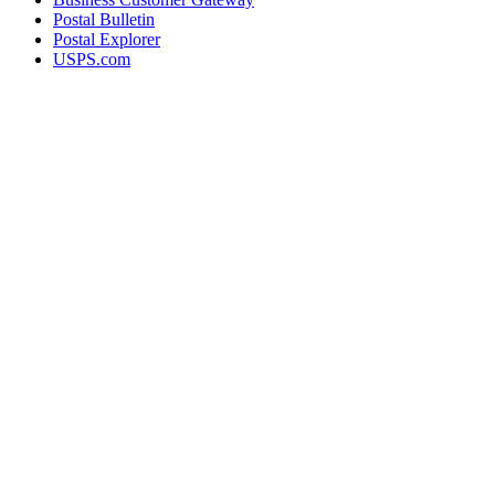
Postal Bulletin
Postal Explorer
USPS.com