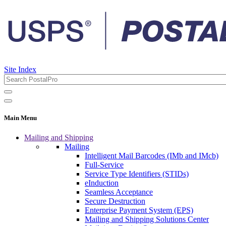
Site Index
Main Menu
Mailing and Shipping
Mailing
Intelligent Mail Barcodes (IMb and IMcb)
Full-Service
Service Type Identifiers (STIDs)
eInduction
Seamless Acceptance
Secure Destruction
Enterprise Payment System (EPS)
Mailing and Shipping Solutions Center