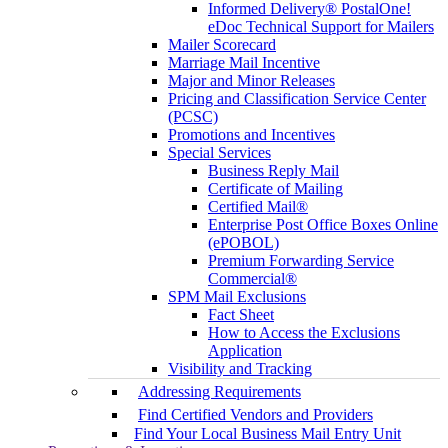
Informed Delivery® PostalOne!
eDoc Technical Support for Mailers
Mailer Scorecard
Marriage Mail Incentive
Major and Minor Releases
Pricing and Classification Service Center
(PCSC)
Promotions and Incentives
Special Services
Business Reply Mail
Certificate of Mailing
Certified Mail®
Enterprise Post Office Boxes Online
(ePOBOL)
Premium Forwarding Service
Commercial®
SPM Mail Exclusions
Fact Sheet
How to Access the Exclusions
Application
Visibility and Tracking
Addressing Requirements
Find Certified Vendors and Providers
Find Your Local Business Mail Entry Unit