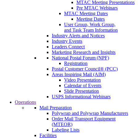
MTAC Meeting Presentations
Pre MTAC Webinars
MTAC Meeting Dates
Meeting Dates
User Group, Work Group,
and Task Team Information
Industry Alerts and Notices
Industry Events
Leaders Connect
Marketing Research and Insights
National Postal Forum (NPF)
Registration
Postal Customer Council® (PCC)
Areas Inspiring Mail (AIM)
Video Presentation
Calendar of Events
Slide Presentation
USPS Informational Webinars
Operations
Mail Preparation
Polywrap and Polywrap Manufacturers
Order Mail Transport Equipment
(MTEOR)
Labeling Lists
Facilities