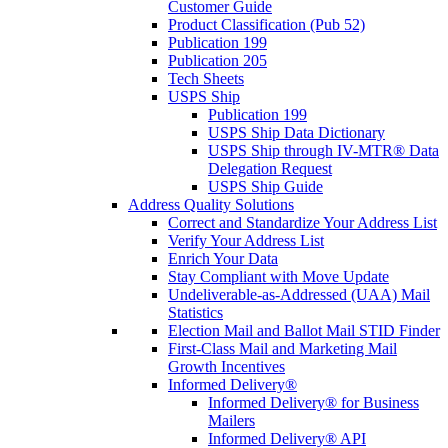
Customer Guide
Product Classification (Pub 52)
Publication 199
Publication 205
Tech Sheets
USPS Ship
Publication 199
USPS Ship Data Dictionary
USPS Ship through IV-MTR® Data
Delegation Request
USPS Ship Guide
Address Quality Solutions
Correct and Standardize Your Address List
Verify Your Address List
Enrich Your Data
Stay Compliant with Move Update
Undeliverable-as-Addressed (UAA) Mail
Statistics
Election Mail and Ballot Mail STID Finder
First-Class Mail and Marketing Mail
Growth Incentives
Informed Delivery®
Informed Delivery® for Business
Mailers
Informed Delivery® API