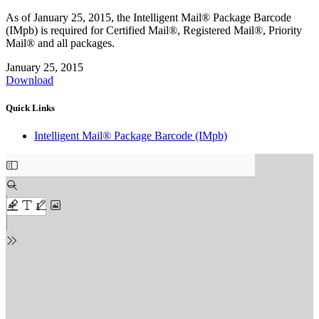
As of January 25, 2015, the Intelligent Mail® Package Barcode
(IMpb) is required for Certified Mail®, Registered Mail®, Priority
Mail® and all packages.
January 25, 2015
Download
Quick Links
Intelligent Mail® Package Barcode (IMpb)