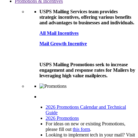
Promotions & Incentives
USPS Mailing Services team provides
strategic incentives, offering various benefits
and advantages to businesses and individuals.
All Mail Incentives
Mail Growth Incentive
USPS Mailing Promotions seek to increase
engagement and response rates for Mailers by
leveraging high value mailpieces.
2026 Promotions Calendar and Technical
Guide
2026 Promotions
For ideas on new or existing Promotions,
please fill out
this form
.
Looking to implement tech in your mail? Visit