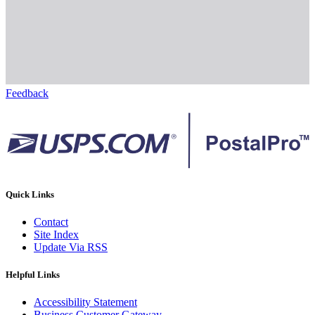
Feedback
Quick Links
Contact
Site Index
Update Via RSS
Helpful Links
Accessibility Statement
Business Customer Gateway