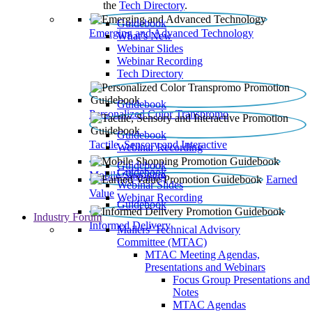
the
Tech Directory
.
Guidebook
Emerging and Advanced Technology
What’s New
Webinar Slides
Webinar Recording​
Tech Directory
Guidebook
Personalized Color Transpromo
Guidebook
Tactile, Sensory and Interactive
Webinar Recording
Guidebook
Guidebook
Mobile Shopping
Earned
Webinar Slides
Value
Webinar Recording
Guidebook
Industry Forum
Informed Delivery
Mailers' Technical Advisory
Committee (MTAC)
MTAC Meeting Agendas,
Presentations and Webinars
Focus Group Presentations and
Notes
MTAC Agendas