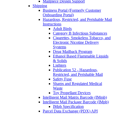
Mailpiece Design Support
Shipping
Business Portal (Formerly Customer
Onboarding Portal)
Hazardous, Restricted, and Perishable Mail
Instructions
Adult Birds
Category B Infectious Substances
Cigarettes, Smokeless Tobacco, and
Electronic Nicotine Delivery
Systems
Drug Mailback Program
Ethanol Based Flammable Liquids
& Solids
Lighters
Publication 52 - Hazardous,
Restricted, and Perishable Mail
Safety Fuse
Sharps and Regulated Medical
Waste
Toy Propellant Devices
Intelligent Mail Matrix Barcode (IMmb)
Intelligent Mail Package Barcode (IMpb)
IMpb Specification
Parcel Data Exchange (PDX) API