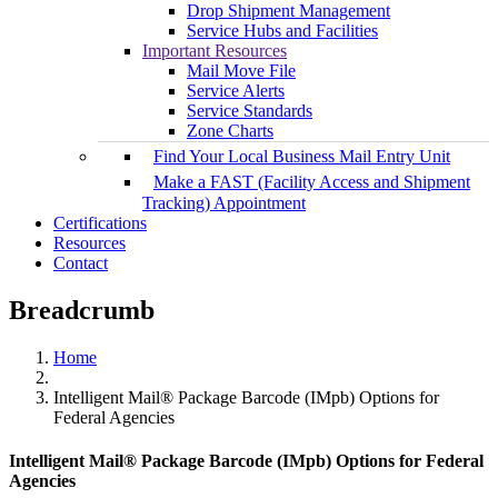
Drop Shipment Management
Service Hubs and Facilities
Important Resources
Mail Move File
Service Alerts
Service Standards
Zone Charts
Find Your Local Business Mail Entry Unit
Make a FAST (Facility Access and Shipment
Tracking) Appointment
Certifications
Resources
Contact
Breadcrumb
Home
Intelligent Mail® Package Barcode (IMpb) Options for
Federal Agencies
Intelligent Mail® Package Barcode (IMpb) Options for Federal
Agencies