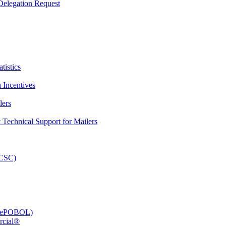
elegation Request
tistics
 Incentives
lers
Technical Support for Mailers
PCSC)
e (ePOBOL)
rcial®