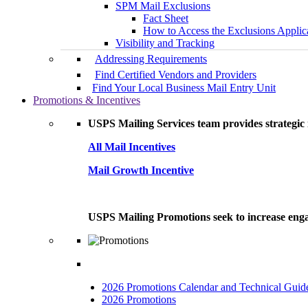
SPM Mail Exclusions
Fact Sheet
How to Access the Exclusions Applic
Visibility and Tracking
Addressing Requirements
Find Certified Vendors and Providers
Find Your Local Business Mail Entry Unit
Promotions & Incentives
USPS Mailing Services team provides strategic i
All Mail Incentives
Mail Growth Incentive
USPS Mailing Promotions seek to increase engag
2026 Promotions Calendar and Technical Guid
2026 Promotions