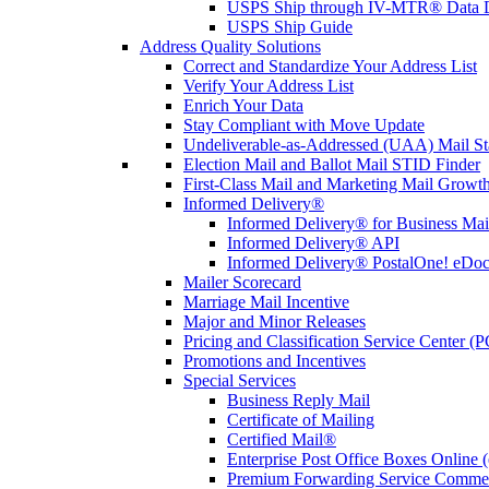
USPS Ship through IV-MTR® Data D
USPS Ship Guide
Address Quality Solutions
Correct and Standardize Your Address List
Verify Your Address List
Enrich Your Data
Stay Compliant with Move Update
Undeliverable-as-Addressed (UAA) Mail Sta
Election Mail and Ballot Mail STID Finder
First-Class Mail and Marketing Mail Growth
Informed Delivery®
Informed Delivery® for Business Mai
Informed Delivery® API
Informed Delivery® PostalOne! eDoc 
Mailer Scorecard
Marriage Mail Incentive
Major and Minor Releases
Pricing and Classification Service Center (
Promotions and Incentives
Special Services
Business Reply Mail
Certificate of Mailing
Certified Mail®
Enterprise Post Office Boxes Onlin
Premium Forwarding Service Comme