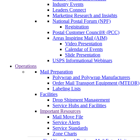
Industry Events
Leaders Connect
Marketing Research and Insights
National Postal Forum (NPF)
Registration
Postal Customer Council® (PCC)
Areas Inspiring Mail (AIM)
Video Presentation
Calendar of Events
Slide Presentation
USPS Informational Webinars
Operations
Mail Preparation
Polywrap and Polywrap Manufacturers
Order Mail Transport Equipment (MTEOR)
Labeling Lists
Facilities
Drop Shipment Management
Service Hubs and Facilities
Important Resources
Mail Move File
Service Alerts
Service Standards
Zone Charts