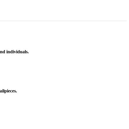
nd individuals.
ilpieces.