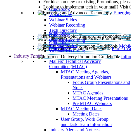
For ideas on new or existing Promotions, please
Looking to implement tech in your mail? Visit 
Guidebook
Emerging
What’s New
Webinar Slides
Webinar Recording​
Tech Directory
Guidebook
Guidebook
Webinar Recording
Guidebook
Guidebook
Webinar Slides
Mobil
Guidebook
Earned Va
Webinar Recording
Industry Forum
Info
Mailers' Technical Advisory
Committee (MTAC)
MTAC Meeting Agendas,
Presentations and Webinars
Focus Group Presentations and
Notes
MTAC Agendas
MTAC Meeting Presentations
Pre MTAC Webinars
MTAC Meeting Dates
Meeting Dates
User Group, Work Group,
and Task Team Information
Industry Alerts and Notices