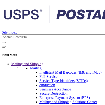
Site Index
Main Menu
Mailing and Shipping
Mailing
Intelligent Mail Barcodes (IMb and IMcb)
Full-Service
Service Type Identifiers (STIDs)
eInduction
Seamless Acceptance
Secure Destruction
Enterprise Payment System (EPS)
Mailing and Shipping Solutions Center