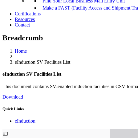
Find Your Local Business Mail Entry Unit
Make a FAST (Facility Access and Shipment Tr
Certifications
Resources
Contact
Breadcrumb
Home
eInduction SV Facilities List
eInduction SV Facilities List
This document contains SV-enabled induction facilities in CSV forma
Download
Quick Links
eInduction