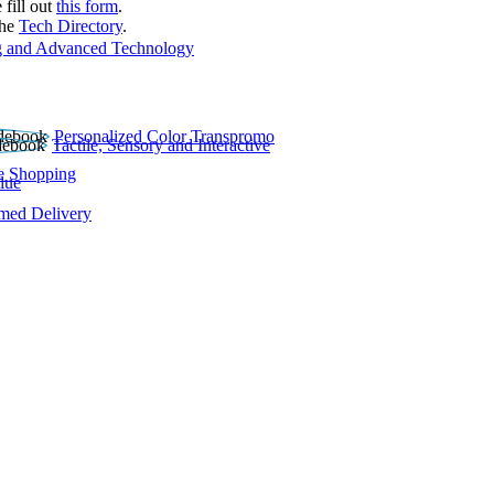
 fill out
this form
.
the
Tech Directory
.
 and Advanced Technology
Personalized Color Transpromo
Tactile, Sensory and Interactive
e Shopping
lue
rmed Delivery