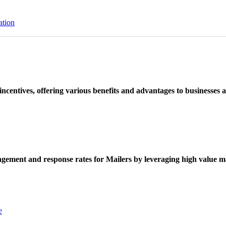
ation
ncentives, offering various benefits and advantages to businesses a
ement and response rates for Mailers by leveraging high value ma
e