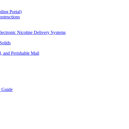
ding Portal)
nstructions
lectronic Nicotine Delivery Systems
Solids
d, and Perishable Mail
r Guide