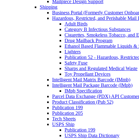
Mailpiece Design Support
Shipping
Business Portal (Formerly Customer Onboar
Hazardous, Restricted, and Perishable Mail I
Adult Birds
Category B Infectious Substances
Cigarettes, Smokeless Tobacco, and E
Drug Mailback Program
Ethanol Based Flammable Liquids & 
Lighters
Publication 52 - Hazardous, Restricte
Safety Fuse
Sharps and Regulated Medical Waste
Toy Propellant Devices
Intelligent Mail Matrix Barcode (IMmb)
Intelligent Mail Package Barcode (IMpb)
IMpb Specification
Parcel Data Exchange (PDX) API Custome
Product Classification (Pub 52)
Publication 199
Publication 205
Tech Sheets
USPS Ship
Publication 199
USPS Ship Data Dictionary