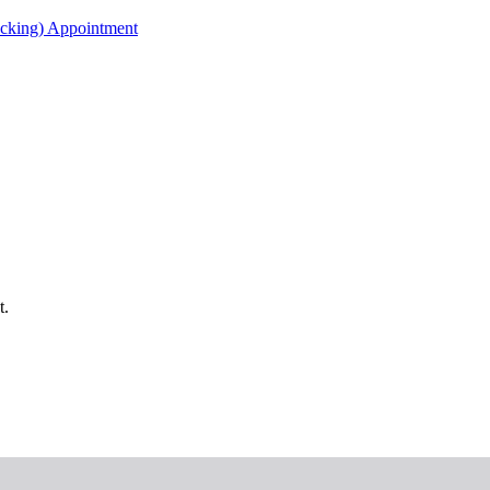
acking) Appointment
t.