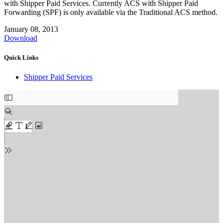
with Shipper Paid Services. Currently ACS with Shipper Paid
Forwarding (SPF) is only available via the Traditional ACS method.
January 08, 2013
Download
Quick Links
Shipper Paid Services