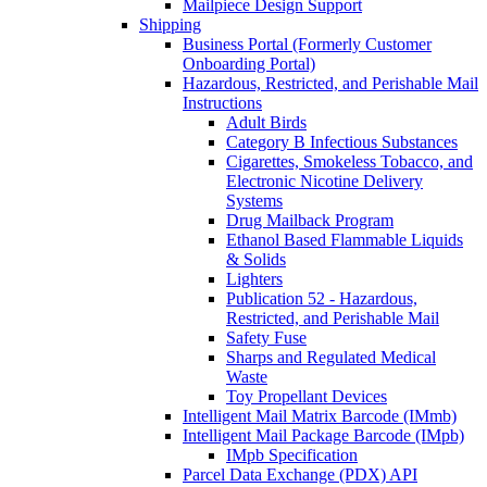
Mailpiece Design Support
Shipping
Business Portal (Formerly Customer
Onboarding Portal)
Hazardous, Restricted, and Perishable Mail
Instructions
Adult Birds
Category B Infectious Substances
Cigarettes, Smokeless Tobacco, and
Electronic Nicotine Delivery
Systems
Drug Mailback Program
Ethanol Based Flammable Liquids
& Solids
Lighters
Publication 52 - Hazardous,
Restricted, and Perishable Mail
Safety Fuse
Sharps and Regulated Medical
Waste
Toy Propellant Devices
Intelligent Mail Matrix Barcode (IMmb)
Intelligent Mail Package Barcode (IMpb)
IMpb Specification
Parcel Data Exchange (PDX) API