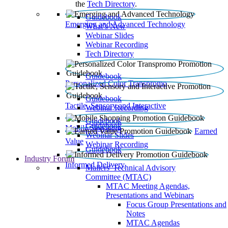
the
Tech Directory
.
Guidebook
Emerging and Advanced Technology
What’s New
Webinar Slides
Webinar Recording​
Tech Directory
Guidebook
Personalized Color Transpromo
Guidebook
Tactile, Sensory and Interactive
Webinar Recording
Guidebook
Guidebook
Mobile Shopping
Earned
Webinar Slides
Value
Webinar Recording
Guidebook
Industry Forum
Informed Delivery
Mailers' Technical Advisory
Committee (MTAC)
MTAC Meeting Agendas,
Presentations and Webinars
Focus Group Presentations and
Notes
MTAC Agendas