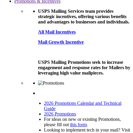
Promotions & Incentives
USPS Mailing Services team provides
strategic incentives, offering various benefits
and advantages to businesses and individuals.
All Mail Incentives
Mail Growth Incentive
USPS Mailing Promotions seek to increase
engagement and response rates for Mailers by
leveraging high value mailpieces.
2026 Promotions Calendar and Technical
Guide
2026 Promotions
For ideas on new or existing Promotions,
please fill out
this form
.
Looking to implement tech in your mail? Visit