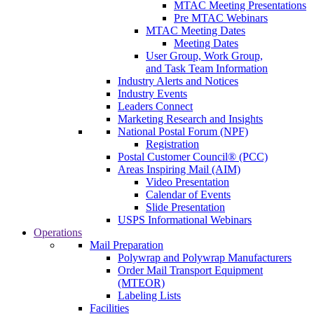
MTAC Meeting Presentations
Pre MTAC Webinars
MTAC Meeting Dates
Meeting Dates
User Group, Work Group,
and Task Team Information
Industry Alerts and Notices
Industry Events
Leaders Connect
Marketing Research and Insights
National Postal Forum (NPF)
Registration
Postal Customer Council® (PCC)
Areas Inspiring Mail (AIM)
Video Presentation
Calendar of Events
Slide Presentation
USPS Informational Webinars
Operations
Mail Preparation
Polywrap and Polywrap Manufacturers
Order Mail Transport Equipment
(MTEOR)
Labeling Lists
Facilities