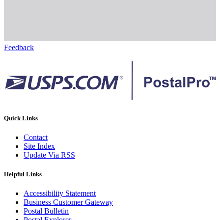
Feedback
Quick Links
Contact
Site Index
Update Via RSS
Helpful Links
Accessibility Statement
Business Customer Gateway
Postal Bulletin
Postal Explorer