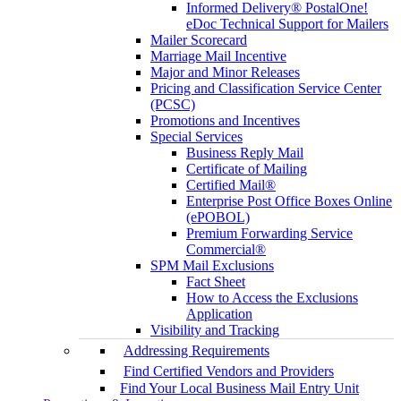
Informed Delivery® PostalOne!
eDoc Technical Support for Mailers
Mailer Scorecard
Marriage Mail Incentive
Major and Minor Releases
Pricing and Classification Service Center
(PCSC)
Promotions and Incentives
Special Services
Business Reply Mail
Certificate of Mailing
Certified Mail®
Enterprise Post Office Boxes Online
(ePOBOL)
Premium Forwarding Service
Commercial®
SPM Mail Exclusions
Fact Sheet
How to Access the Exclusions
Application
Visibility and Tracking
Addressing Requirements
Find Certified Vendors and Providers
Find Your Local Business Mail Entry Unit