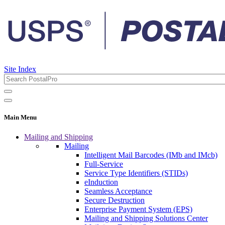
Site Index
Main Menu
Mailing and Shipping
Mailing
Intelligent Mail Barcodes (IMb and IMcb)
Full-Service
Service Type Identifiers (STIDs)
eInduction
Seamless Acceptance
Secure Destruction
Enterprise Payment System (EPS)
Mailing and Shipping Solutions Center