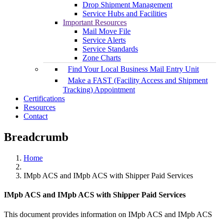
Drop Shipment Management
Service Hubs and Facilities
Important Resources
Mail Move File
Service Alerts
Service Standards
Zone Charts
Find Your Local Business Mail Entry Unit
Make a FAST (Facility Access and Shipment
Tracking) Appointment
Certifications
Resources
Contact
Breadcrumb
Home
IMpb ACS and IMpb ACS with Shipper Paid Services
IMpb ACS and IMpb ACS with Shipper Paid Services
This document provides information on IMpb ACS and IMpb ACS