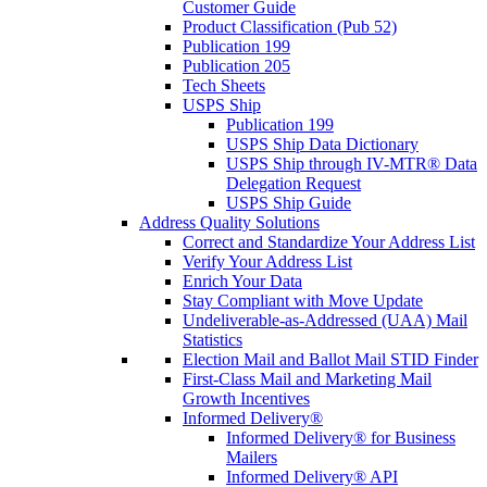
Customer Guide
Product Classification (Pub 52)
Publication 199
Publication 205
Tech Sheets
USPS Ship
Publication 199
USPS Ship Data Dictionary
USPS Ship through IV-MTR® Data
Delegation Request
USPS Ship Guide
Address Quality Solutions
Correct and Standardize Your Address List
Verify Your Address List
Enrich Your Data
Stay Compliant with Move Update
Undeliverable-as-Addressed (UAA) Mail
Statistics
Election Mail and Ballot Mail STID Finder
First-Class Mail and Marketing Mail
Growth Incentives
Informed Delivery®
Informed Delivery® for Business
Mailers
Informed Delivery® API